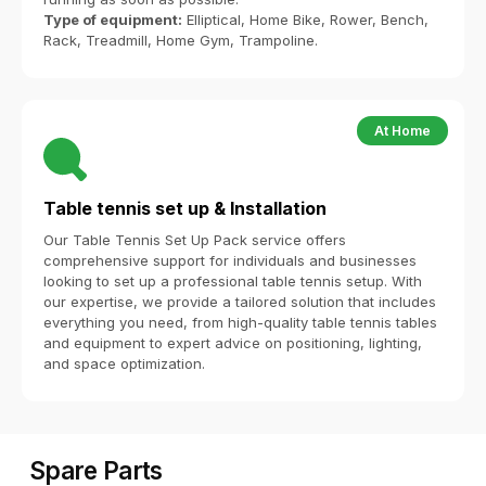
Type of equipment:
Elliptical, Home Bike, Rower, Bench,
Rack, Treadmill, Home Gym, Trampoline.
At Home
Table tennis set up & Installation
Our Table Tennis Set Up Pack service offers
comprehensive support for individuals and businesses
looking to set up a professional table tennis setup. With
our expertise, we provide a tailored solution that includes
everything you need, from high-quality table tennis tables
and equipment to expert advice on positioning, lighting,
and space optimization.
Spare Parts