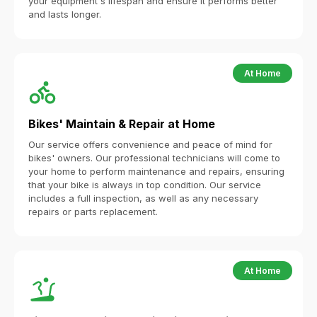
your equipment's lifespan and ensure it performs better
and lasts longer.
At Home
Bikes' Maintain & Repair at Home
Our service offers convenience and peace of mind for
bikes' owners. Our professional technicians will come to
your home to perform maintenance and repairs, ensuring
that your bike is always in top condition. Our service
includes a full inspection, as well as any necessary
repairs or parts replacement.
At Home