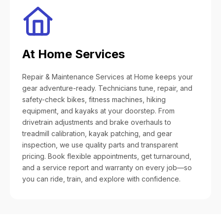
At Home Services
Repair & Maintenance Services at Home keeps your
gear adventure-ready. Technicians tune, repair, and
safety-check bikes, fitness machines, hiking
equipment, and kayaks at your doorstep. From
drivetrain adjustments and brake overhauls to
treadmill calibration, kayak patching, and gear
inspection, we use quality parts and transparent
pricing. Book flexible appointments, get turnaround,
and a service report and warranty on every job—so
you can ride, train, and explore with confidence.