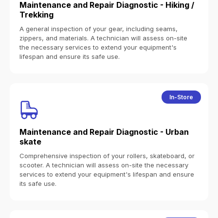
Maintenance and Repair Diagnostic - Hiking /
Trekking
A general inspection of your gear, including seams,
zippers, and materials. A technician will assess on-site
the necessary services to extend your equipment's
lifespan and ensure its safe use.
In-Store
Maintenance and Repair Diagnostic - Urban
skate
Comprehensive inspection of your rollers, skateboard, or
scooter. A technician will assess on-site the necessary
services to extend your equipment's lifespan and ensure
its safe use.