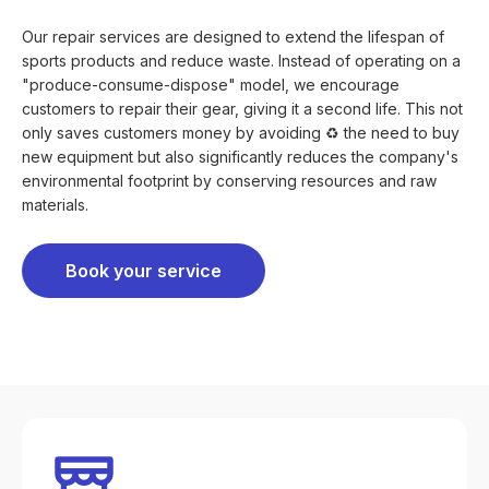
Our repair services are designed to extend the lifespan of
sports products and reduce waste. Instead of operating on a
"produce-consume-dispose" model, we encourage
customers to repair their gear, giving it a second life. This not
only saves customers money by avoiding ♻️ the need to buy
new equipment but also significantly reduces the company's
environmental footprint by conserving resources and raw
materials.
Book your service