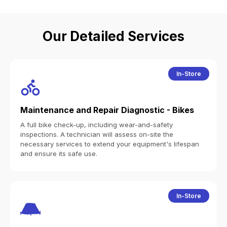
Our Detailed Services
In-Store
Maintenance and Repair Diagnostic - Bikes
A full bike check-up, including wear-and-safety
inspections. A technician will assess on-site the
necessary services to extend your equipment's lifespan
and ensure its safe use.
In-Store