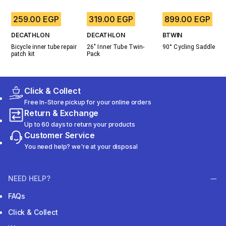
259.00 EGP
319.00 EGP
899.00 EGP
DECATHLON
DECATHLON
BTWIN
Bicycle inner tube repair 
26" Inner Tube Twin-
90° Cycling Saddle
patch kit
Pack
Click & Collect
Free In-Store pickup for your online orders
Return & Exchange
Up to 60 days to return your products
Customer Service
You need help? we're at your disposal