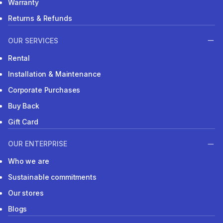
NEED HELP?
FAQs
Click & Collect
Warranty
Returns & Refunds
OUR SERVICES
Rental
Installation & Maintenance
Corporate Purchases
Buy Back
Gift Card
OUR ENTERPRISE