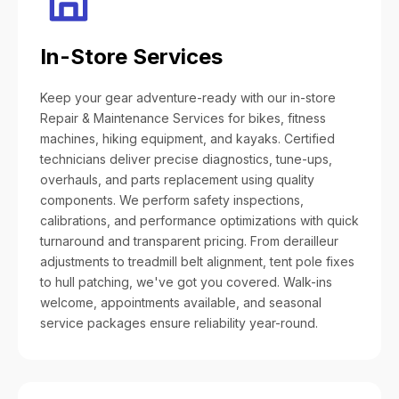
In-Store Services
Keep your gear adventure-ready with our in-store
Repair & Maintenance Services for bikes, fitness
machines, hiking equipment, and kayaks. Certified
technicians deliver precise diagnostics, tune-ups,
overhauls, and parts replacement using quality
components. We perform safety inspections,
calibrations, and performance optimizations with quick
turnaround and transparent pricing. From derailleur
adjustments to treadmill belt alignment, tent pole fixes
to hull patching, we've got you covered. Walk-ins
welcome, appointments available, and seasonal
service packages ensure reliability year-round.