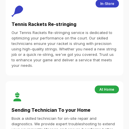
In-Store
Tennis Rackets Re-stringing
Our Tennis Rackets Re-stringing service is dedicated to
optimizing your performance on the court. Our skilled
technicians ensure your racket is strung with precision
using high-quality strings. Whether you need a new string
job or a quick re-string, we've got you covered. Trust us
to enhance your game and deliver a service that meets
your needs.
At Home
Sending Technician To your Home
Book a skilled technician for on-site repair and
diagnostics. We provide expert troubleshooting to extend