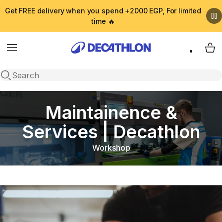
Get FREE delivery when you spend +2000 EGP, For limited
time 🔥
Menu
My 
Open search
Maintainence &
Services | Decathlon
Workshop