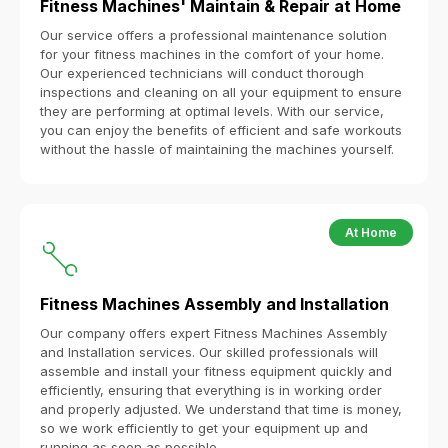
Fitness Machines' Maintain & Repair at Home
Our service offers a professional maintenance solution
for your fitness machines in the comfort of your home.
Our experienced technicians will conduct thorough
inspections and cleaning on all your equipment to ensure
they are performing at optimal levels. With our service,
you can enjoy the benefits of efficient and safe workouts
without the hassle of maintaining the machines yourself.
At Home
Fitness Machines Assembly and Installation
Our company offers expert Fitness Machines Assembly
and Installation services. Our skilled professionals will
assemble and install your fitness equipment quickly and
efficiently, ensuring that everything is in working order
and properly adjusted. We understand that time is money,
so we work efficiently to get your equipment up and
running as soon as possible.