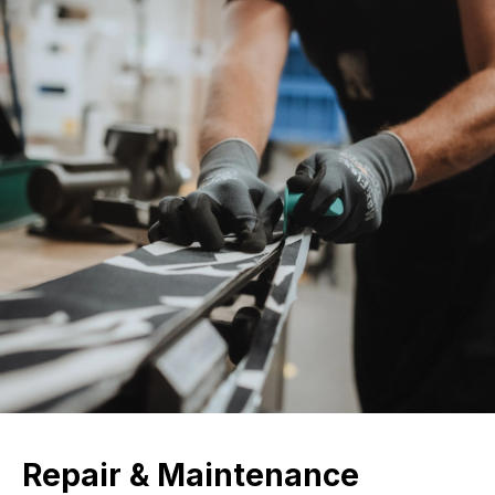
Repair & Maintenance