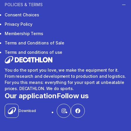
Who we are
Sustainable commitments
Our stores
Blogs
POLICIES & TERMS
Consent Choices
Privacy Policy
Membership Terms
Terms and Conditions of Sale
Terms and conditions of use
You do the sport you love, we make the equipment for it.
From research and development to production and logistics.
For you this means: everything for your sport at unbeatable