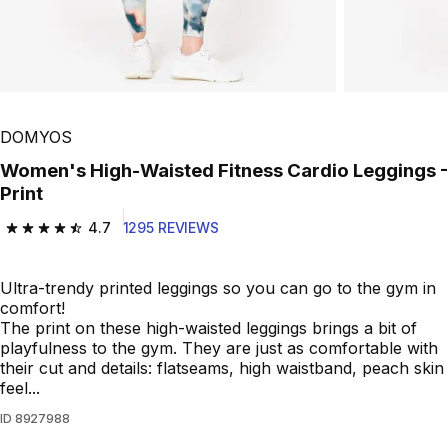
DOMYOS
Women's High-Waisted Fitness Cardio Leggings -
Print
4.7
1295 REVIEWS
4.7 out of 5 stars from 1295 reviews
Ultra-trendy printed leggings so you can go to the gym in
comfort!
The print on these high-waisted leggings brings a bit of
playfulness to the gym. They are just as comfortable with
their cut and details: flatseams, high waistband, peach skin
feel...
ID
8927988