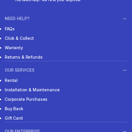
NEED HELP?
FAQs
Click & Collect
Warranty
Returns & Refunds
OUR SERVICES
Rental
Installation & Maintenance
Corporate Purchases
Buy Back
Gift Card
OUR ENTERPRISE