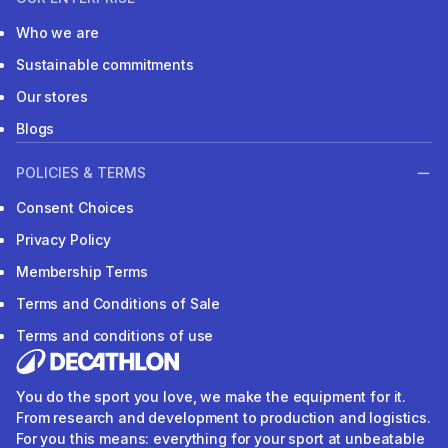
Who we are
Sustainable commitments
Our stores
Blogs
POLICIES & TERMS
Consent Choices
Privacy Policy
Membership Terms
Terms and Conditions of Sale
Terms and conditions of use
You do the sport you love, we make the equipment for it.
From research and development to production and logistics.
For you this means: everything for your sport at unbeatable