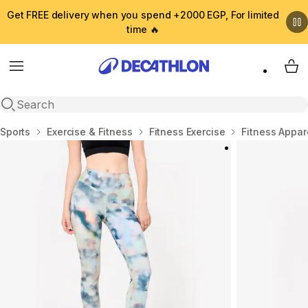
Get FREE delivery when you spend +2000 EGP, For limited
time 🔥
Menu
My 
Open search
Home
Sports
Exercise & Fitness
Fitness Exercise
Fitness Appar