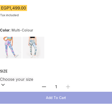
EGP1,499.00
Tax included
Color:
Multi-Colour
Choose a variant
SIZE
Select Quantity
Add To Cart