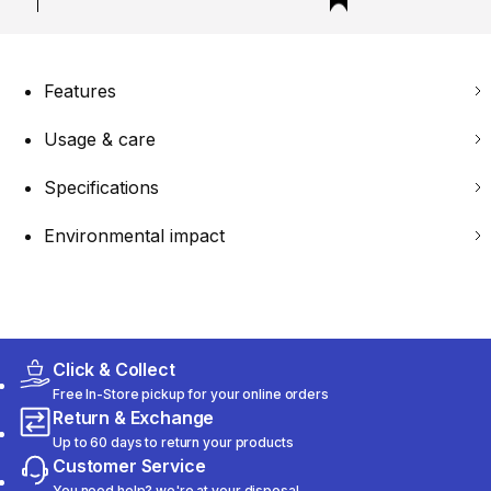
Features
Usage & care
Specifications
Environmental impact
Click & Collect
Free In-Store pickup for your online orders
Return & Exchange
Up to 60 days to return your products
Customer Service
You need help? we're at your disposal