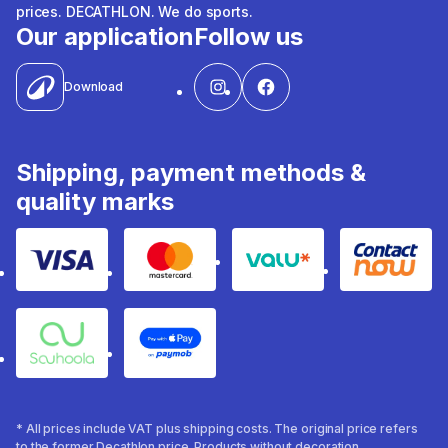
prices. DECATHLON. We do sports.
Our application
Follow us
Download
Shipping, payment methods &
quality marks
Visa
Mastercard
Valu
Contact
Souhoola
Apple Pay
* All prices include VAT plus shipping costs. The original price refers
to the former Decathlon price. Products without decoration.