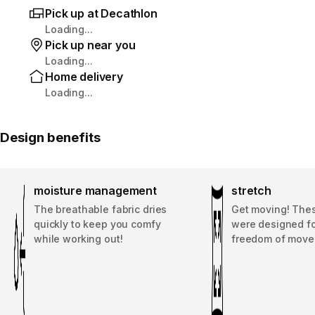
Pick up at Decathlon
Loading...
Pick up near you
Loading...
Home delivery
Loading...
Design benefits
moisture management
stretch
The breathable fabric dries
Get moving! The
quickly to keep you comfy
were designed fo
while working out!
freedom of move