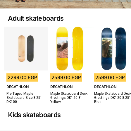
Adult skateboards
2299.00 EGP
2599.00 EGP
2599.00 EGP
DECATHLON
DECATHLON
DECATHLON
Pre-Taped Maple 
Maple Skateboard Deck 
Maple Skateboard Deck
Skateboard Size 8.25" 
Greetings DK120 8" - 
Greetings DK120 8.25" -
DK100
Yellow
Blue
Kids skateboards