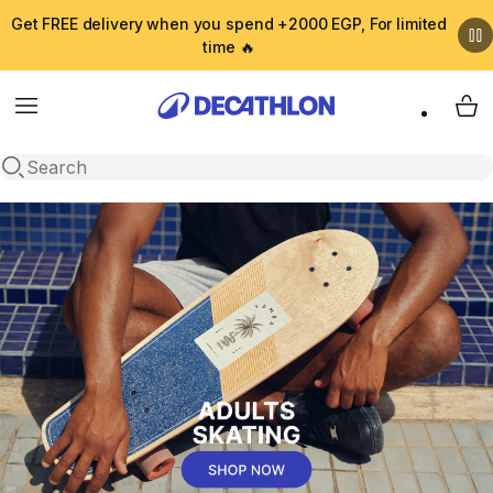
Get FREE delivery when you spend +2000 EGP, For limited
time 🔥
Menu
My 
Open search