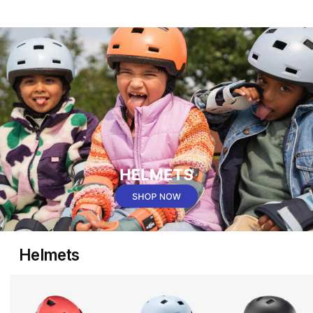
Helmets