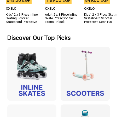
949.00 EGP
1199.00 EGP
849.00 EGP
OXELO
OXELO
OXELO
Kids' 2 x 3-Piece Inline 
Adult 2 x 3-Piece Inline 
Kids' 2 x 3-Piece Skatin
Skating Scooter 
Skate Protection Set 
Skateboard Scooter 
Skateboard Protective 
Fit500 - Black
Protective Gear 100 - 
Gear Play - Blue
Black
Discover Our Top Picks