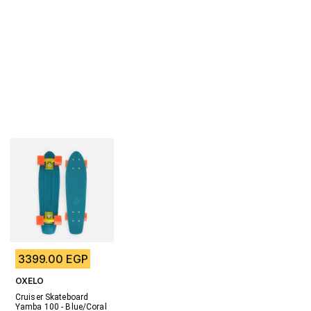
3399.00 EGP
OXELO
Cruiser Skateboard 
Yamba 100 - Blue/Coral