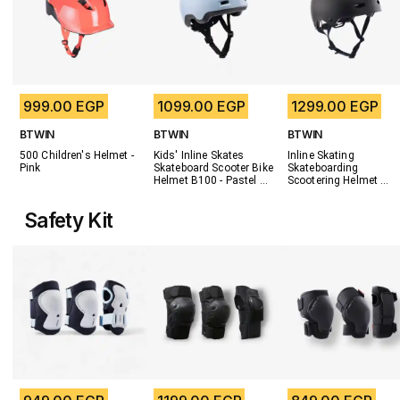
999.00 EGP
1099.00 EGP
1299.00 EGP
BTWIN
BTWIN
BTWIN
500 Children's Helmet - 
Kids' Inline Skates 
Inline Skating 
Pink
Skateboard Scooter Bike 
Skateboarding 
Helmet B100 - Pastel 
Scootering Helmet 
Blue
MF500 - Black/Blue
Safety Kit