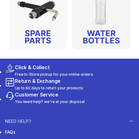
Click & Collect
Free In-Store pickup for your online orders
Return & Exchange
Up to 60 days to return your products
Customer Service
You need help? we're at your disposal
NEED HELP?
FAQs