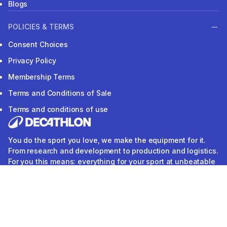
Blogs
POLICIES & TERMS
Consent Choices
Privacy Policy
Membership Terms
Terms and Conditions of Sale
Terms and conditions of use
You do the sport you love, we make the equipment for it.
From research and development to production and logistics.
For you this means: everything for your sport at unbeatable
prices. DECATHLON. We do sports.
Our application
Follow us
Download