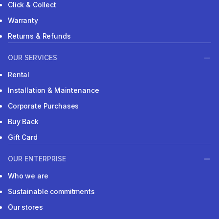
Click & Collect
Warranty
Returns & Refunds
OUR SERVICES
Rental
Installation & Maintenance
Corporate Purchases
Buy Back
Gift Card
OUR ENTERPRISE
Who we are
Sustainable commitments
Our stores