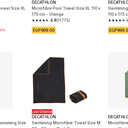
DECATHLON
DECATHL
owel Size XL
Microfibre Pool Towel Size XL 110 x
Swimming 
175 cm - Orange
110 x 175 
4.8
(11775)
m 11775 reviews
4.8 out of 5 stars from 11775 reviews
4.8 out of
EGP999.00
EGP999.
 reduction
20%
Last Chance
DECATHLON
DECATHL
Swimming Size
Swimming Microfibre Towel Size M
Microfibre