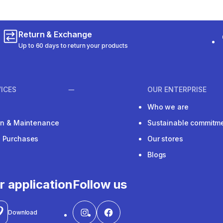
Return & Exchange
Up to 60 days to return your products
ICES
OUR ENTERPRISE
Who we are
ion & Maintenance
Sustainable commitm
e Purchases
Our stores
Blogs
r application
Follow us
Download