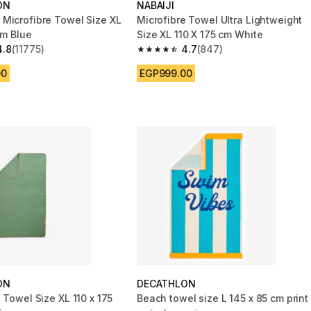
ON
NABAIJI
Microfibre Towel Size XL
Microfibre Towel Ultra Lightweight
cm Blue
Size XL 110 X 175 cm White
4.8
(11775)
4.7
(847)
 5 stars from 11775 reviews
4.7 out of 5 stars from 847 reviews
00
EGP999.00
ON
DECATHLON
 Towel Size XL 110 x 175
Beach towel size L 145 x 85 cm print