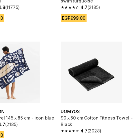
i
swim turquoise
4.8
(11775)
4.7
(2185)
 5 stars from 11775 reviews
4.7 out of 5 stars from 2185 reviews
00
EGP999.00
ON
DOMYOS
el 145 x 85 cm - icon blue
90 x 50 cm Cotton Fitness Towel -
4.7
(2185)
Black
 5 stars from 2185 reviews
4.7
(2028)
4.7 out of 5 stars from 2028 reviews
00