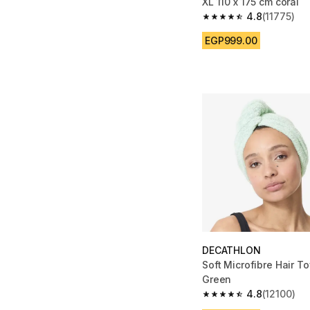
XL 110 x 175 cm coral
4.8
(11775)
4.8 out of 5 stars fro
EGP999.00
DECATHLON
Soft Microfibre Hair To
Green
4.8
(12100)
4.8 out of 5 stars fro