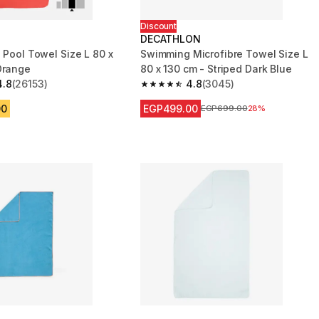
Discount
DECATHLON
 Pool Towel Size L 80 x
Swimming Microfibre Towel Size L
Orange
80 x 130 cm - Striped Dark Blue
4.8
(26153)
4.8
(3045)
 5 stars from 26153 reviews
4.8 out of 5 stars from 3045 reviews
00
EGP499.00
Price before reduction
EGP699.00
28%