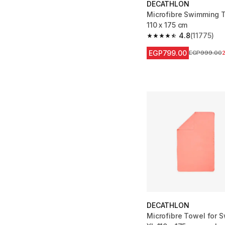
DECATHLON
Microfibre Swimming T
110 x 175 cm
4.8
(11775)
4.8 out of 5 stars fro
EGP799.00
Price before
EGP999.00
DECATHLON
Microfibre Towel for 