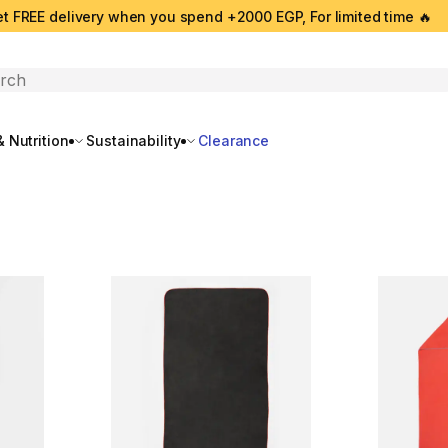
t FREE delivery when you spend +2000 EGP, For limited time 🔥
search
 Nutrition
Sustainability
Clearance