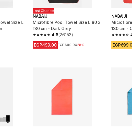
Last Chance
NABAIJI
NABAIJI
owel Size L
Microfibre Pool Towel Size L 80 x
Microfibre
en
130 cm - Dark Grey
130 cm - 
4.8
(26153)
m 26153 reviews
4.8 out of 5 stars from 26153 reviews
4.8 out of
EGP499.00
EGP699.
Price before reduction
EGP699.00
28%