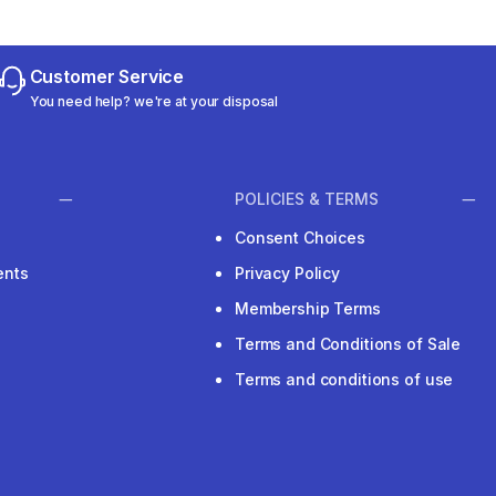
Customer Service
You need help? we're at your disposal
POLICIES & TERMS
Consent Choices
ents
Privacy Policy
Membership Terms
Terms and Conditions of Sale
Terms and conditions of use