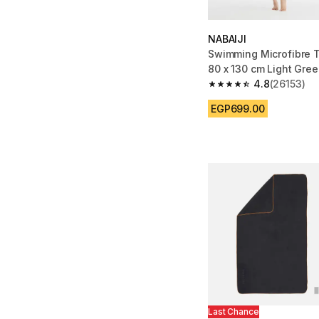
NABAIJI
Swimming Microfibre T
80 x 130 cm Light Gre
4.8
(26153)
4.8 out of 5 stars fro
EGP699.00
Last Chance