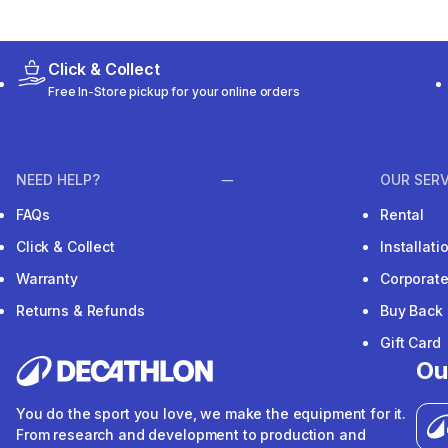
Click & Collect
Free In-Store pickup for your online orders
NEED HELP?
OUR SERV
FAQs
Rental
Click & Collect
Installat
Warranty
Corporat
Returns & Refunds
Buy Back
Gift Card
Ou
You do the sport you love, we make the equipment for it.
From research and development to production and