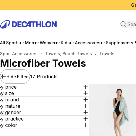
Ge
Open 
All Sports
Men
Women
Kids
Accessories
Supplements &
Home
Sport Accessories
Towels, Beach Towels
Towels
Microfiber Towels
17 Products
Hide Filters
y price
y size
By brand
By nature
By gender
y practice
By color