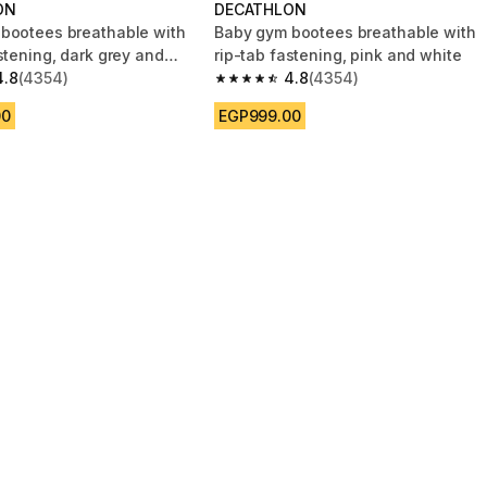
ON
DECATHLON
bootees breathable with
Baby gym bootees breathable with
stening, dark grey and
rip-tab fastening, pink and white
4.8
(4354)
4.8
(4354)
 5 stars from 4354 reviews
4.8 out of 5 stars from 4354 reviews
00
EGP999.00