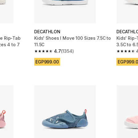
DECATHLON
DECATHL
le Rip-Tab
Kids' Shoes I Move 100 Sizes 7.5C to
Kids' Rip-
zes 4 to 7
11.5C
3.5C to 6.
4.7
(1354)
m 484 reviews
4.7 out of 5 stars from 1354 reviews
4.6 out of
EGP999.00
EGP999.