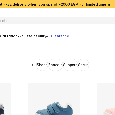
t FREE delivery when you spend +2000 EGP, For limited time 🔥
search
 Nutrition
Sustainability
Clearance
Shoes
Sandals
Slippers
Socks