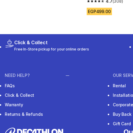
4.7
(308)
4.7 out of 5 stars fro
EGP499.00
Click & Collect
Free In-Store pickup for your online orders
NEED HELP?
OUR SERV
FAQs
Rental
Click & Collect
Installat
Warranty
Corporat
Returns & Refunds
Buy Back
Gift Card
Ou