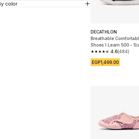
By color
DECATHLON
Breathable Comfortab
Shoes I Learn 500 - Si
4.6
(484)
4.6 out of 5 stars fro
EGP1,499.00