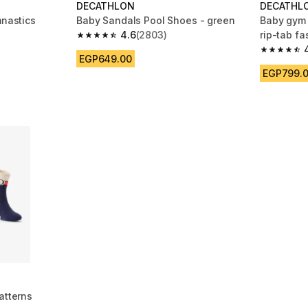
DECATHLON
DECATHL
mnastics
Baby Sandals Pool Shoes - green
Baby gym 
4.6
(2803)
rip-tab fa
4.6 out of 5 stars from 2803 reviews
blue
 811 reviews
4.8 out of
EGP649.00
EGP799.
atterns