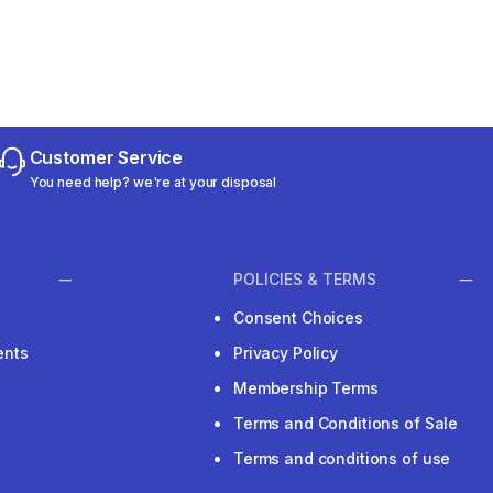
Customer Service
You need help? we're at your disposal
POLICIES & TERMS
Consent Choices
ents
Privacy Policy
Membership Terms
Terms and Conditions of Sale
Terms and conditions of use