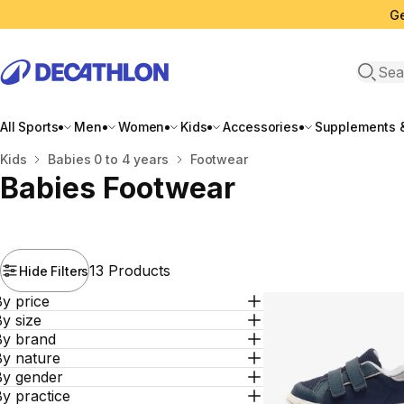
Ge
Open 
All Sports
Men
Women
Kids
Accessories
Supplements &
Home
Kids
Babies 0 to 4 years
Footwear
Babies Footwear
13 Products
Hide Filters
y price
y size
By brand
By nature
By gender
y practice