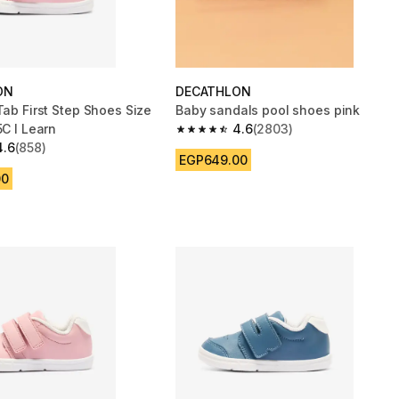
ON
DECATHLON
Tab First Step Shoes Size
Baby sandals pool shoes pink
5C I Learn
4.6
(2803)
4.6 out of 5 stars from 2803 reviews
4.6
(858)
 5 stars from 858 reviews
EGP649.00
00