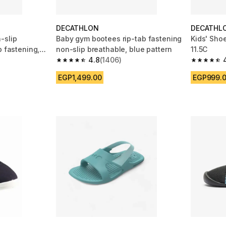
DECATHLON
DECATHL
-slip
Baby gym bootees rip-tab fastening
Kids' Shoe
b fastening,
non-slip breathable, blue pattern
11.5C
4.8
(1406)
m 1406 reviews
4.8 out of 5 stars from 1406 reviews
4.7 out of
EGP1,499.00
EGP999.