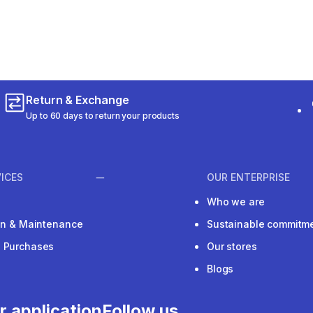
m 308 reviews
Return & Exchange
Up to 60 days to return your products
ICES
OUR ENTERPRISE
Who we are
ion & Maintenance
Sustainable commitm
e Purchases
Our stores
Blogs
r application
Follow us