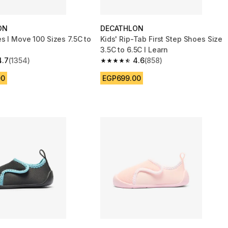
ON
DECATHLON
s I Move 100 Sizes 7.5C to
Kids' Rip-Tab First Step Shoes Size
3.5C to 6.5C I Learn
4.7
(1354)
4.6
(858)
 5 stars from 1354 reviews
4.6 out of 5 stars from 858 reviews
00
EGP699.00