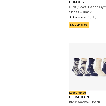
DOMYOS
Girls'/Boys' Fabric Gy
Shoes - Black
4.5
(811)
4.5 out of 5 stars from
EGP949.00
Last Chance
DECATHLON
Kids' Socks 5-Pack - P