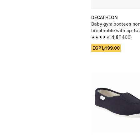
DECATHLON
Baby gym bootees non
breathable with rip-ta
pink pattern
4.8
(1406)
4.8 out of 5 stars fro
EGP1,499.00