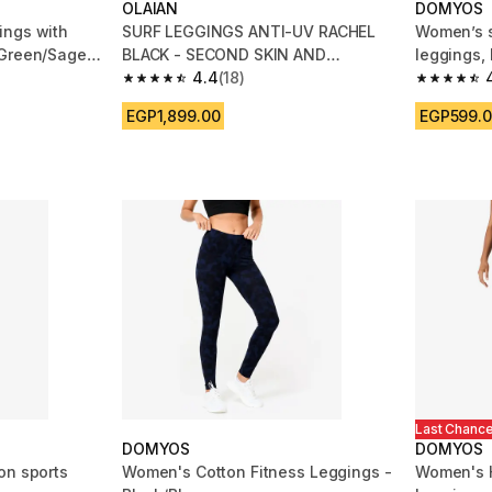
OLAIAN
DOMYOS
ings with
SURF LEGGINGS ANTI-UV RACHEL
Women’s s
 Green/Sage
BLACK - SECOND SKIN AND
leggings, 
SHAPING HIGH WAIST
4.4
(18)
m 6388 reviews
4.4 out of 5 stars from 18 reviews
4.7 out of
EGP1,899.00
EGP599.
Last Chanc
DOMYOS
DOMYOS
on sports
Women's Cotton Fitness Leggings -
Women's H