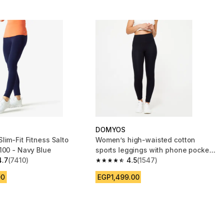
DOMYOS
lim-Fit Fitness Salto
Women’s high-waisted cotton
100 - Navy Blue
sports leggings with phone pocket,
4.7
(7410)
black
4.5
(1547)
 5 stars from 7410 reviews
4.5 out of 5 stars from 1547 reviews
00
EGP1,499.00