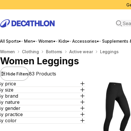
Ge
Open 
All Sports
Men
Women
Kids
Accessories
Supplements &
Home
Women
Clothing
Bottoms
Active wear
Leggings
Women Leggings
83 Products
Hide Filters
y price
y size
By brand
By nature
By gender
y practice
By color