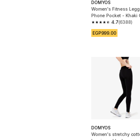
DOMYOS
Women's Fitness Legg
Phone Pocket - Khaki
Green
4.7
(6388)
4.7 out of 5 stars fro
EGP999.00
DOMYOS
Women's stretchy cott