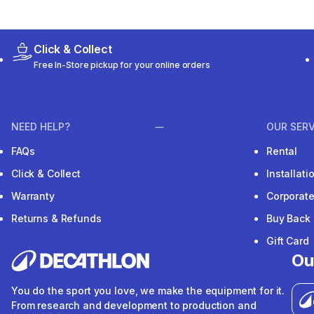
Click & Collect
Free In-Store pickup for your online orders
NEED HELP?
OUR SERV
FAQs
Rental
Click & Collect
Installat
Warranty
Corporat
Returns & Refunds
Buy Back
Gift Card
Ou
You do the sport you love, we make the equipment for it.
From research and development to production and