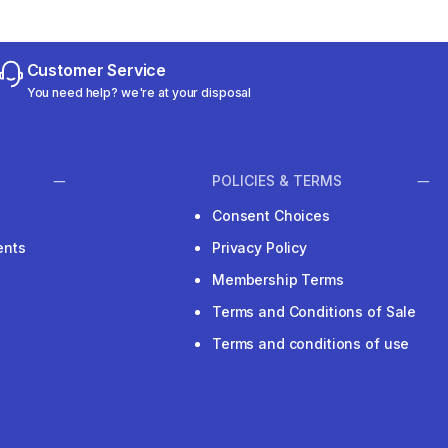
Customer Service
You need help? we're at your disposal
POLICIES & TERMS
Consent Choices
ents
Privacy Policy
Membership Terms
Terms and Conditions of Sale
Terms and conditions of use