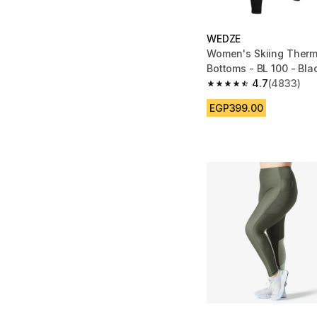
WEDZE
Women's Skiing Therm
Bottoms - BL 100 - Bla
4.7
(4833)
4.7 out of 5 stars fro
EGP399.00