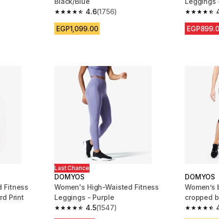
Black/Blue
Leggings 
4.6
(1756)
m 3592 reviews
4.6 out of 5 stars from 1756 reviews
4.5 out of
EGP1,099.00
EGP899.
Last Chance
DOMYOS
DOMYOS
 Fitness
Women's High-Waisted Fitness
Women’s b
d Print
Leggings - Purple
cropped b
4.5
(1547)
m 671 reviews
4.5 out of 5 stars from 1547 reviews
4.6 out of