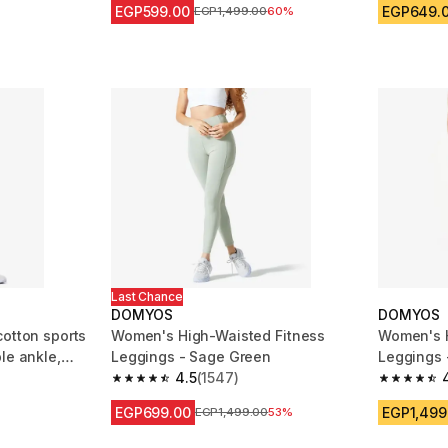
EGP599.00
EGP649.
Price before reduction
EGP1,499.00
60%
Last Chance
DOMYOS
DOMYOS
cotton sports
Women's High-Waisted Fitness
Women's H
le ankle,
Leggings - Sage Green
Leggings 
4.5
(1547)
m 5904 reviews
4.5 out of 5 stars from 1547 reviews
4.5 out of
EGP699.00
EGP1,499
Price before reduction
EGP1,499.00
53%