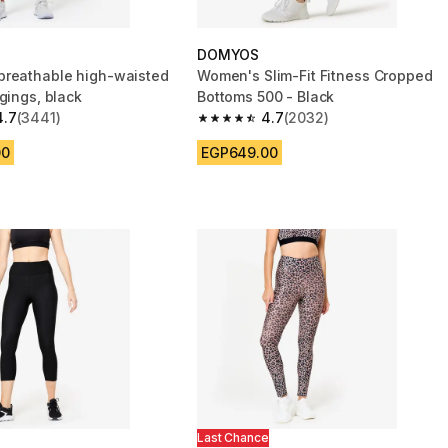
DOMYOS
reathable high-waisted
Women's Slim-Fit Fitness Cropped
gings, black
Bottoms 500 - Black
4.7
(3441)
4.7
(2032)
 5 stars from 3441 reviews
4.7 out of 5 stars from 2032 reviews
00
EGP649.00
Last Chance