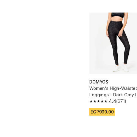
DOMYOS
Women's High-Waisted
Leggings - Dark Grey 
4.4
(671)
4.4 out of 5 stars fro
EGP999.00