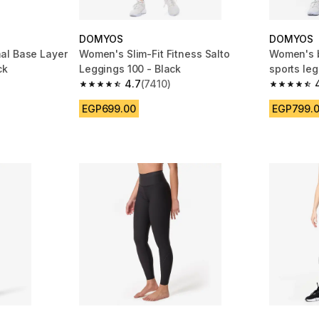
DOMYOS
DOMYOS
al Base Layer
Women's Slim-Fit Fitness Salto
Women's b
ck
Leggings 100 - Black
sports leg
4.7
(7410)
m 4833 reviews
4.7 out of 5 stars from 7410 reviews
4.7 out of
EGP699.00
EGP799.