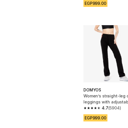
EGP999.00
DOMYOS
Women’s straight-leg 
leggings with adjustab
black
4.7
(5904)
4.7 out of 5 stars fro
EGP999.00