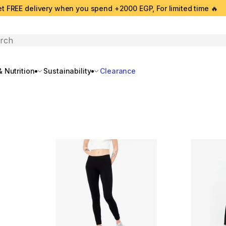
t FREE delivery when you spend +2000 EGP, For limited time 🔥
search
 Nutrition
Sustainability
Clearance