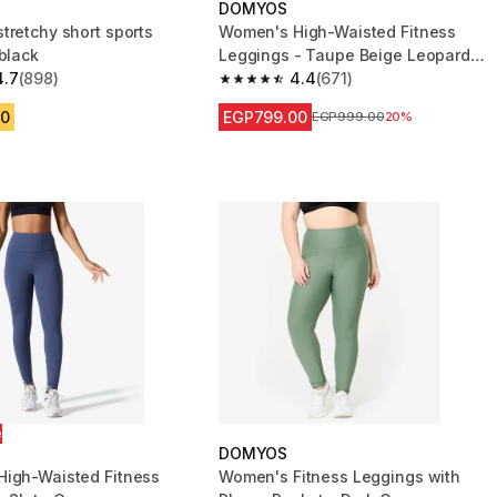
DOMYOS
tretchy short sports
Women's High-Waisted Fitness
black
Leggings - Taupe Beige Leopard
4.7
(898)
Print
4.4
(671)
 5 stars from 898 reviews
4.4 out of 5 stars from 671 reviews
00
EGP799.00
Price before reduction
EGP999.00
20%
e
DOMYOS
igh-Waisted Fitness
Women's Fitness Leggings with