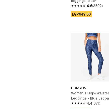
leggings, black
4.6
(3592)
4.6 out of 5 stars fro
EGP649.00
DOMYOS
Women's High-Waisted
Leggings - Blue Leopar
4.4
(671)
4.4 out of 5 stars fro