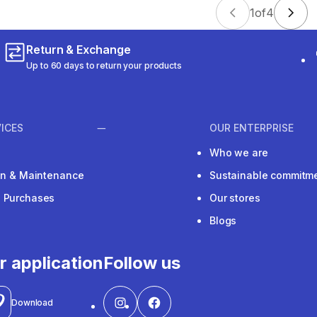
1
of
4
Return & Exchange
Up to 60 days to return your products
ICES
OUR ENTERPRISE
Who we are
ion & Maintenance
Sustainable commitm
e Purchases
Our stores
Blogs
r application
Follow us
Download