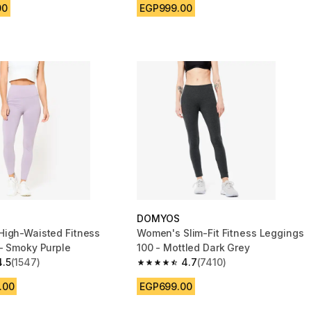
00
EGP999.00
DOMYOS
igh-Waisted Fitness
Women's Slim-Fit Fitness Leggings
- Smoky Purple
100 - Mottled Dark Grey
4.5
(1547)
4.7
(7410)
 5 stars from 1547 reviews
4.7 out of 5 stars from 7410 reviews
.00
EGP699.00