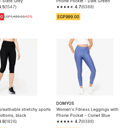
- Slate Grey
Phone Pocket - Dark Green
4.5
(1547)
4.7
(6388)
 5 stars from 1547 reviews
4.7 out of 5 stars from 6388 reviews
00
EGP999.00
Price before reduction
EGP1,499.00
40%
DOMYOS
reathable stretchy sports
Women's Fitness Leggings with
ottoms, black
Phone Pocket - Comet Blue
4.6
(1826)
4.7
(6388)
 5 stars from 1826 reviews
4.7 out of 5 stars from 6388 reviews