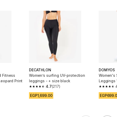
DECATHLON
DOMYOS
 Fitness
Women’s surfing UV-protection
Women's S
Leopard Print
leggings - + size black
Leggings 
4.7
(217)
m 671 reviews
4.7 out of 5 stars from 217 reviews
4.7 out of
EGP1,699.00
EGP699.