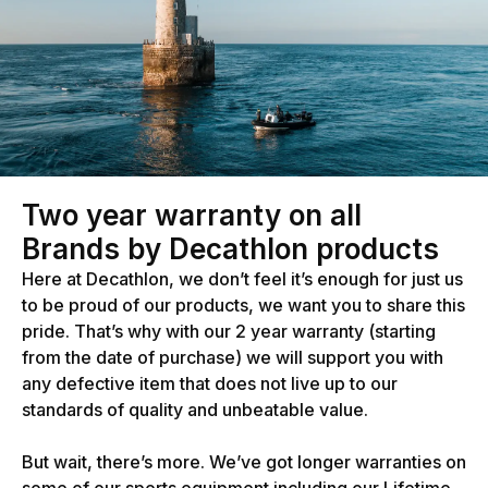
Two year warranty on all
Brands by Decathlon products
Here at Decathlon, we don’t feel it’s enough for just us
to be proud of our products, we want you to share this
pride. That’s why with our 2 year warranty (starting
from the date of purchase) we will support you with
any defective item that does not live up to our
standards of quality and unbeatable value.
But wait, there’s more. We’ve got longer warranties on
some of our sports equipment including our Lifetime