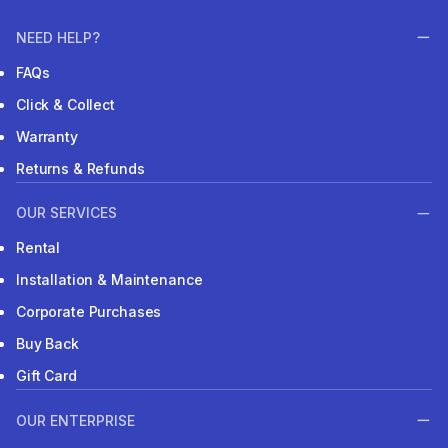
NEED HELP?
FAQs
Click & Collect
Warranty
Returns & Refunds
OUR SERVICES
Rental
Installation & Maintenance
Corporate Purchases
Buy Back
Gift Card
OUR ENTERPRISE