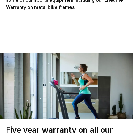
Warranty on metal bike frames!
Five year warranty on all our