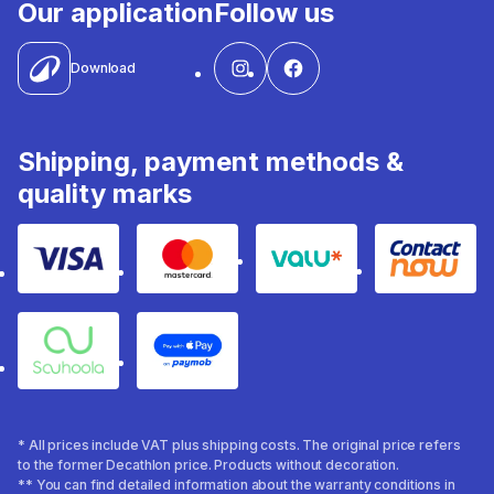
Our application
Follow us
Download
Shipping, payment methods &
quality marks
Visa
Mastercard
Valu
Contact
Souhoola
Apple Pay
* All prices include VAT plus shipping costs. The original price refers
to the former Decathlon price. Products without decoration.
** You can find detailed information about the warranty conditions in