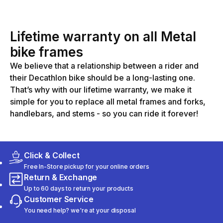
Lifetime warranty on all Metal
bike frames
We believe that a relationship between a rider and
their Decathlon bike should be a long-lasting one.
That’s why with our lifetime warranty, we make it
simple for you to replace all metal frames and forks,
handlebars, and stems - so you can ride it forever!
Click & Collect
Free In-Store pickup for your online orders
Return & Exchange
Up to 60 days to return your products
Customer Service
You need help? we're at your disposal