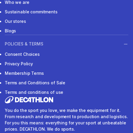
Who we are
Sustainable commitments
Our stores
Blogs
POLICIES & TERMS
Consent Choices
Privacy Policy
Membership Terms
Terms and Conditions of Sale
Terms and conditions of use
You do the sport you love, we make the equipment for it.
From research and development to production and logistics.
For you this means: everything for your sport at unbeatable
prices. DECATHLON. We do sports.