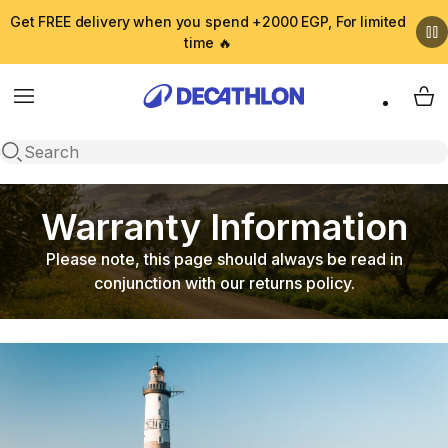
Get FREE delivery when you spend +2000 EGP, For limited
time 🔥
Menu
My 
Open search
Warranty Information
Please note, this page should always be read in
conjunction with our returns policy.