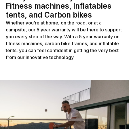
Fitness machines, Inflatables
tents, and Carbon bikes
Whether you’re at home, on the road, or at a
campsite, our 5 year warranty will be there to support
you every step of the way. With a 5 year warranty on
fitness machines, carbon bike frames, and inflatable
tents, you can feel confident in getting the very best
from our innovative technology.