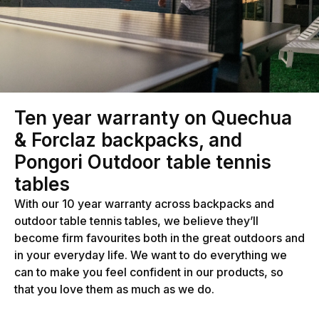
Ten year warranty on Quechua
& Forclaz backpacks, and
Pongori Outdoor table tennis
tables
With our 10 year warranty across backpacks and
outdoor table tennis tables, we believe they’ll
become firm favourites both in the great outdoors and
in your everyday life. We want to do everything we
can to make you feel confident in our products, so
that you love them as much as we do.