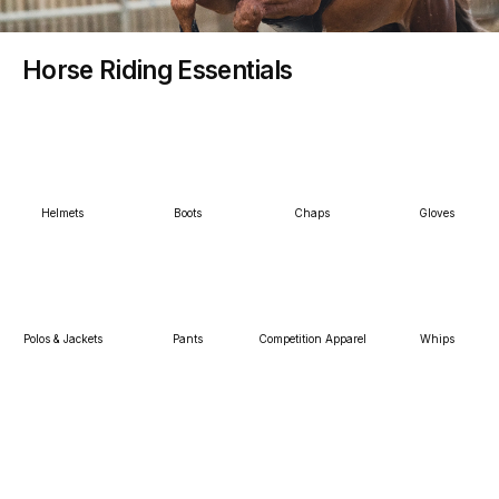
Horse Riding Essentials
Helmets
Boots
Chaps
Gloves
Polos & Jackets
Pants
Competition Apparel
Whips