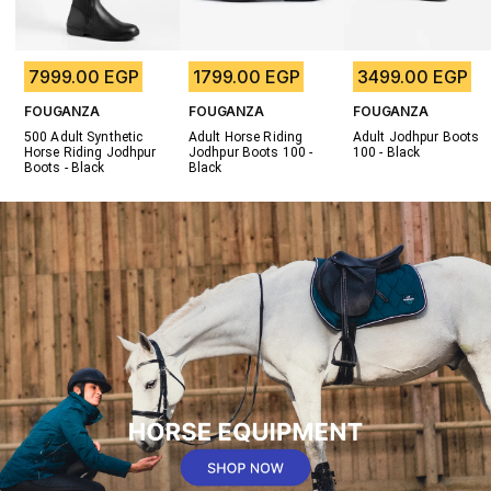
7999.00 EGP
1799.00 EGP
3499.00 EGP
FOUGANZA
FOUGANZA
FOUGANZA
500 Adult Synthetic 
Adult Horse Riding 
Adult Jodhpur Boots 
Horse Riding Jodhpur 
Jodhpur Boots 100 - 
100 - Black
Boots - Black
Black