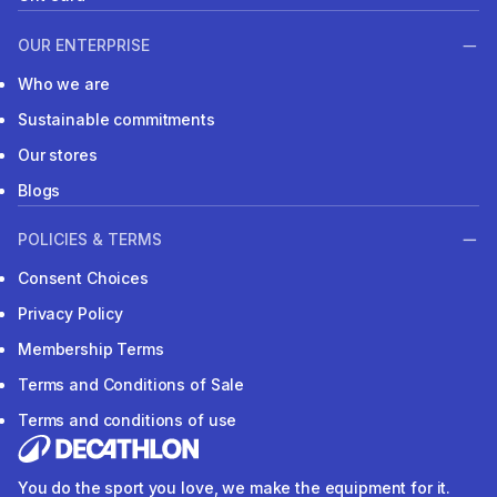
OUR ENTERPRISE
Who we are
Sustainable commitments
Our stores
Blogs
POLICIES & TERMS
Consent Choices
Privacy Policy
Membership Terms
Terms and Conditions of Sale
Terms and conditions of use
You do the sport you love, we make the equipment for it.