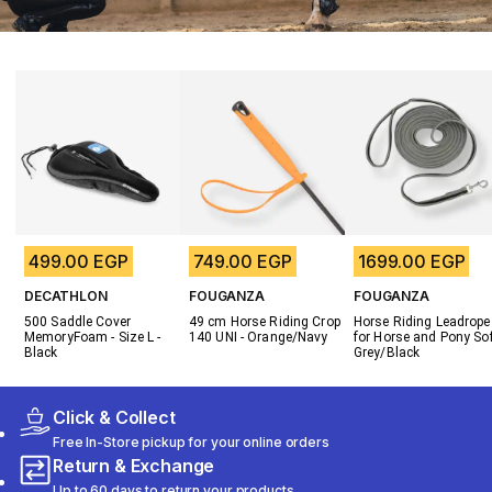
499.00 EGP
749.00 EGP
1699.00 EGP
DECATHLON
FOUGANZA
FOUGANZA
500 Saddle Cover 
49 cm Horse Riding Crop 
Horse Riding Leadrope 
MemoryFoam - Size L - 
140 UNI - Orange/Navy
for Horse and Pony Soft
Black
Grey/Black
Click & Collect
Free In-Store pickup for your online orders
Return & Exchange
Up to 60 days to return your products