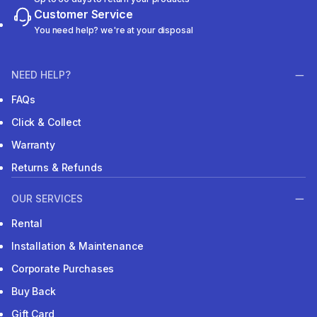
Customer Service
You need help? we're at your disposal
NEED HELP?
FAQs
Click & Collect
Warranty
Returns & Refunds
OUR SERVICES
Rental
Installation & Maintenance
Corporate Purchases
Buy Back
Gift Card