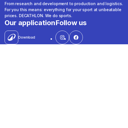
From research and development to production and logistics.
For you this means: everything for your sport at unbeatable
prices. DECATHLON. We do sports.
Our application
Follow us
Download
Shipping, payment methods &
quality marks
Visa
Mastercard
Valu
Contact
Souhoola
Apple Pay