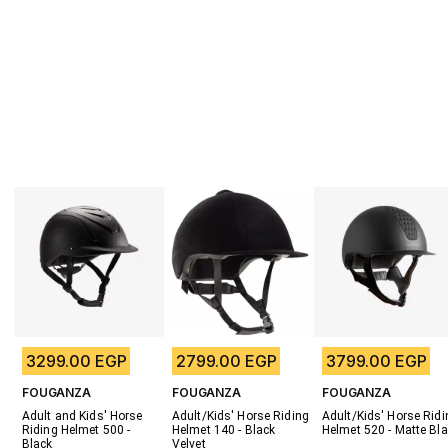
3299.00 EGP
2799.00 EGP
3799.00 EGP
FOUGANZA
FOUGANZA
FOUGANZA
Adult and Kids' Horse 
Adult/Kids' Horse Riding 
Adult/Kids' Horse Ridin
Riding Helmet 500 - 
Helmet 140 - Black 
Helmet 520 - Matte Bl
Black
Velvet