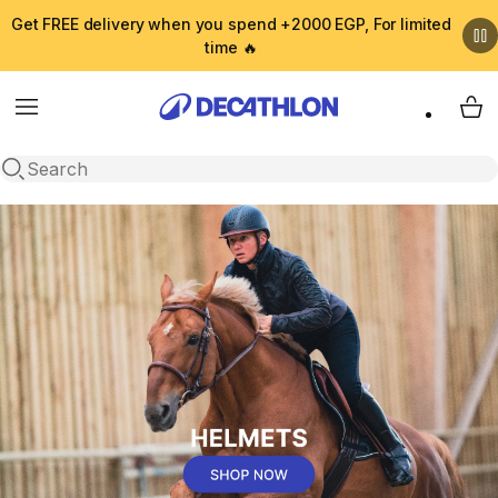
Get FREE delivery when you spend +2000 EGP, For limited
time 🔥
Menu
My 
Open search