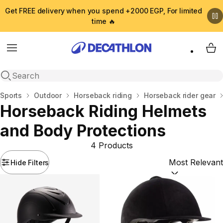
Get FREE delivery when you spend +2000 EGP, For limited
time 🔥
Menu
My 
Open search
Home
Sports
Outdoor
Horseback riding
Horseback rider gear
Horseback Riding Helmets
and Body Protections
4 Products
Hide Filters
Sort by:
(option