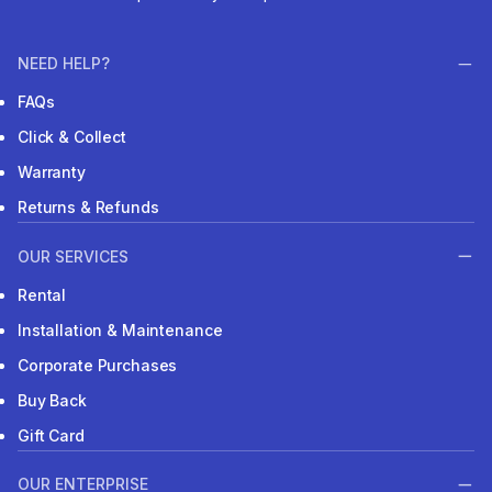
NEED HELP?
FAQs
Click & Collect
Warranty
Returns & Refunds
OUR SERVICES
Rental
Installation & Maintenance
Corporate Purchases
Buy Back
Gift Card
OUR ENTERPRISE