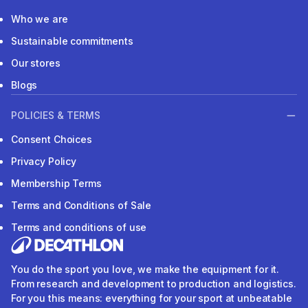
Who we are
Sustainable commitments
Our stores
Blogs
POLICIES & TERMS
Consent Choices
Privacy Policy
Membership Terms
Terms and Conditions of Sale
Terms and conditions of use
You do the sport you love, we make the equipment for it.
From research and development to production and logistics.
For you this means: everything for your sport at unbeatable