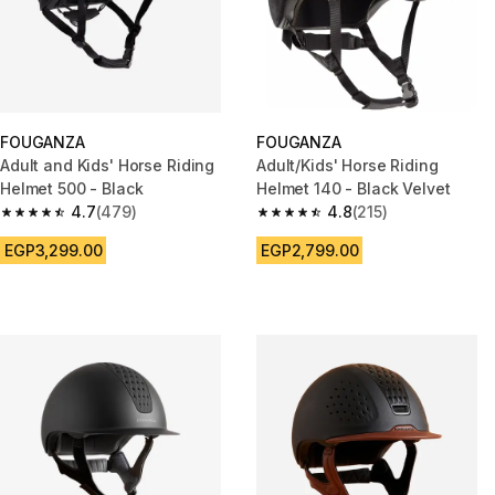
FOUGANZA
FOUGANZA
Adult and Kids' Horse Riding
Adult/Kids' Horse Riding
Helmet 500 - Black
Helmet 140 - Black Velvet
4.7
(479)
4.8
(215)
4.7 out of 5 stars from 479 reviews
4.8 out of 5 stars from 215 rev
EGP3,299.00
EGP2,799.00