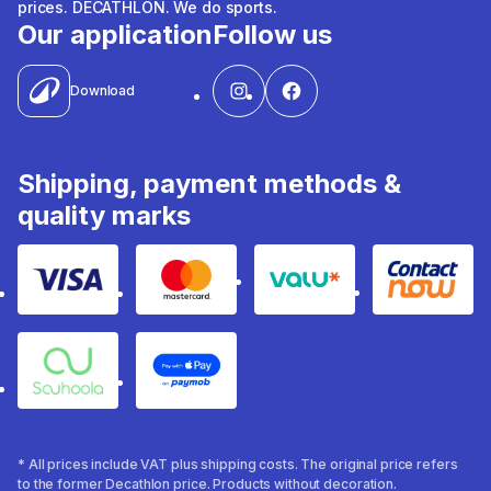
prices. DECATHLON. We do sports.
Our application
Follow us
Download
Shipping, payment methods &
quality marks
Visa
Mastercard
Valu
Contact
Souhoola
Apple Pay
* All prices include VAT plus shipping costs. The original price refers
to the former Decathlon price. Products without decoration.