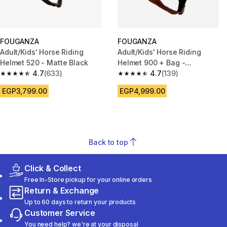
FOUGANZA
FOUGANZA
Adult/Kids' Horse Riding
Adult/Kids' Horse Riding
Helmet 520 - Matte Black
Helmet 900 + Bag -
4.7
(633)
Brown/Black
4.7
(139)
4.7 out of 5 stars from 633 reviews
4.7 out of 5 stars from 139 rev
EGP3,799.00
EGP4,999.00
Back to top
Click & Collect
Free In-Store pickup for your online orders
Return & Exchange
Up to 60 days to return your products
Customer Service
You need help? we're at your disposal