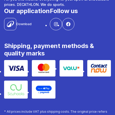
prices. DECATHLON. We do sports.
Our application
Follow us
Download
Shipping, payment methods &
quality marks
Visa
Mastercard
Valu
Contact
Souhoola
Apple Pay
* All prices include VAT plus shipping costs. The original price refers