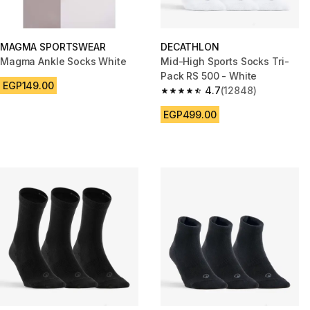
MAGMA SPORTSWEAR
DECATHLON
Magma Ankle Socks White
Mid-High Sports Socks Tri-
Pack RS 500 - White
EGP149.00
4.7
(12848)
4.7 out of 5 stars from 12848 r
EGP499.00