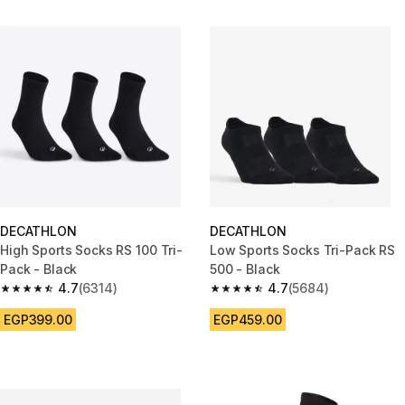
DECATHLON
DECATHLON
High Sports Socks RS 100 Tri-
Low Sports Socks Tri-Pack RS
Pack - Black
500 - Black
4.7
(6314)
4.7
(5684)
4.7 out of 5 stars from 6314 reviews
4.7 out of 5 stars from 5684 re
EGP399.00
EGP459.00