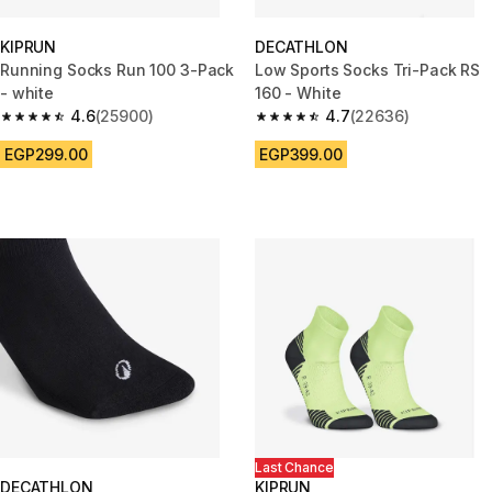
KIPRUN
DECATHLON
Running Socks Run 100 3-Pack
Low Sports Socks Tri-Pack RS
- white
160 - White
4.6
(25900)
4.7
(22636)
4.6 out of 5 stars from 25900 reviews
4.7 out of 5 stars from 22636 
EGP299.00
EGP399.00
Last Chance
DECATHLON
KIPRUN