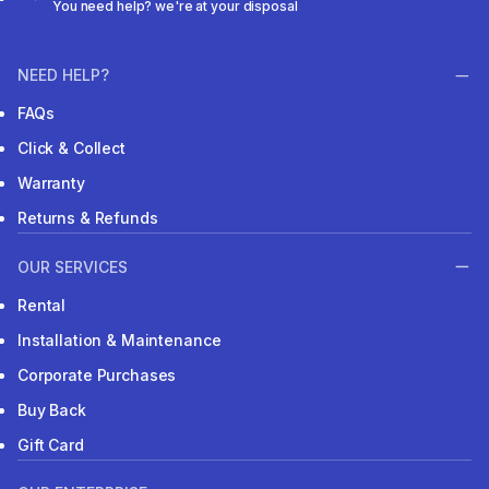
You need help? we're at your disposal
NEED HELP?
FAQs
Click & Collect
Warranty
Returns & Refunds
OUR SERVICES
Rental
Installation & Maintenance
Corporate Purchases
Buy Back
Gift Card