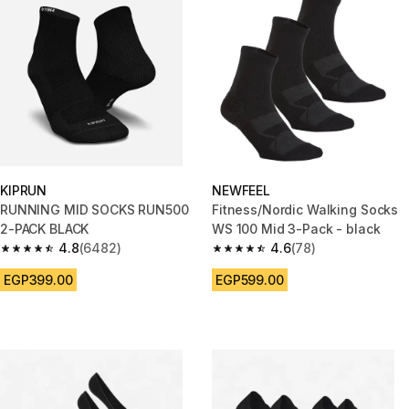
KIPRUN
NEWFEEL
RUNNING MID SOCKS RUN500
Fitness/Nordic Walking Socks
2-PACK BLACK
WS 100 Mid 3-Pack - black
4.8
(6482)
4.6
(78)
4.8 out of 5 stars from 6482 reviews
4.6 out of 5 stars from 78 revi
EGP399.00
EGP599.00