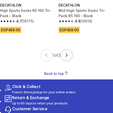
DECATHLON
DECATHLON
High Sports Socks RS 160 Tri-
Mid-High Sports Socks Tri-
Pack - Black
Pack-RS 160 - Black
4.7
(18175)
4.8
(19519)
4.7 out of 5 stars from 18175 reviews
4.8 out of 5 stars from 19519 r
EGP459.00
EGP459.00
1
of
3
Back to top
Click & Collect
Free In-Store pickup for your online orders
Return & Exchange
Up to 60 days to return your products
Customer Service