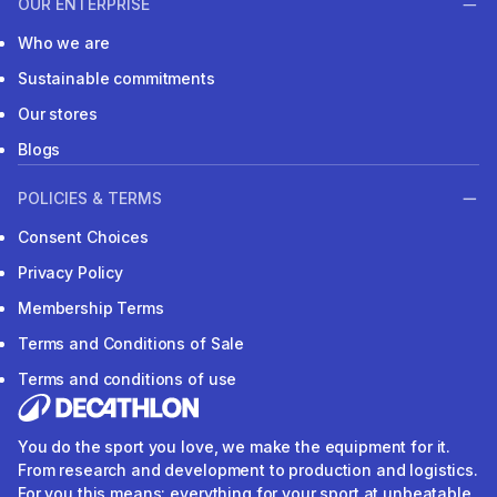
OUR ENTERPRISE
Who we are
Sustainable commitments
Our stores
Blogs
POLICIES & TERMS
Consent Choices
Privacy Policy
Membership Terms
Terms and Conditions of Sale
Terms and conditions of use
You do the sport you love, we make the equipment for it.
From research and development to production and logistics.
For you this means: everything for your sport at unbeatable