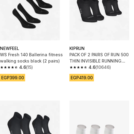
NEWFEEL
KIPRUN
WS Fresh 140 Ballerina fitness
PACK OF 2 PAIRS OF RUN 500
walking socks black (2 pairs)
THIN INVISIBLE RUNNING
4.6
(15)
SOCKS
4.6
(10646)
4.6 out of 5 stars from 15 reviews
4.6 out of 5 stars from 10646 r
EGP399.00
EGP419.00