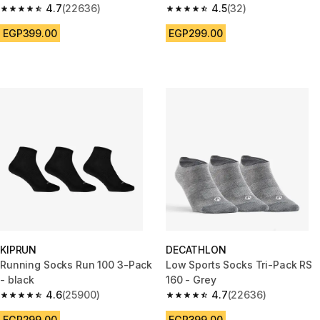
4.7
(22636)
4.5
(32)
4.7 out of 5 stars from 22636 reviews
4.5 out of 5 stars from 32 revi
EGP399.00
EGP299.00
KIPRUN
DECATHLON
Running Socks Run 100 3-Pack
Low Sports Socks Tri-Pack RS
- black
160 - Grey
4.6
(25900)
4.7
(22636)
4.6 out of 5 stars from 25900 reviews
4.7 out of 5 stars from 22636 
EGP299.00
EGP399.00