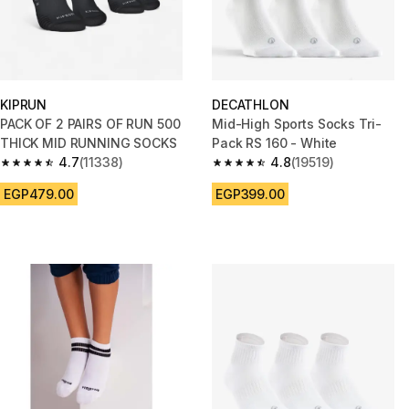
KIPRUN
DECATHLON
PACK OF 2 PAIRS OF RUN 500
Mid-High Sports Socks Tri-
THICK MID RUNNING SOCKS
Pack RS 160 - White
4.7
(11338)
4.8
(19519)
4.7 out of 5 stars from 11338 reviews
4.8 out of 5 stars from 19519 r
EGP479.00
EGP399.00