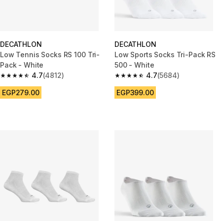
DECATHLON
DECATHLON
Low Tennis Socks RS 100 Tri-
Low Sports Socks Tri-Pack RS
Pack - White
500 - White
4.7
(4812)
4.7
(5684)
4.7 out of 5 stars from 4812 reviews
4.7 out of 5 stars from 5684 re
EGP279.00
EGP399.00