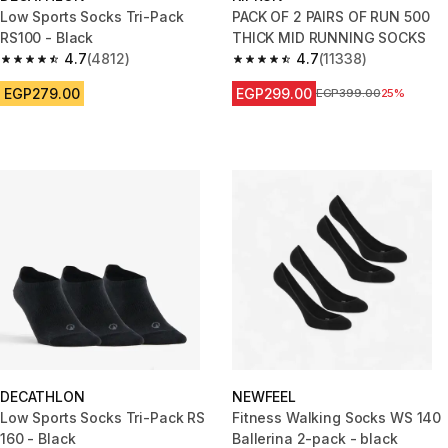
Low Sports Socks Tri-Pack
PACK OF 2 PAIRS OF RUN 500
RS100 - Black
THICK MID RUNNING SOCKS
4.7
(4812)
4.7
(11338)
4.7 out of 5 stars from 4812 reviews
4.7 out of 5 stars from 11338 r
EGP279.00
EGP299.00
Price before reduction
EGP399.00
25%
DECATHLON
NEWFEEL
Low Sports Socks Tri-Pack RS
Fitness Walking Socks WS 140
160 - Black
Ballerina 2-pack - black