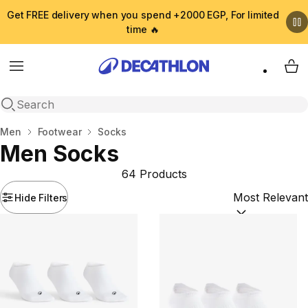
Get FREE delivery when you spend +2000 EGP, For limited
time 🔥
Menu
My 
Open search
Home
Men
Footwear
Socks
Men Socks
64 Products
Hide Filters
Sort by:
(option