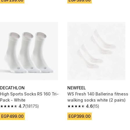
DECATHLON
NEWFEEL
High Sports Socks RS 160 Tri-
WS Fresh 140 Ballerina fitness
Pack - White
walking socks white (2 pairs)
4.7
(18175)
4.6
(15)
4.7 out of 5 stars from 18175 reviews
4.6 out of 5 stars from 15 revie
EGP499.00
EGP399.00