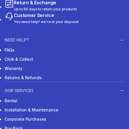
Return & Exchange
Up to 60 days to return your products
Customer Service
You need help? we're at your disposal
NEED HELP?
FAQs
Click & Collect
Warranty
Returns & Refunds
OUR SERVICES
Rental
Installation & Maintenance
Corporate Purchases
Buy Back