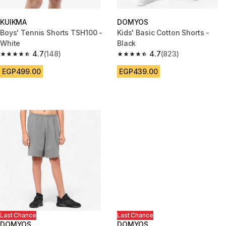
KUIKMA
DOMYOS
Boys' Tennis Shorts TSH100 -
Kids' Basic Cotton Shorts -
White
Black
4.7
(148)
4.7
(823)
4.7 out of 5 stars from 148 reviews
4.7 out of 5 stars from 823 rev
EGP499.00
EGP439.00
Last Chance
Last Chance
DOMYOS
DOMYOS