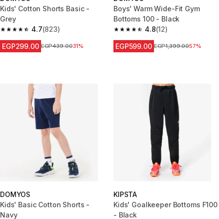
Kids' Cotton Shorts Basic -
Boys' Warm Wide-Fit Gym
Grey
Bottoms 100 - Black
4.7
(823)
4.8
(12)
4.7 out of 5 stars from 823 reviews
4.8 out of 5 stars from 12 revie
EGP299.00
EGP599.00
Price before reduction
EGP439.00
31%
Price before reduction
EGP1,399.00
57%
DOMYOS
KIPSTA
Kids' Basic Cotton Shorts -
Kids' Goalkeeper Bottoms F100
Navy
- Black