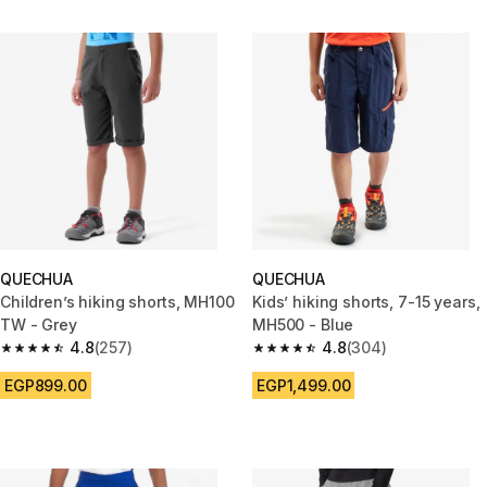
QUECHUA
QUECHUA
Children’s hiking shorts, MH100
Kids’ hiking shorts, 7-15 years,
TW - Grey
MH500 - Blue
4.8
(257)
4.8
(304)
4.8 out of 5 stars from 257 reviews
4.8 out of 5 stars from 304 rev
EGP899.00
EGP1,499.00