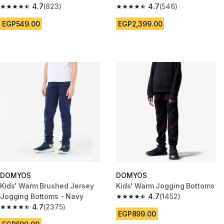
4.7
(823)
4.7
(546)
4.7 out of 5 stars from 823 reviews
4.7 out of 5 stars from 546 rev
EGP549.00
EGP2,399.00
DOMYOS
DOMYOS
Kids' Warm Brushed Jersey
Kids' Warm Jogging Bottoms
Jogging Bottoms - Navy
4.7
(1452)
4.7 out of 5 stars from 1452 re
4.7
(2375)
4.7 out of 5 stars from 2375 reviews
EGP899.00