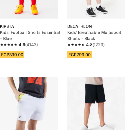
KIPSTA
DECATHLON
Kids' Football Shorts Essential
Kids' Breathable Multisport
- Blue
Shorts - Black
4.8
(4142)
4.8
(1223)
4.8 out of 5 stars from 4142 reviews
4.8 out of 5 stars from 1223 re
EGP339.00
EGP799.00