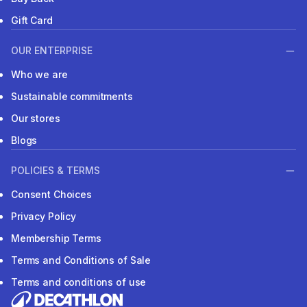
Gift Card
OUR ENTERPRISE
Who we are
Sustainable commitments
Our stores
Blogs
POLICIES & TERMS
Consent Choices
Privacy Policy
Membership Terms
Terms and Conditions of Sale
Terms and conditions of use