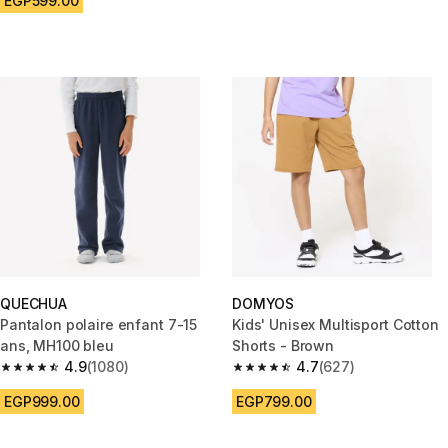
EGP599.00
QUECHUA
DOMYOS
Pantalon polaire enfant 7-15
Kids' Unisex Multisport Cotton
ans, MH100 bleu
Shorts - Brown
4.9
(1080)
4.7
(627)
4.9 out of 5 stars from 1080 reviews
4.7 out of 5 stars from 627 rev
EGP999.00
EGP799.00