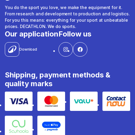
You do the sport you love, we make the equipment for it.
From research and development to production and logistics.
For you this means: everything for your sport at unbeatable
prices. DECATHLON. We do sports.
Our application
Follow us
Download
Shipping, payment methods &
quality marks
Visa
Mastercard
Valu
Contact
Souhoola
Apple Pay