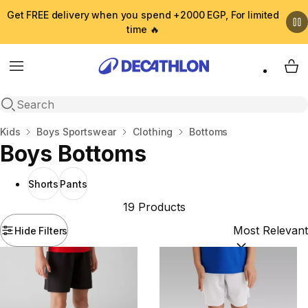
Get FREE delivery when you spend +2000 EGP, For limited
time 🔥
Menu
My 
Open search
Home
Kids
Boys Sportswear
Clothing
Bottoms
Boys Bottoms
Shorts
Pants
19 Products
Hide Filters
Sort by:
(option