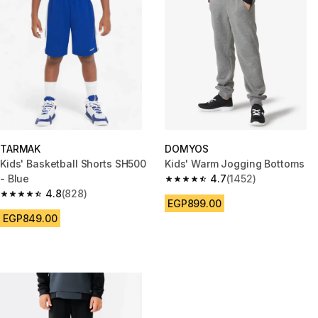
TARMAK
DOMYOS
Kids' Basketball Shorts SH500
Kids' Warm Jogging Bottoms
- Blue
4.7
(1452)
4.7 out of 5 stars from 1452 re
4.8
(828)
4.8 out of 5 stars from 828 reviews
EGP899.00
EGP849.00