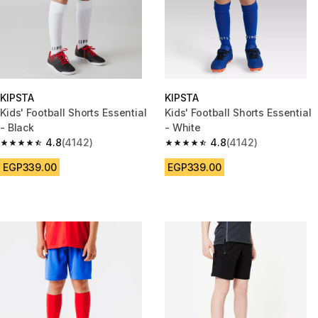
KIPSTA
KIPSTA
Kids' Football Shorts Essential
Kids' Football Shorts Essential
- Black
- White
4.8
(4142)
4.8
(4142)
4.8 out of 5 stars from 4142 reviews
4.8 out of 5 stars from 4142 re
EGP339.00
EGP339.00