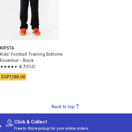
KIPSTA
Kids' Football Training Bottoms
Essential - Black
4.7
(514)
4.7 out of 5 stars from 514 reviews
EGP1,199.00
Back to top
Click & Collect
Free In-Store pickup for your online orders