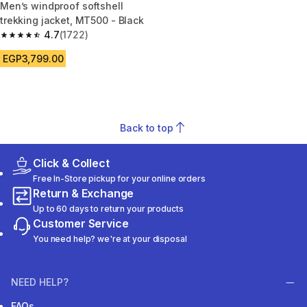
Men’s windproof softshell
trekking jacket, MT500 - Black
4.7
(1722)
4.7 out of 5 stars from 1722 reviews
EGP3,799.00
Back to top
Click & Collect
Free In-Store pickup for your online orders
Return & Exchange
Up to 60 days to return your products
Customer Service
You need help? we're at your disposal
NEED HELP?
FAQs