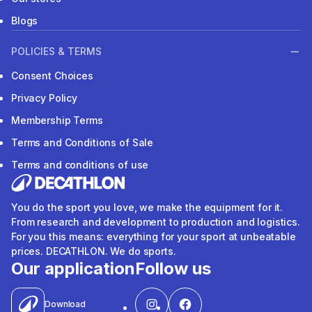
Blogs
POLICIES & TERMS
Consent Choices
Privacy Policy
Membership Terms
Terms and Conditions of Sale
Terms and conditions of use
You do the sport you love, we make the equipment for it.
From research and development to production and logistics.
For you this means: everything for your sport at unbeatable
prices. DECATHLON. We do sports.
Our application
Follow us
Download