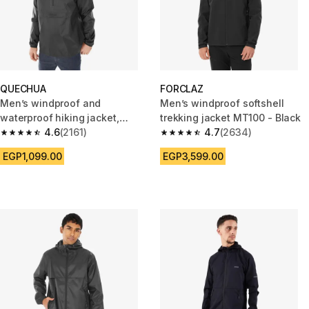
QUECHUA
FORCLAZ
Men’s windproof and
Men’s windproof softshell
waterproof hiking jacket,
trekking jacket MT100 - Black
Raincut 1/2 Zip - Black
4.6
(2161)
4.7
(2634)
4.6 out of 5 stars from 2161 reviews
4.7 out of 5 stars from 2634 r
EGP1,099.00
EGP3,599.00