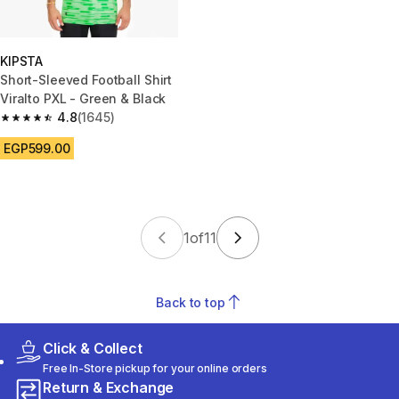
KIPSTA
Short-Sleeved Football Shirt
Viralto PXL - Green & Black
4.8
(1645)
4.8 out of 5 stars from 1645 reviews
EGP599.00
1
of
11
Back to top
Click & Collect
Free In-Store pickup for your online orders
Return & Exchange