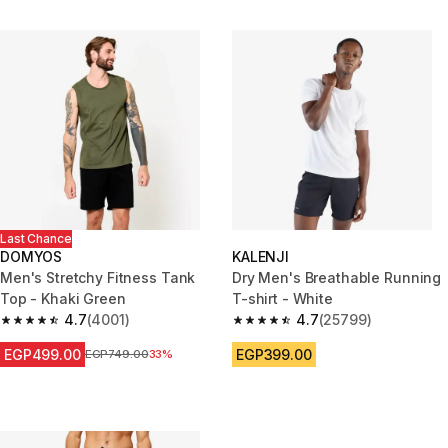
Last Chance
DOMYOS
KALENJI
Men's Stretchy Fitness Tank
Dry Men's Breathable Running
Top - Khaki Green
T-shirt - White
4.7
(4001)
4.7
(25799)
4.7 out of 5 stars from 4001 reviews
4.7 out of 5 stars from 25799 
EGP499.00
EGP399.00
Price before reduction
EGP749.00
33%