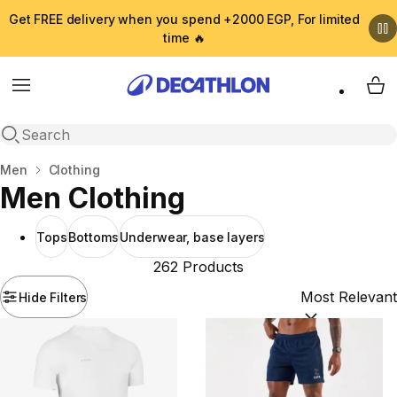
Get FREE delivery when you spend +2000 EGP, For limited
time 🔥
Menu
My 
Open search
Home
Men
Clothing
Men Clothing
Tops
Bottoms
Underwear, base layers
262 Products
Hide Filters
Sort by:
(option