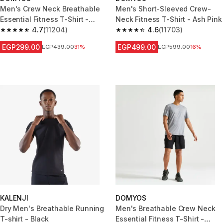
Men's Crew Neck Breathable
Men's Short-Sleeved Crew-
Essential Fitness T-Shirt -
Neck Fitness T-Shirt - Ash Pink
Mottled Blue
4.7
(11204)
4.6
(11703)
4.7 out of 5 stars from 11204 reviews
4.6 out of 5 stars from 11703 r
EGP299.00
EGP499.00
Price before reduction
EGP439.00
31%
Price before reduction
EGP599.00
16%
KALENJI
DOMYOS
Dry Men's Breathable Running
Men's Breathable Crew Neck
T-shirt - Black
Essential Fitness T-Shirt -