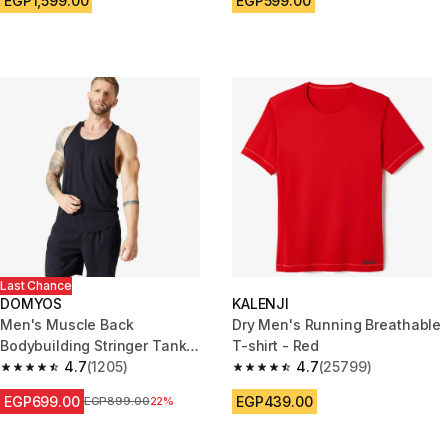
EGP1,599.00
EGP599.00
Last Chance
DOMYOS
KALENJI
Men's Muscle Back
Dry Men's Running Breathable
Bodybuilding Stringer Tank
T-shirt - Red
Top - Smoky Black
4.7
(1205)
4.7
(25799)
4.7 out of 5 stars from 1205 reviews
4.7 out of 5 stars from 25799 
EGP699.00
EGP439.00
Price before reduction
EGP899.00
22%