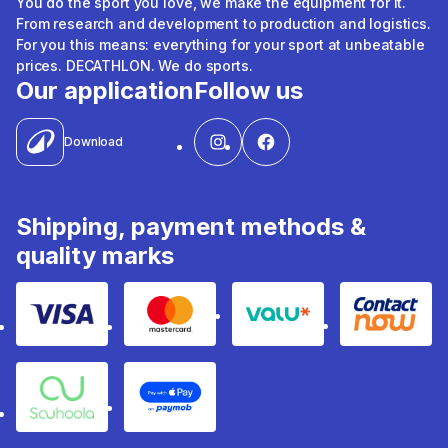
You do the sport you love, we make the equipment for it.
From research and development to production and logistics.
For you this means: everything for your sport at unbeatable
prices. DECATHLON. We do sports.
Our application
Follow us
Download
Shipping, payment methods &
quality marks
Visa
Mastercard
Valu
Contact
Souhoola
Apple Pay