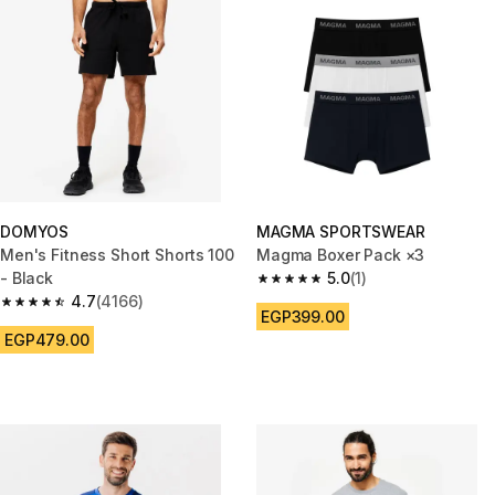
DOMYOS
MAGMA SPORTSWEAR
Men's Fitness Short Shorts 100
Magma Boxer Pack ×3
- Black
5.0
(1)
5.0 out of 5 stars from 1 review
4.7
(4166)
4.7 out of 5 stars from 4166 reviews
EGP399.00
EGP479.00