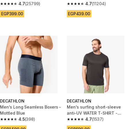
4.7
(25799)
Mottled Grey
4.7
(11204)
4.7 out of 5 stars from 25799 reviews
4.7 out of 5 stars from 11204 r
EGP399.00
EGP439.00
DECATHLON
DECATHLON
Men's Long Seamless Boxers -
Men's surfing short-sleeve
Mottled Blue
anti-UV WATER T-SHIRT -
4.5
(398)
Black
4.7
(1537)
4.5 out of 5 stars from 398 reviews
4.7 out of 5 stars from 1537 re