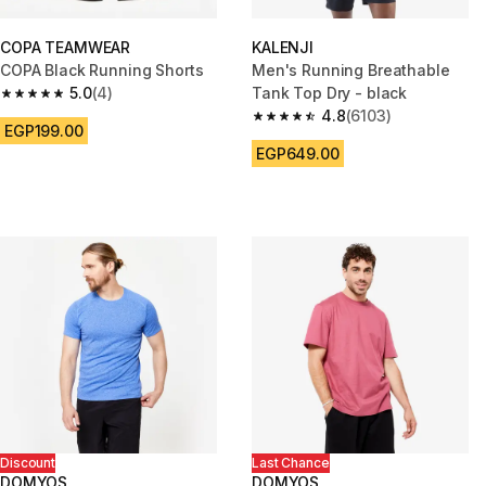
COPA TEAMWEAR
KALENJI
COPA Black Running Shorts
Men's Running Breathable
5.0
(4)
Tank Top Dry - black
5.0 out of 5 stars from 4 reviews
4.8
(6103)
4.8 out of 5 stars from 6103 re
EGP199.00
EGP649.00
Discount
Last Chance
DOMYOS
DOMYOS