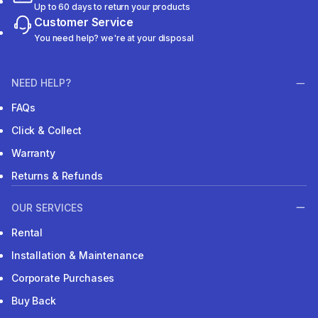
Up to 60 days to return your products
Customer Service
You need help? we're at your disposal
NEED HELP?
FAQs
Click & Collect
Warranty
Returns & Refunds
OUR SERVICES
Rental
Installation & Maintenance
Corporate Purchases
Buy Back