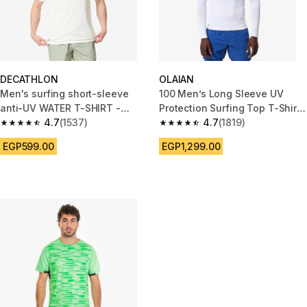
DECATHLON
OLAIAN
Men's surfing short-sleeve
100 Men’s Long Sleeve UV
anti-UV WATER T-SHIRT -
Protection Surfing Top T-Shirt
White
4.7
(1537)
- White
4.7
(1819)
4.7 out of 5 stars from 1537 reviews
4.7 out of 5 stars from 1819 re
EGP599.00
EGP1,299.00