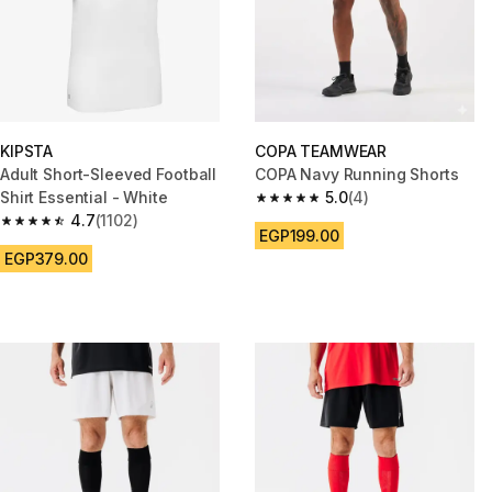
KIPSTA
COPA TEAMWEAR
Adult Short-Sleeved Football
COPA Navy Running Shorts
Shirt Essential - White
5.0
(4)
5.0 out of 5 stars from 4 review
4.7
(1102)
4.7 out of 5 stars from 1102 reviews
EGP199.00
EGP379.00