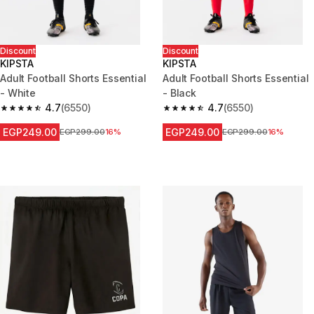
Discount
Discount
KIPSTA
KIPSTA
Adult Football Shorts Essential
Adult Football Shorts Essential
- White
- Black
4.7
(6550)
4.7
(6550)
4.7 out of 5 stars from 6550 reviews
4.7 out of 5 stars from 6550 re
EGP249.00
EGP249.00
Price before reduction
EGP299.00
16%
Price before reduction
EGP299.00
16%