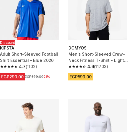
Discount
KIPSTA
DOMYOS
Adult Short-Sleeved Football
Men's Short-Sleeved Crew-
Shirt Essential - Blue 2026
Neck Fitness T-Shirt - Light
4.7
(1102)
Grey
4.6
(11703)
4.7 out of 5 stars from 1102 reviews
4.6 out of 5 stars from 11703 r
EGP299.00
EGP599.00
Price before reduction
EGP379.00
21%