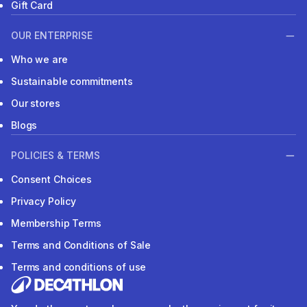
Gift Card
OUR ENTERPRISE
Who we are
Sustainable commitments
Our stores
Blogs
POLICIES & TERMS
Consent Choices
Privacy Policy
Membership Terms
Terms and Conditions of Sale
Terms and conditions of use