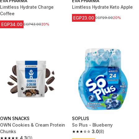
EVA PHARMA
EVA PHARMA
Limitless Hydrate Charge
Limitless Hydrate Keto Apple
Coffee
EGP23.00
Price before reduction
EGP29.00
20%
EGP34.00
Price before reduction
EGP43.00
20%
OWN SNACKS
SOPLUS
OWN Cookies & Cream Protein
So Plus - Blueberry
Chunks
3.0
(8)
3.0 out of 5 stars from 8 review
4.3
(3)