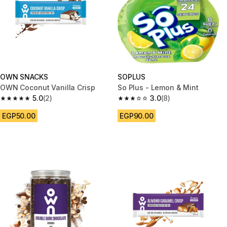
OWN SNACKS
SOPLUS
OWN Coconut Vanilla Crisp
So Plus - Lemon & Mint
5.0
(2)
3.0
(8)
5.0 out of 5 stars from 2 reviews
3.0 out of 5 stars from 8 review
EGP50.00
EGP90.00