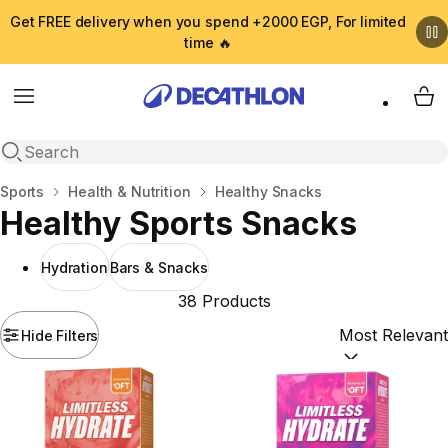
Get FREE delivery when you spend +2000 EGP, For limited
time 🔥
Menu
My 
Open search
Home
Sports
Health & Nutrition
Healthy Snacks
Healthy Sports Snacks
Hydration
Bars & Snacks
38 Products
Hide Filters
Sort by:
(option