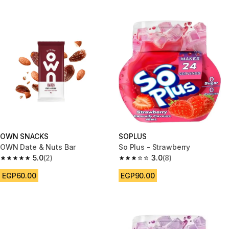
OWN SNACKS
SOPLUS
OWN Date & Nuts Bar
So Plus - Strawberry
5.0
(2)
3.0
(8)
5.0 out of 5 stars from 2 reviews
3.0 out of 5 stars from 8 review
EGP60.00
EGP90.00