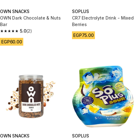
OWN SNACKS
SOPLUS
OWN Dark Chocolate & Nuts
CR7 Electrolyte Drink - Mixed
Bar
Berries
5.0
(2)
5.0 out of 5 stars from 2 reviews
EGP75.00
EGP60.00
OWN SNACKS
SOPLUS