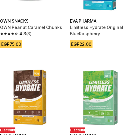
OWN SNACKS
EVA PHARMA
OWN Peanut Caramel Chunks
Limitless Hydrate Original
4.3
(3)
BlueRaspberry
4.3 out of 5 stars from 3 reviews
EGP75.00
EGP22.00
Discount
Discount