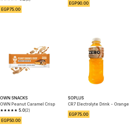
4.3 out of 5 stars from 3 reviews
EGP90.00
EGP75.00
OWN SNACKS
SOPLUS
OWN Peanut Caramel Crisp
CR7 Electrolyte Drink - Orange
5.0
(2)
5.0 out of 5 stars from 2 reviews
EGP75.00
EGP50.00