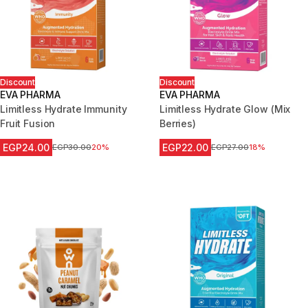
Discount
Discount
EVA PHARMA
EVA PHARMA
Limitless Hydrate Immunity
Limitless Hydrate Glow (Mix
Fruit Fusion
Berries)
EGP24.00
EGP22.00
Price before reduction
EGP30.00
20%
Price before reduction
EGP27.00
18%