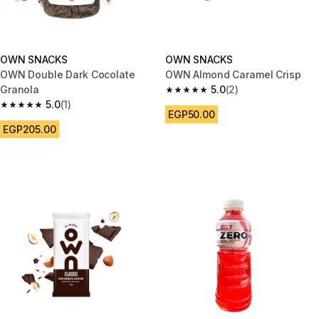
OWN SNACKS
OWN SNACKS
OWN Double Dark Cocolate
OWN Almond Caramel Crisp
Granola
5.0
(2)
5.0 out of 5 stars from 2 review
5.0
(1)
5.0 out of 5 stars from 1 reviews
EGP50.00
EGP205.00