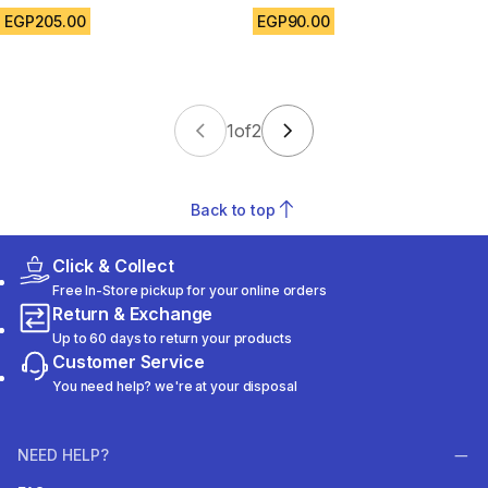
EGP205.00
EGP90.00
1
of
2
Back to top
Click & Collect
Free In-Store pickup for your online orders
Return & Exchange
Up to 60 days to return your products
Customer Service
You need help? we're at your disposal
NEED HELP?