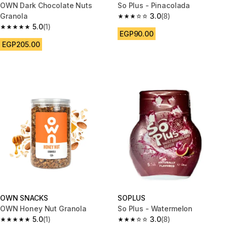
OWN Dark Chocolate Nuts
So Plus - Pinacolada
Granola
3.0
(8)
3.0 out of 5 stars from 8 review
5.0
(1)
5.0 out of 5 stars from 1 reviews
EGP90.00
EGP205.00
OWN SNACKS
SOPLUS
OWN Honey Nut Granola
So Plus - Watermelon
5.0
(1)
3.0
(8)
5.0 out of 5 stars from 1 reviews
3.0 out of 5 stars from 8 review