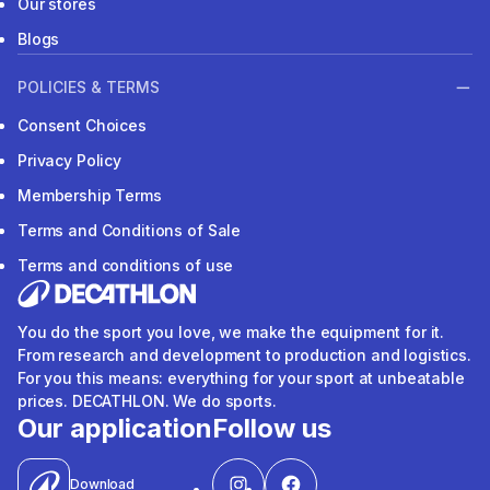
Our stores
Blogs
POLICIES & TERMS
Consent Choices
Privacy Policy
Membership Terms
Terms and Conditions of Sale
Terms and conditions of use
You do the sport you love, we make the equipment for it.
From research and development to production and logistics.
For you this means: everything for your sport at unbeatable
prices. DECATHLON. We do sports.
Our application
Follow us
Download