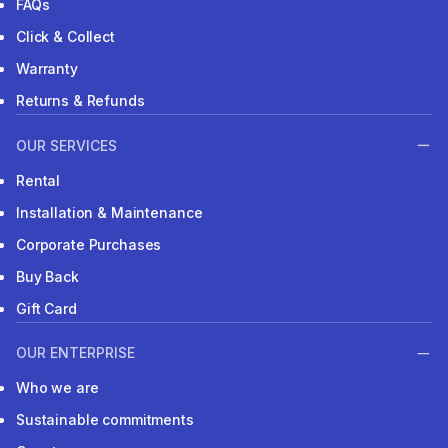
FAQs
Click & Collect
Warranty
Returns & Refunds
OUR SERVICES
Rental
Installation & Maintenance
Corporate Purchases
Buy Back
Gift Card
OUR ENTERPRISE
Who we are
Sustainable commitments