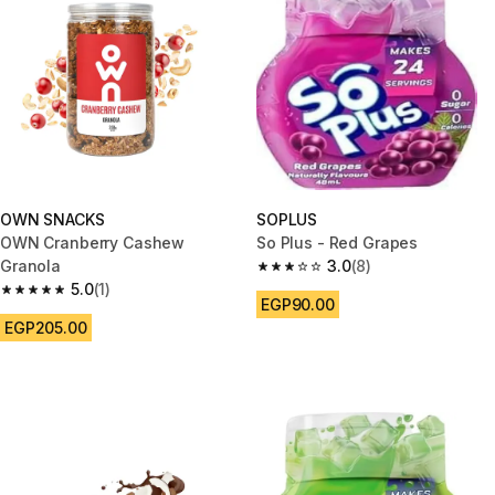
OWN SNACKS
SOPLUS
OWN Cranberry Cashew
So Plus - Red Grapes
Granola
3.0
(8)
3.0 out of 5 stars from 8 review
5.0
(1)
5.0 out of 5 stars from 1 reviews
EGP90.00
EGP205.00