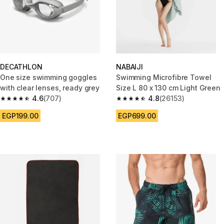
DECATHLON
NABAIJI
One size swimming goggles
Swimming Microfibre Towel
with clear lenses, ready grey
Size L 80 x 130 cm Light Green
4.6
(707)
4.8
(26153)
4.6 out of 5 stars from 707 reviews
4.8 out of 5 stars from 26153 r
EGP199.00
EGP699.00