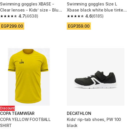
Swimming goggles XBASE -
Swimming goggles Size L
Clear lenses - Kids’ size - Blue
Xbase black white blue tinted
yellow
4.7
(4638)
lenses
4.6
(6185)
4.7 out of 5 stars from 4638 reviews
4.6 out of 5 stars from 6185 re
EGP299.00
EGP359.00
Discount
COPA TEAMWEAR
DECATHLON
COPA YELLOW FOOTBALL
Kids’ rip-tab shoes, PW 100
SHIRT
black