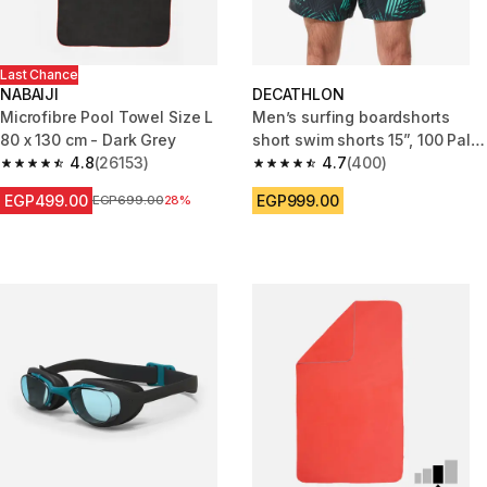
Last Chance
NABAIJI
DECATHLON
Microfibre Pool Towel Size L
Men’s surfing boardshorts
80 x 130 cm - Dark Grey
short swim shorts 15”, 100 Palm
4.8
(26153)
mint
4.7
(400)
4.8 out of 5 stars from 26153 reviews
4.7 out of 5 stars from 400 rev
EGP499.00
EGP999.00
Price before reduction
EGP699.00
28%