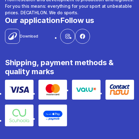
For you this means: everything for your sport at unbeatable
prices. DECATHLON. We do sports.
Our application
Follow us
Download
Shipping, payment methods &
quality marks
Visa
Mastercard
Valu
Contact
Souhoola
Apple Pay