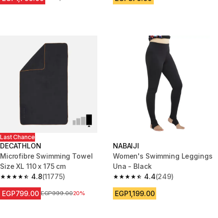
Last Chance
DECATHLON
NABAIJI
Microfibre Swimming Towel
Women's Swimming Leggings
Size XL 110 x 175 cm
Una - Black
4.8
(11775)
4.4
(249)
4.8 out of 5 stars from 11775 reviews
4.4 out of 5 stars from 249 rev
EGP799.00
EGP1,199.00
Price before reduction
EGP999.00
20%