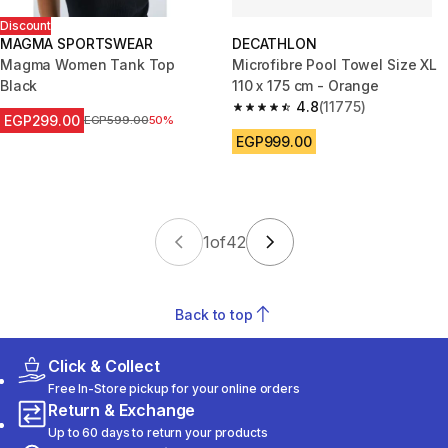
Discount
MAGMA SPORTSWEAR
DECATHLON
Magma Women Tank Top
Microfibre Pool Towel Size XL
Black
110 x 175 cm - Orange
4.8
(11775)
4.8 out of 5 stars from 11775 r
EGP299.00
Price before reduction
EGP599.00
50%
EGP999.00
1
of
42
Back to top
Click & Collect
Free In-Store pickup for your online orders
Return & Exchange
Up to 60 days to return your products