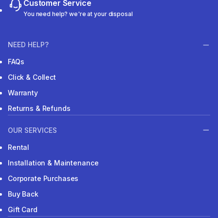
Customer Service
You need help? we're at your disposal
NEED HELP?
FAQs
Click & Collect
Warranty
Returns & Refunds
OUR SERVICES
Rental
Installation & Maintenance
Corporate Purchases
Buy Back
Gift Card