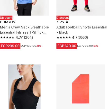
Discount
Discount
DOMYOS
KIPSTA
Men's Crew Neck Breathable
Adult Football Shorts Essential
Essential Fitness T-Shirt -
- Black
Mottled Blue
4.7
(11204)
4.7
(6550)
4.7 out of 5 stars from 11204 reviews
4.7 out of 5 stars from 6550 re
EGP299.00
EGP249.00
Price before reduction
EGP439.00
31%
Price before reduction
EGP299.00
16%