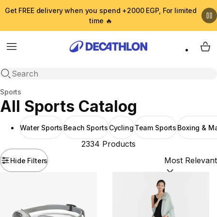
Get FREE delivery when you spend +2000 EGP, For limited
time 🔥
Menu
My 
Open search
Home
Sports
All Sports Catalog
Water Sports
Beach Sports
Cycling
Team Sports
Boxing & Mar
2334 Products
Hide Filters
Sort by:
(option