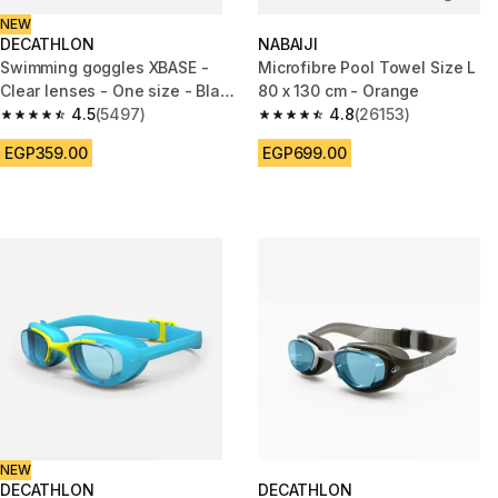
NEW
DECATHLON
NABAIJI
Swimming goggles XBASE -
Microfibre Pool Towel Size L
Clear lenses - One size - Black
80 x 130 cm - Orange
blue
4.5
(5497)
4.8
(26153)
4.5 out of 5 stars from 5497 reviews
4.8 out of 5 stars from 26153 r
EGP359.00
EGP699.00
NEW
DECATHLON
DECATHLON