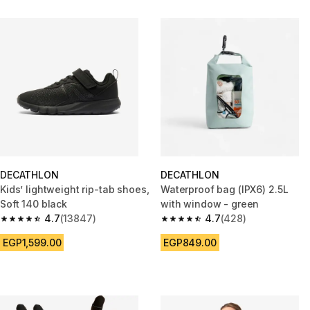
DECATHLON
DECATHLON
Kids’ lightweight rip-tab shoes,
Waterproof bag (IPX6) 2.5L
Soft 140 black
with window - green
4.7
(13847)
4.7
(428)
4.7 out of 5 stars from 13847 reviews
4.7 out of 5 stars from 428 rev
EGP1,599.00
EGP849.00