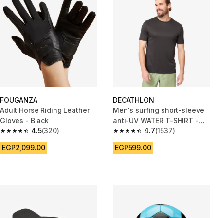
FOUGANZA
DECATHLON
Adult Horse Riding Leather
Men's surfing short-sleeve
Gloves - Black
anti-UV WATER T-SHIRT -
4.5
(320)
Black
4.7
(1537)
4.5 out of 5 stars from 320 reviews
4.7 out of 5 stars from 1537 re
EGP2,099.00
EGP599.00