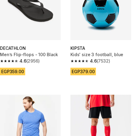
DECATHLON
KIPSTA
Men’s Flip-flops - 100 Black
Kids' size 3 football, blue
4.6
(2956)
4.6
(7532)
4.6 out of 5 stars from 2956 reviews
4.6 out of 5 stars from 7532 re
EGP359.00
EGP379.00