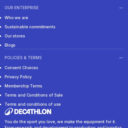
OUR ENTERPRISE
Who we are
Sustainable commitments
Our stores
Blogs
POLICIES & TERMS
Consent Choices
Privacy Policy
Membership Terms
Terms and Conditions of Sale
Terms and conditions of use
You do the sport you love, we make the equipment for it.
From research and development to production and logistics.