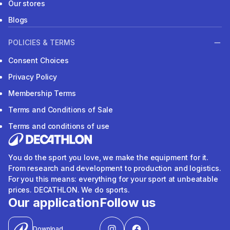
Our stores
Blogs
POLICIES & TERMS
Consent Choices
Privacy Policy
Membership Terms
Terms and Conditions of Sale
Terms and conditions of use
You do the sport you love, we make the equipment for it.
From research and development to production and logistics.
For you this means: everything for your sport at unbeatable
prices. DECATHLON. We do sports.
Our application
Follow us
Download