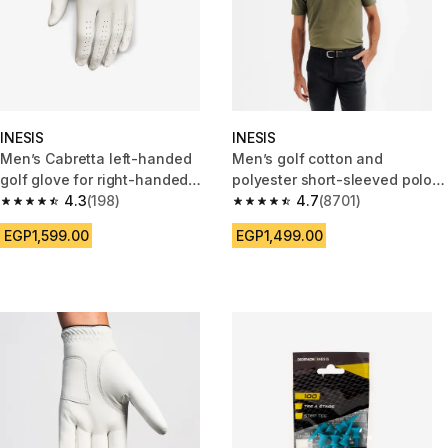
INESIS
INESIS
Men’s Cabretta left-handed
Men’s golf cotton and
golf glove for right-handed
polyester short-sleeved polo
player Tour white
4.3
(198)
shirt - MW500 khaki
4.7
(8701)
4.3 out of 5 stars from 198 reviews
4.7 out of 5 stars from 8701 re
EGP1,599.00
EGP1,499.00