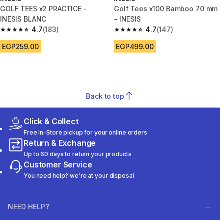
GOLF TEES x2 PRACTICE -
Golf Tees x100 Bamboo 70 mm
INESIS BLANC
- INESIS
4.7
(183)
4.7
(147)
4.7 out of 5 stars from 183 reviews
4.7 out of 5 stars from 147 rev
EGP259.00
EGP499.00
Back to top
Click & Collect
Free In-Store pickup for your online orders
Return & Exchange
Up to 60 days to return your products
Customer Service
You need help? we're at your disposal
NEED HELP?