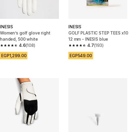
INESIS
INESIS
Women’s golf glove right
GOLF PLASTIC STEP TEES x10
handed, 500 white
12 mm - INESIS blue
4.6
(108)
4.7
(193)
4.6 out of 5 stars from 108 reviews
4.7 out of 5 stars from 193 rev
EGP1,299.00
EGP549.00