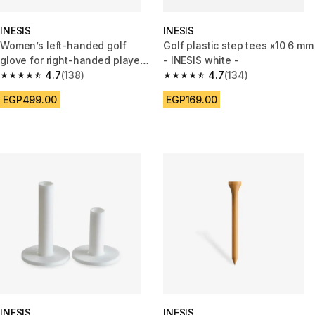
INESIS
INESIS
Women’s left-handed golf
Golf plastic step tees x10 6 mm
glove for right-handed player
- INESIS white -
Resistance white
4.7
(138)
4.7
(134)
4.7 out of 5 stars from 138 reviews
4.7 out of 5 stars from 134 rev
EGP499.00
EGP169.00
INESIS
INESIS