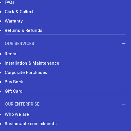
FAQs
Click & Collect
Warranty
Returns & Refunds
OUR SERVICES
Rental
Installation & Maintenance
Corporate Purchases
Buy Back
Gift Card
OUR ENTERPRISE
Who we are
Sustainable commitments