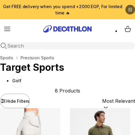
Get FREE delivery when you spend +2000 EGP, For limited
time 🔥
Menu
My 
Open search
Home
Sports
Precision Sports
Target Sports
Golf
8 Products
Hide Filters
Sort by:
(option