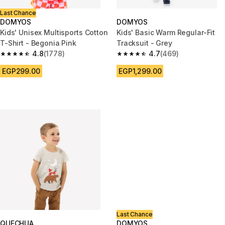
Last Chance
DOMYOS
DOMYOS
Kids' Unisex Multisports Cotton
Kids' Basic Warm Regular-Fit
T-Shirt - Begonia Pink
Tracksuit - Grey
4.8
(1778)
4.7
(469)
4.8 out of 5 stars from 1778 reviews
4.7 out of 5 stars from 469 rev
EGP299.00
EGP1,299.00
Last Chance
QUECHUA
DOMYOS