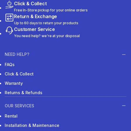
Click & Collect
Free In-Store pickup for your online orders
Return & Exchange
Up to 60 days to return your products
Customer Service
You need help? we're at your disposal
NEED HELP?
FAQs
Click & Collect
Warranty
Returns & Refunds
OUR SERVICES
Rental
Installation & Maintenance