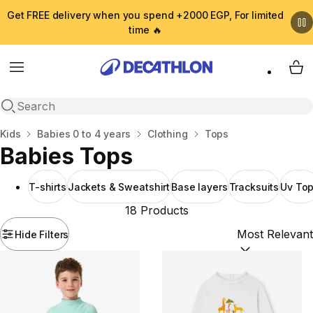
Get FREE delivery when you spend +2000 EGP, For limited
time 🔥
Menu
My 
Open search
Home
Kids
Babies 0 to 4 years
Clothing
Tops
Babies Tops
T-shirts
Jackets & Sweatshirt
Base layers
Tracksuits
Uv To
18 Products
Hide Filters
Sort by:
(option