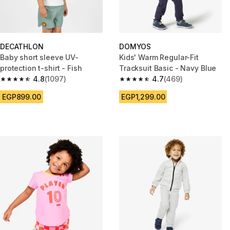
DECATHLON
DOMYOS
Baby short sleeve UV-
Kids' Warm Regular-Fit
protection t-shirt - Fish
Tracksuit Basic - Navy Blue
4.8
(1097)
4.7
(469)
4.8 out of 5 stars from 1097 reviews
4.7 out of 5 stars from 469 rev
EGP899.00
EGP1,299.00