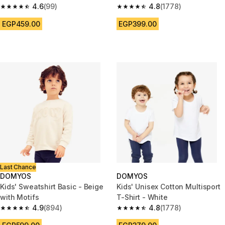
4.6
(99)
4.8
(1778)
4.6 out of 5 stars from 99 reviews
4.8 out of 5 stars from 1778 re
EGP459.00
EGP399.00
Last Chance
DOMYOS
DOMYOS
Kids' Sweatshirt Basic - Beige
Kids' Unisex Cotton Multisport
with Motifs
T-Shirt - White
4.9
(894)
4.8
(1778)
4.9 out of 5 stars from 894 reviews
4.8 out of 5 stars from 1778 re