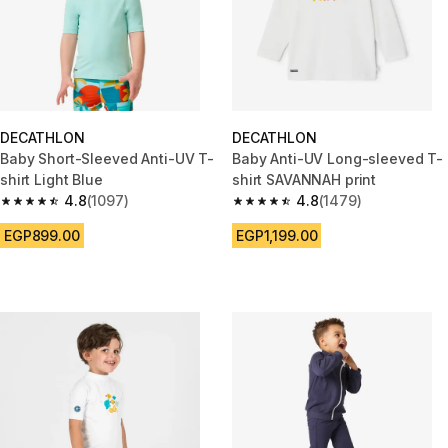
DECATHLON
DECATHLON
Baby Short-Sleeved Anti-UV T-
Baby Anti-UV Long-sleeved T-
shirt Light Blue
shirt SAVANNAH print
4.8
(1097)
4.8
(1479)
4.8 out of 5 stars from 1097 reviews
4.8 out of 5 stars from 1479 re
EGP899.00
EGP1,199.00