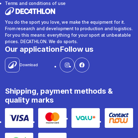
Terms and conditions of use
You do the sport you love, we make the equipment for it.
From research and development to production and logistics.
For you this means: everything for your sport at unbeatable
prices. DECATHLON. We do sports.
Our application
Follow us
Download
Shipping, payment methods &
quality marks
Visa
Mastercard
Valu
Contact