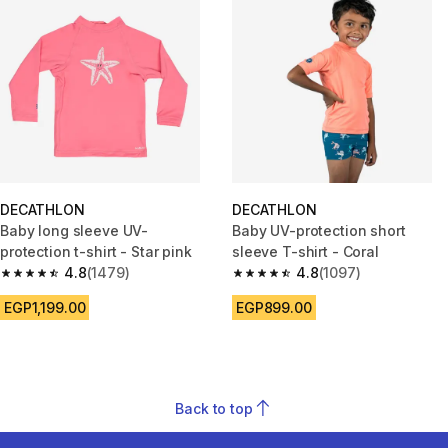
DECATHLON
DECATHLON
Baby long sleeve UV-
Baby UV-protection short
protection t-shirt - Star pink
sleeve T-shirt - Coral
4.8
(1479)
4.8
(1097)
4.8 out of 5 stars from 1479 reviews
4.8 out of 5 stars from 1097 re
EGP1,199.00
EGP899.00
Back to top