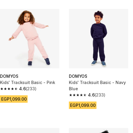
DOMYOS
DOMYOS
Kids' Tracksuit Basic - Pink
Kids' Tracksuit Basic - Navy
4.6
(233)
Blue
4.6 out of 5 stars from 233 reviews
4.6
(233)
4.6 out of 5 stars from 233 rev
EGP1,099.00
EGP1,099.00