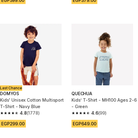
EGP599.00
EGP379.00
Last Chance
DOMYOS
QUECHUA
Kids' Unisex Cotton Multisport
Kids’ T-Shirt - MH100 Ages 2-6
T-Shirt - Navy Blue
- Green
4.8
(1778)
4.6
(99)
4.8 out of 5 stars from 1778 reviews
4.6 out of 5 stars from 99 revi
EGP299.00
EGP649.00