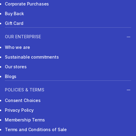
Corporate Purchases
Buy Back
Gift Card
OUR ENTERPRISE
Who we are
Sustainable commitments
Our stores
Blogs
POLICIES & TERMS
Consent Choices
Privacy Policy
Membership Terms
Terms and Conditions of Sale