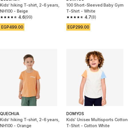
Kids’ hiking T-shirt, 2-6 years,
100 Short-Sleeved Baby Gym
NH100 - Beige
T-Shirt - White
4.6
(99)
4.7
(8)
4.6 out of 5 stars from 99 reviews
4.7 out of 5 stars from 8 revie
EGP499.00
EGP299.00
QUECHUA
DOMYOS
Kids’ hiking T-shirt, 2-6 years,
Kids' Unisex Multisports Cotton
NH100 - Orange
T-Shirt - Cotton White