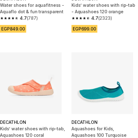
Water shoes for aquafitness -
Kids’ water shoes with rip-tab
Aquaflo dot & fun transparent
- Aquashoes 120 orange
4.7
(787)
4.7
(2323)
4.7 out of 5 stars from 787 reviews
4.7 out of 5 stars from 2323 re
EGP849.00
EGP699.00
DECATHLON
DECATHLON
Kids’ water shoes with rip-tab,
Aquashoes for Kids,
Aquashoes 120 coral
Aquashoes 100 Turquoise