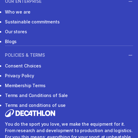
OUR ENTERPRISE
Who we are
Sustainable commitments
Our stores
Blogs
POLICIES & TERMS
Consent Choices
Privacy Policy
Membership Terms
Terms and Conditions of Sale
Terms and conditions of use
You do the sport you love, we make the equipment for it.
From research and development to production and logistics.
For you this means: everything for your sport at unbeatable