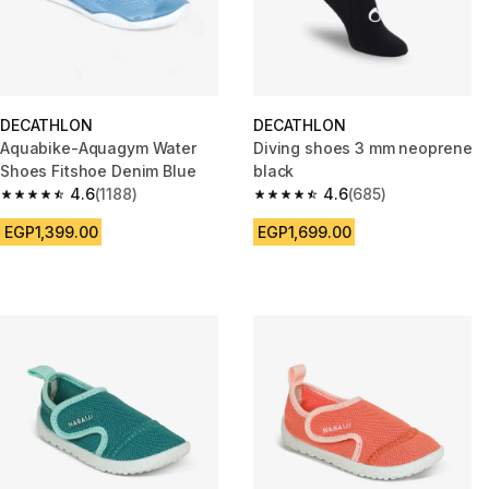
DECATHLON
DECATHLON
Aquabike-Aquagym Water
Diving shoes 3 mm neoprene
Shoes Fitshoe Denim Blue
black
4.6
(1188)
4.6
(685)
4.6 out of 5 stars from 1188 reviews
4.6 out of 5 stars from 685 rev
EGP1,399.00
EGP1,699.00