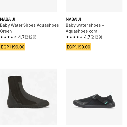
NABAIJI
NABAIJI
Baby Water Shoes Aquashoes
Baby water shoes -
Green
Aquashoes coral
4.7
(2129)
4.7
(2129)
4.7 out of 5 stars from 2129 reviews
4.7 out of 5 stars from 2129 re
EGP1,199.00
EGP1,199.00