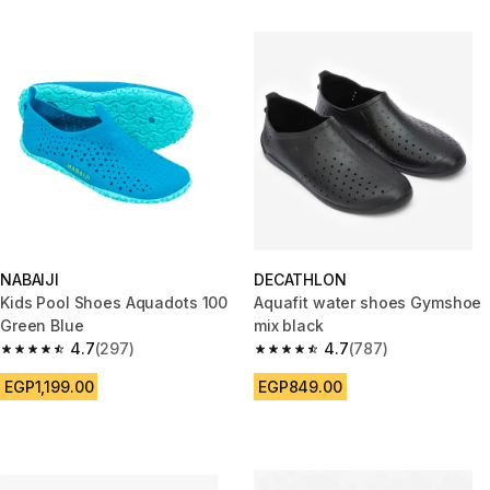
NABAIJI
DECATHLON
Kids Pool Shoes Aquadots 100
Aquafit water shoes Gymshoe
Green Blue
mix black
4.7
(297)
4.7
(787)
4.7 out of 5 stars from 297 reviews
4.7 out of 5 stars from 787 rev
EGP1,199.00
EGP849.00