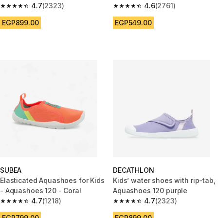
4.7
(2323)
4.6
(2761)
4.7 out of 5 stars from 2323 reviews
4.6 out of 5 stars from 2761 re
EGP899.00
EGP549.00
SUBEA
DECATHLON
Elasticated Aquashoes for Kids
Kids’ water shoes with rip-tab,
- Aquashoes 120 - Coral
Aquashoes 120 purple
4.7
(1218)
4.7
(2323)
4.7 out of 5 stars from 1218 reviews
4.7 out of 5 stars from 2323 re
EGP799.00
EGP899.00