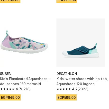
SUBEA
DECATHLON
Kid's Elasticated Aquashoes -
Kids’ water shoes with rip-tab,
Aquashoes 120 mermaid
Aquashoes 120 lagoon
4.7
(1218)
4.7
(2323)
4.7 out of 5 stars from 1218 reviews
4.7 out of 5 stars from 2323 re
EGP649.00
EGP599.00