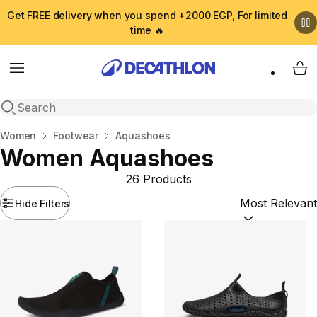
Get FREE delivery when you spend +2000 EGP, For limited
time 🔥
Menu
My 
Open search
Home
Women
Footwear
Aquashoes
Women Aquashoes
26 Products
Hide Filters
Sort by:
(option