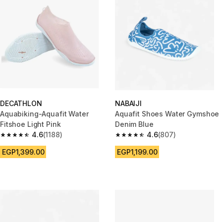
DECATHLON
NABAIJI
Aquabiking-Aquafit Water
Aquafit Shoes Water Gymshoe
Fitshoe Light Pink
Denim Blue
4.6
(1188)
4.6
(807)
4.6 out of 5 stars from 1188 reviews
4.6 out of 5 stars from 807 rev
EGP1,399.00
EGP1,199.00