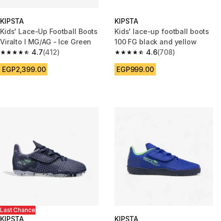
KIPSTA
KIPSTA
Kids' Lace-Up Football Boots
Kids' lace-up football boots
Viralto I MG/AG - Ice Green
100 FG black and yellow
4.7
(412)
4.6
(708)
4.7 out of 5 stars from 412 reviews
4.6 out of 5 stars from 708 rev
EGP2,399.00
EGP999.00
Last Chance
KIPSTA
KIPSTA