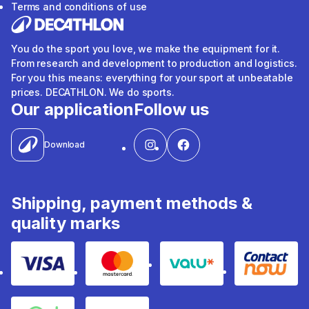
Terms and conditions of use
You do the sport you love, we make the equipment for it.
From research and development to production and logistics.
For you this means: everything for your sport at unbeatable
prices. DECATHLON. We do sports.
Our application
Follow us
Download
Shipping, payment methods &
quality marks
Visa
Mastercard
Valu
Contact