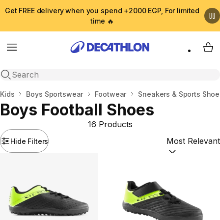
Get FREE delivery when you spend +2000 EGP, For limited
time 🔥
Menu
My 
Open search
Home
Kids
Boys Sportswear
Footwear
Sneakers & Sports Shoe
Boys Football Shoes
16 Products
Hide Filters
Sort by:
(option