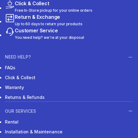
Click & Collect
Free In-Store pickup for your online orders
Return & Exchange
Up to 60 days to return your products
Customer Service
You need help? we're at your disposal
NEED HELP?
FAQs
Click & Collect
Warranty
Returns & Refunds
OUR SERVICES
Rental
Installation & Maintenance