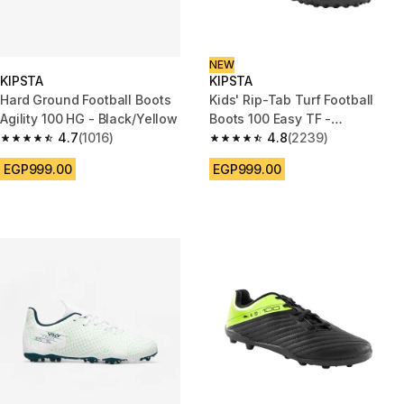
NEW
KIPSTA
KIPSTA
Hard Ground Football Boots
Kids' Rip-Tab Turf Football
Agility 100 HG - Black/Yellow
Boots 100 Easy TF -
4.7
(1016)
Black/Yellow
4.8
(2239)
4.7 out of 5 stars from 1016 reviews
4.8 out of 5 stars from 2239 re
EGP999.00
EGP999.00