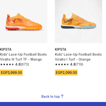
KIPSTA
KIPSTA
Kids' Lace-Up Football Boots
Kids' Lace-Up Football Boots
Viralto III Turf TF - Mango
Viralto I Turf - Orange
4.8
(673)
4.8
(719)
4.8 out of 5 stars from 673 reviews
4.8 out of 5 stars from 719 rev
EGP3,999.00
EGP2,099.00
Back to top