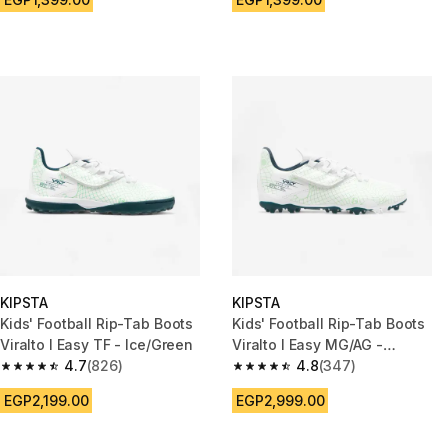
KIPSTA
KIPSTA
Kids' Football Rip-Tab Boots
Kids' Football Rip-Tab Boots
Viralto I Easy TF - Ice/Green
Viralto I Easy MG/AG -
4.7
(826)
Ice/Green
4.8
(347)
4.7 out of 5 stars from 826 reviews
4.8 out of 5 stars from 347 rev
EGP2,199.00
EGP2,999.00