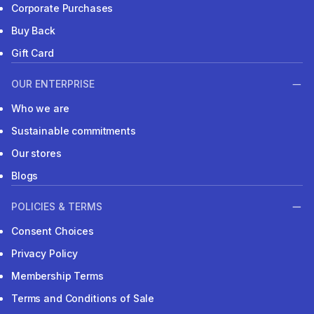
Corporate Purchases
Buy Back
Gift Card
OUR ENTERPRISE
Who we are
Sustainable commitments
Our stores
Blogs
POLICIES & TERMS
Consent Choices
Privacy Policy
Membership Terms
Terms and Conditions of Sale