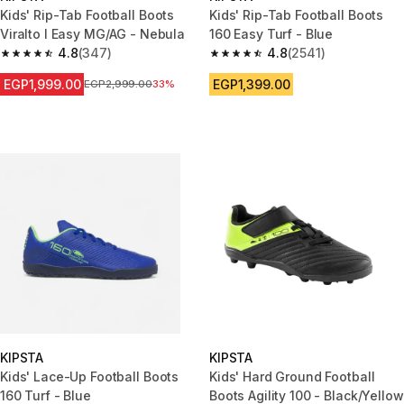
Kids' Rip-Tab Football Boots
Kids' Rip-Tab Football Boots
Viralto I Easy MG/AG - Nebula
160 Easy Turf - Blue
4.8
(347)
4.8
(2541)
4.8 out of 5 stars from 347 reviews
4.8 out of 5 stars from 2541 re
EGP1,999.00
EGP1,399.00
Price before reduction
EGP2,999.00
33%
KIPSTA
KIPSTA
Kids' Lace-Up Football Boots
Kids' Hard Ground Football
160 Turf - Blue
Boots Agility 100 - Black/Yellow