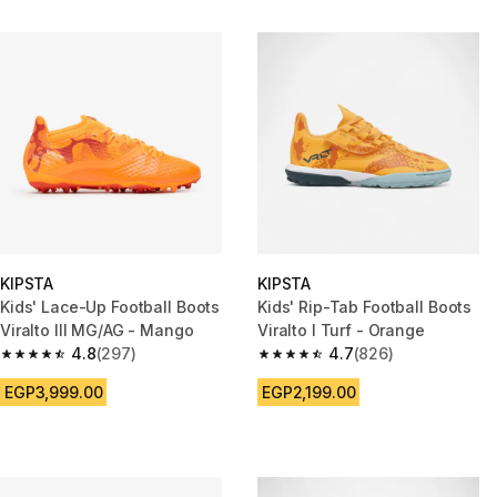
KIPSTA
KIPSTA
Kids' Lace-Up Football Boots
Kids' Rip-Tab Football Boots
Viralto III MG/AG - Mango
Viralto I Turf - Orange
4.8
(297)
4.7
(826)
4.8 out of 5 stars from 297 reviews
4.7 out of 5 stars from 826 rev
EGP3,999.00
EGP2,199.00