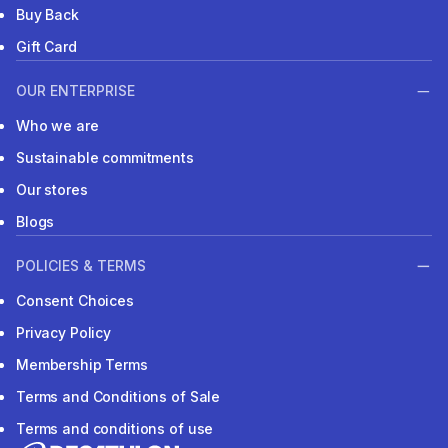
Buy Back
Gift Card
OUR ENTERPRISE
Who we are
Sustainable commitments
Our stores
Blogs
POLICIES & TERMS
Consent Choices
Privacy Policy
Membership Terms
Terms and Conditions of Sale
Terms and conditions of use