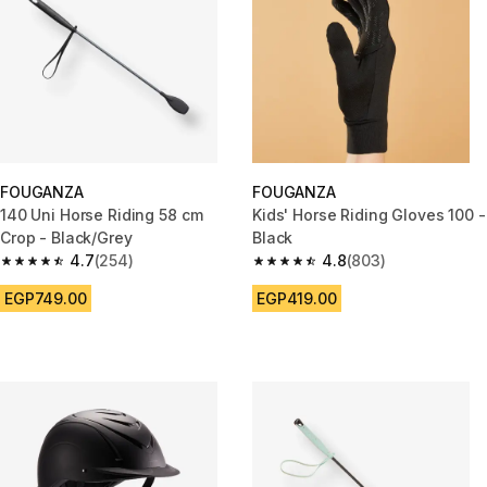
FOUGANZA
FOUGANZA
140 Uni Horse Riding 58 cm
Kids' Horse Riding Gloves 100 -
Crop - Black/Grey
Black
4.7
(254)
4.8
(803)
4.7 out of 5 stars from 254 reviews
4.8 out of 5 stars from 803 rev
EGP749.00
EGP419.00