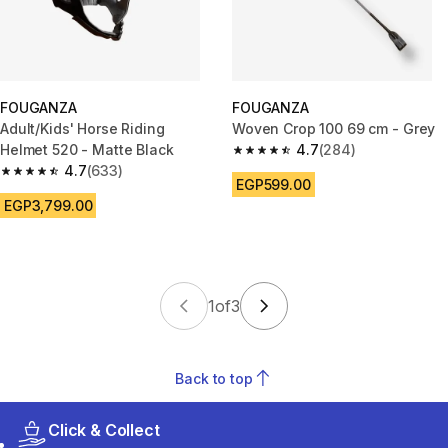
FOUGANZA
FOUGANZA
Adult/Kids' Horse Riding
Woven Crop 100 69 cm - Grey
Helmet 520 - Matte Black
4.7
(284)
4.7 out of 5 stars from 284 rev
4.7
(633)
4.7 out of 5 stars from 633 reviews
EGP599.00
EGP3,799.00
1
of
3
Back to top
Click & Collect