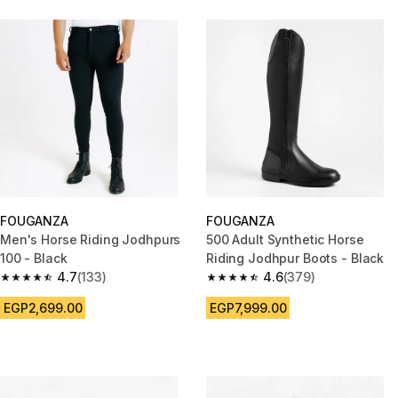
FOUGANZA
FOUGANZA
Men's Horse Riding Jodhpurs
500 Adult Synthetic Horse
100 - Black
Riding Jodhpur Boots - Black
4.7
(133)
4.6
(379)
4.7 out of 5 stars from 133 reviews
4.6 out of 5 stars from 379 rev
EGP2,699.00
EGP7,999.00