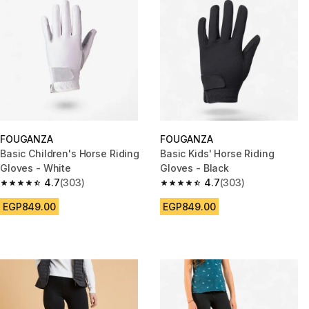
FOUGANZA
FOUGANZA
Basic Children's Horse Riding
Basic Kids' Horse Riding
Gloves - White
Gloves - Black
4.7
(303)
4.7
(303)
4.7 out of 5 stars from 303 reviews
4.7 out of 5 stars from 303 rev
EGP849.00
EGP849.00