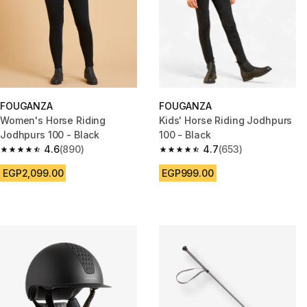
FOUGANZA
FOUGANZA
Women's Horse Riding
Kids' Horse Riding Jodhpurs
Jodhpurs 100 - Black
100 - Black
4.6
(890)
4.7
(653)
4.6 out of 5 stars from 890 reviews
4.7 out of 5 stars from 653 rev
EGP2,099.00
EGP999.00