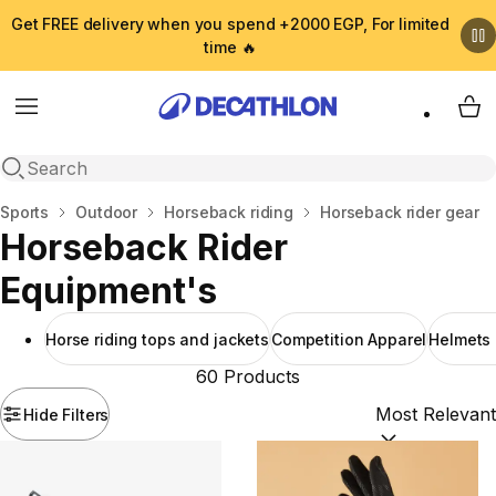
Get FREE delivery when you spend +2000 EGP, For limited
time 🔥
Menu
My 
Open search
Home
Sports
Outdoor
Horseback riding
Horseback rider gear
Horseback Rider
Equipment's
Horse riding tops and jackets
Competition Apparel
Helmets 
60 Products
Hide Filters
Sort by:
(option