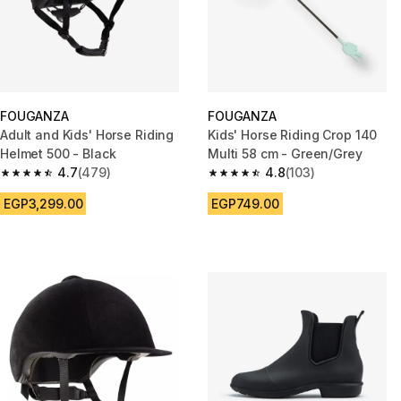
FOUGANZA
FOUGANZA
Adult and Kids' Horse Riding
Kids' Horse Riding Crop 140
Helmet 500 - Black
Multi 58 cm - Green/Grey
4.7
(479)
4.8
(103)
4.7 out of 5 stars from 479 reviews
4.8 out of 5 stars from 103 rev
EGP3,299.00
EGP749.00