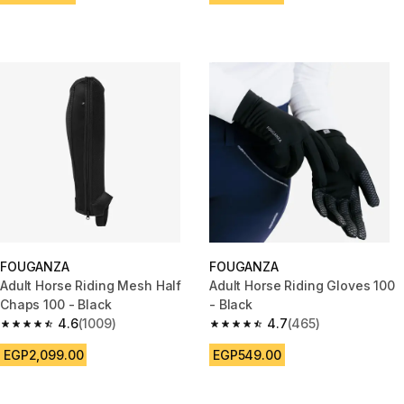
FOUGANZA
FOUGANZA
Adult Horse Riding Mesh Half
Adult Horse Riding Gloves 100
Chaps 100 - Black
- Black
4.6
(1009)
4.7
(465)
4.6 out of 5 stars from 1009 reviews
4.7 out of 5 stars from 465 rev
EGP2,099.00
EGP549.00