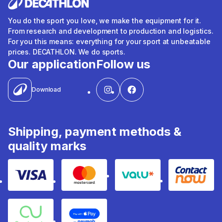
You do the sport you love, we make the equipment for it.
From research and development to production and logistics.
For you this means: everything for your sport at unbeatable
prices. DECATHLON. We do sports.
Our application
Follow us
Download
Shipping, payment methods &
quality marks
Visa
Mastercard
Valu
Contact
Souhoola
Apple Pay