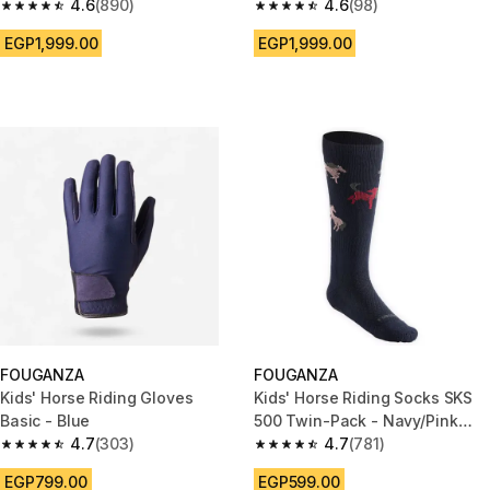
4.6
(890)
4.6
(98)
4.6 out of 5 stars from 890 reviews
4.6 out of 5 stars from 98 revi
EGP1,999.00
EGP1,999.00
FOUGANZA
FOUGANZA
Kids' Horse Riding Gloves
Kids' Horse Riding Socks SKS
Basic - Blue
500 Twin-Pack - Navy/Pink
4.7
(303)
Pony Print
4.7
(781)
4.7 out of 5 stars from 303 reviews
4.7 out of 5 stars from 781 rev
EGP799.00
EGP599.00