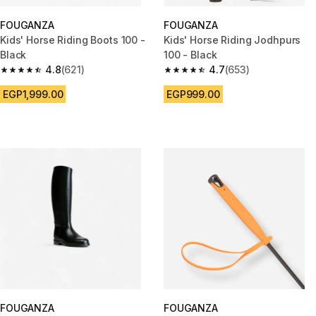
FOUGANZA
FOUGANZA
Kids' Horse Riding Boots 100 -
Kids' Horse Riding Jodhpurs
Black
100 - Black
4.8
(621)
4.7
(653)
4.8 out of 5 stars from 621 reviews
4.7 out of 5 stars from 653 rev
EGP1,999.00
EGP999.00
FOUGANZA
FOUGANZA