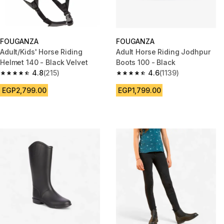
FOUGANZA
FOUGANZA
Adult/Kids' Horse Riding
Adult Horse Riding Jodhpur
Helmet 140 - Black Velvet
Boots 100 - Black
4.8
(215)
4.6
(1139)
4.8 out of 5 stars from 215 reviews
4.6 out of 5 stars from 1139 re
EGP2,799.00
EGP1,799.00