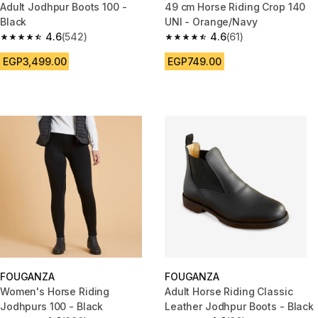
Adult Jodhpur Boots 100 -
49 cm Horse Riding Crop 140
Black
UNI - Orange/Navy
4.6
(542)
4.6
(61)
4.6 out of 5 stars from 542 reviews
4.6 out of 5 stars from 61 revie
EGP3,499.00
EGP749.00
FOUGANZA
FOUGANZA
Women's Horse Riding
Adult Horse Riding Classic
Jodhpurs 100 - Black
Leather Jodhpur Boots - Black