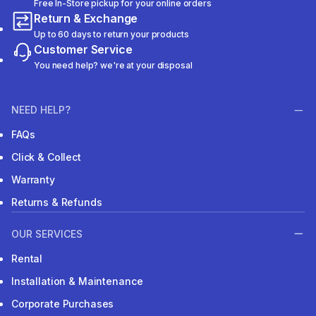
Free In-Store pickup for your online orders
Return & Exchange
Up to 60 days to return your products
Customer Service
You need help? we're at your disposal
NEED HELP?
FAQs
Click & Collect
Warranty
Returns & Refunds
OUR SERVICES
Rental
Installation & Maintenance
Corporate Purchases