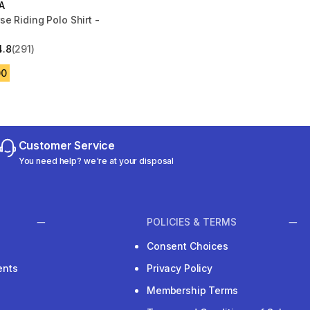
A
e Riding Polo Shirt -
4.8
(291)
 5 stars from 291 reviews
00
Customer Service
You need help? we're at your disposal
POLICIES & TERMS
Consent Choices
ents
Privacy Policy
Membership Terms