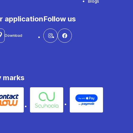
Blogs
r application
Follow us
Download
y marks
Contact
Souhoola
Apple Pay