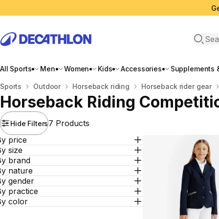
Ge
Open 
All Sports
Men
Women
Kids
Accessories
Supplements &
Home
Sports
Outdoor
Horseback riding
Horseback rider gear
Horseback Riding Competiti
7 Products
Hide Filters
y price
y size
By brand
By nature
By gender
y practice
By color