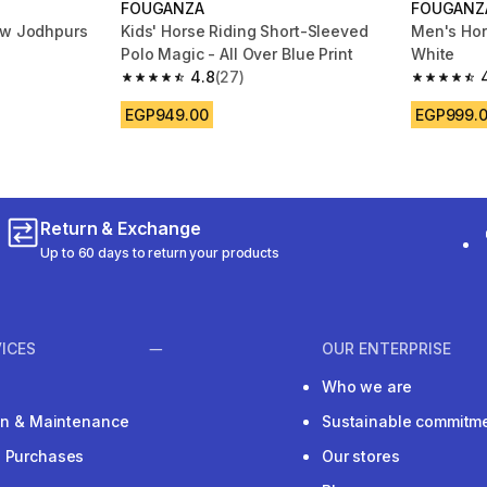
FOUGANZA
FOUGANZ
ow Jodhpurs
Kids' Horse Riding Short-Sleeved
Men's Hors
Polo Magic - All Over Blue Print
White
4.8
(27)
m 189 reviews
4.8 out of 5 stars from 27 reviews
4.8 out of
EGP949.00
EGP999.
Return & Exchange
Up to 60 days to return your products
ICES
OUR ENTERPRISE
Who we are
ion & Maintenance
Sustainable commitm
e Purchases
Our stores