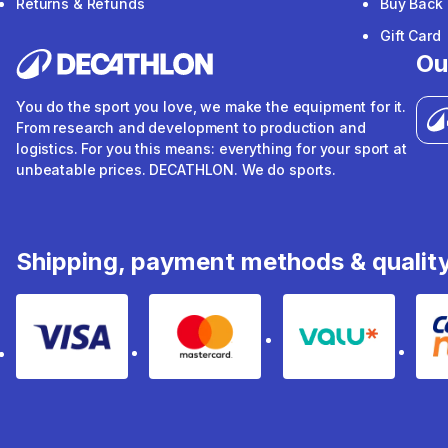
Returns & Refunds
Buy Back
Gift Card
Ou
You do the sport you love, we make the equipment for it.
From research and development to production and
logistics. For you this means: everything for your sport at
unbeatable prices. DECATHLON. We do sports.
Shipping, payment methods & qualit
Visa
Mastercard
Valu