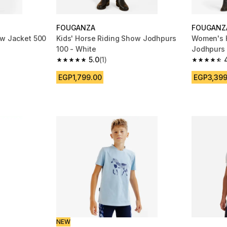
FOUGANZA
FOUGANZ
ow Jacket 500
Kids' Horse Riding Show Jodhpurs
Women's 
100 - White
Jodhpurs 
5.0
(1)
m 96 reviews
5.0 out of 5 stars from 1 reviews
4.7 out of
EGP1,799.00
EGP3,399
NEW