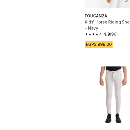
FOUGANZA
Kids' Horse Riding Sh
- Navy
4.9
(96)
4.9 out of 5 stars fro
EGP3,999.00