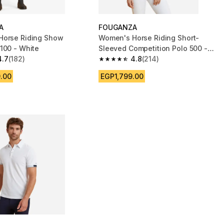
A
FOUGANZA
Horse Riding Show
Women's Horse Riding Short-
100 - White
Sleeved Competition Polo 500 -
4.7
(182)
White
4.8
(214)
 5 stars from 182 reviews
4.8 out of 5 stars from 214 reviews
.00
EGP1,799.00