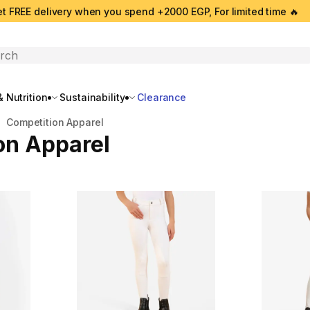
t FREE delivery when you spend +2000 EGP, For limited time 🔥
search
 Nutrition
Sustainability
Clearance
Competition Apparel
on Apparel