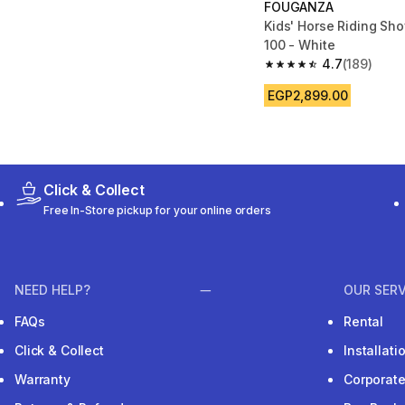
FOUGANZA
Kids' Horse Riding Sh
100 - White
4.7
(189)
4.7 out of 5 stars fro
EGP2,899.00
Click & Collect
Free In-Store pickup for your online orders
NEED HELP?
OUR SERV
FAQs
Rental
Click & Collect
Installat
Warranty
Corporat