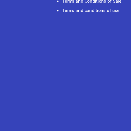
Terms and Conditions of Sale
Terms and conditions of use