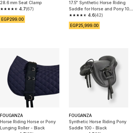
28.6 mm Seat Clamp
17.5" Synthetic Horse Riding
4.7
(67)
Saddle for Horse and Pony 100
4.7 out of 5 stars from 67 reviews
- Black
4.6
(42)
4.6 out of 5 stars from 42 revi
EGP299.00
EGP25,999.00
FOUGANZA
FOUGANZA
Horse Riding Horse or Pony
Synthetic Horse Riding Pony
Lunging Roller - Black
Saddle 100 - Black