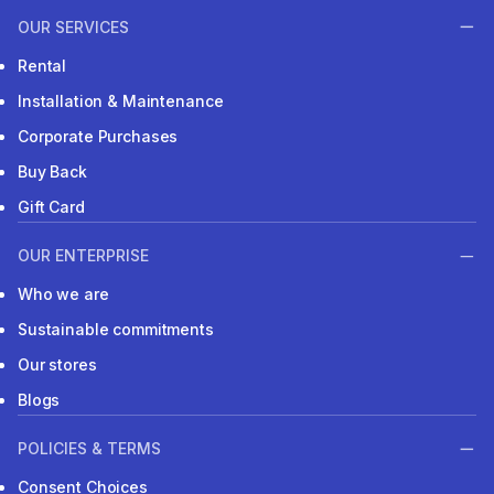
OUR SERVICES
Rental
Installation & Maintenance
Corporate Purchases
Buy Back
Gift Card
OUR ENTERPRISE
Who we are
Sustainable commitments
Our stores
Blogs
POLICIES & TERMS
Consent Choices