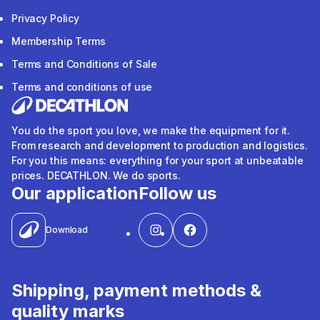
Privacy Policy
Membership Terms
Terms and Conditions of Sale
Terms and conditions of use
You do the sport you love, we make the equipment for it.
From research and development to production and logistics.
For you this means: everything for your sport at unbeatable
prices. DECATHLON. We do sports.
Our application
Follow us
Download
Shipping, payment methods &
quality marks