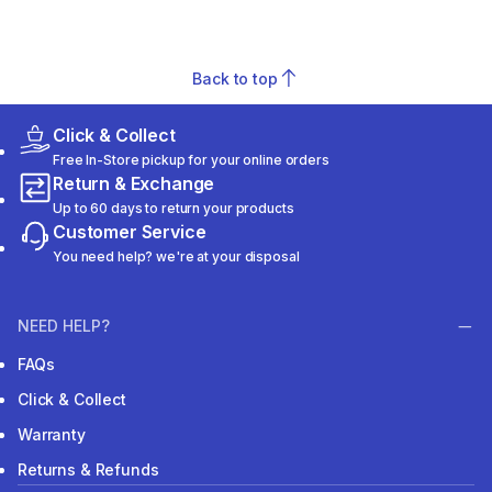
Back to top
Click & Collect
Free In-Store pickup for your online orders
Return & Exchange
Up to 60 days to return your products
Customer Service
You need help? we're at your disposal
NEED HELP?
FAQs
Click & Collect
Warranty
Returns & Refunds