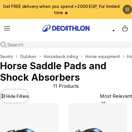
Get FREE delivery when you spend +2000 EGP, For limited
time 🔥
Menu
My 
Open search
Home
Sports
Outdoor
Horseback riding
Horse equipment
Ho
Horse Saddle Pads and
Shock Absorbers
11 Products
Hide Filters
Sort by:
(option