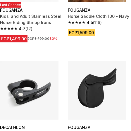
Last Chance
FOUGANZA
FOUGANZA
Kids' and Adult Stainless Steel
Horse Saddle Cloth 100 - Navy
Horse Riding Stirrup Irons
4.5
(118)
4.5 out of 5 stars from 118 revi
4.7
(12)
4.7 out of 5 stars from 12 reviews
EGP1,599.00
EGP1,499.00
Price before reduction
EGP3,799.00
60%
DECATHLON
FOUGANZA