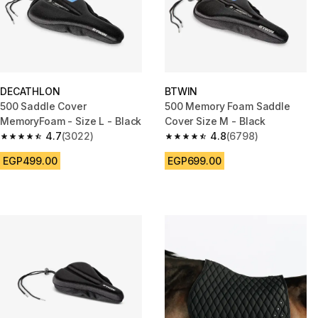
DECATHLON
BTWIN
500 Saddle Cover
500 Memory Foam Saddle
MemoryFoam - Size L - Black
Cover Size M - Black
4.7
(3022)
4.8
(6798)
4.7 out of 5 stars from 3022 reviews
4.8 out of 5 stars from 6798 re
EGP499.00
EGP699.00