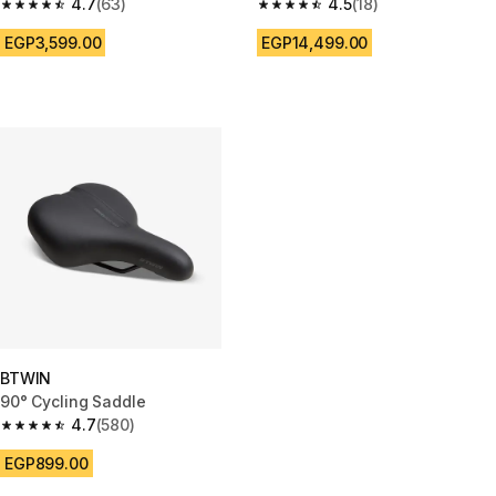
4.7
(63)
4.5
(18)
4.7 out of 5 stars from 63 reviews
4.5 out of 5 stars from 18 revie
EGP3,599.00
EGP14,499.00
BTWIN
90° Cycling Saddle
4.7
(580)
4.7 out of 5 stars from 580 reviews
EGP899.00