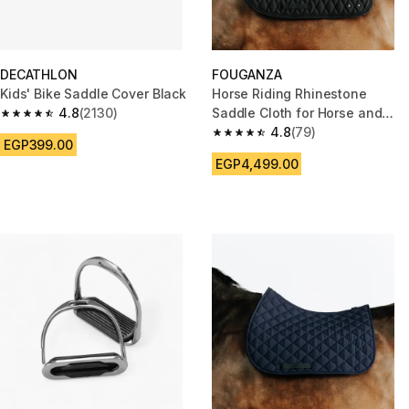
DECATHLON
FOUGANZA
Kids' Bike Saddle Cover Black
Horse Riding Rhinestone
4.8
(2130)
Saddle Cloth for Horse and
4.8 out of 5 stars from 2130 reviews
Pony 500 - Black
4.8
(79)
4.8 out of 5 stars from 79 revi
EGP399.00
EGP4,499.00