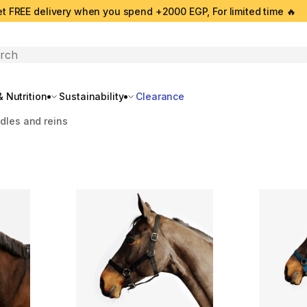
t FREE delivery when you spend +2000 EGP, For limited time 🔥
search
 Nutrition
Sustainability
Clearance
idles and reins