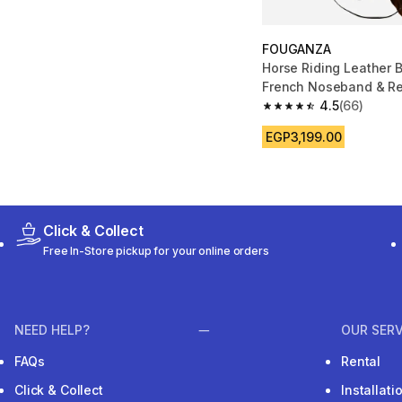
FOUGANZA
Horse Riding Leather B
French Noseband & Re
& Pony 100
4.5
(66)
4.5 out of 5 stars fro
EGP3,199.00
Click & Collect
Free In-Store pickup for your online orders
NEED HELP?
OUR SERV
FAQs
Rental
Click & Collect
Installat