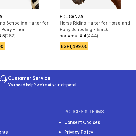
A
FOUGANZA
ng Schooling Halter for
Horse Riding Halter for Horse and
 Pony - Teal
Pony Schooling - Black
4.5
(267)
4.4
(444)
 5 stars from 267 reviews
4.4 out of 5 stars from 444 reviews
00
EGP1,499.00
Customer Service
You need help? we're at your disposal
POLICIES & TERMS
Consent Choices
ents
Privacy Policy