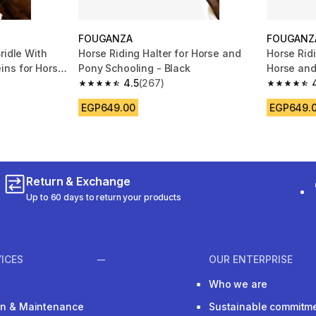
FOUGANZA
FOUGANZ
ridle With
Horse Riding Halter for Horse and
Horse Ridi
ins for Horse
Pony Schooling - Black
Horse and
4.5
(267)
m 66 reviews
4.5 out of 5 stars from 267 reviews
4.5 out of
EGP649.00
EGP649.
Return & Exchange
Up to 60 days to return your products
ICES
OUR ENTERPRISE
Who we are
ion & Maintenance
Sustainable commitm