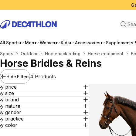
Ge
Open 
All Sports
Men
Women
Kids
Accessories
Supplements &
Home
Sports
Outdoor
Horseback riding
Horse equipment
Br
Horse Bridles & Reins
4 Products
Hide Filters
y price
y size
By brand
By nature
By gender
y practice
By color