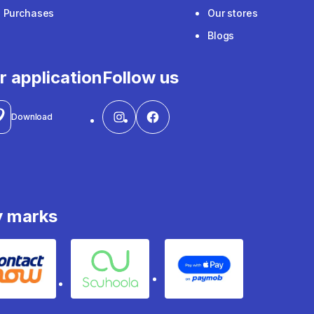
e Purchases
Our stores
Blogs
r application
Follow us
Download
y marks
Contact
Souhoola
Apple Pay