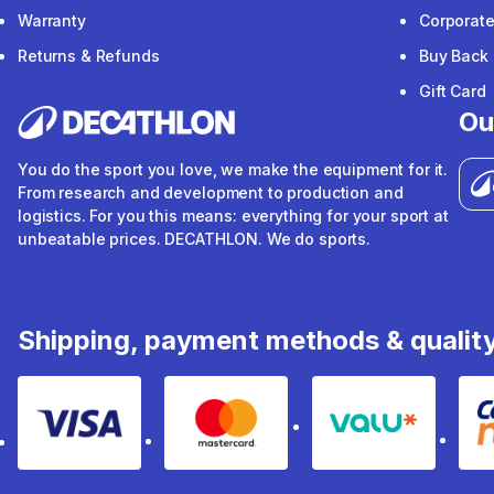
Warranty
Corporat
Returns & Refunds
Buy Back
Gift Card
Ou
You do the sport you love, we make the equipment for it.
From research and development to production and
logistics. For you this means: everything for your sport at
unbeatable prices. DECATHLON. We do sports.
Shipping, payment methods & qualit
Visa
Mastercard
Valu