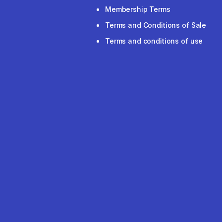
Membership Terms
Terms and Conditions of Sale
Terms and conditions of use