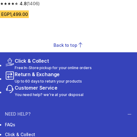
blue pattern
4.8
(1406)
4.8 out of 5 stars from 1406 reviews
EGP1,499.00
Back to top
Click & Collect
Free In-Store pickup for your online orders
Return & Exchange
Up to 60 days to return your products
Customer Service
You need help? we're at your disposal
NEED HELP?
FAQs
Click & Collect