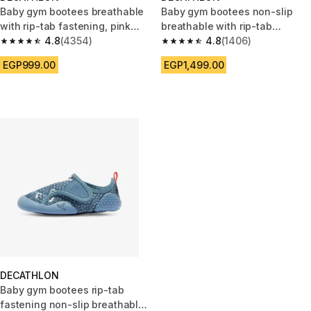
Baby gym bootees breathable
Baby gym bootees non-slip
with rip-tab fastening, pink
breathable with rip-tab
and white
4.8
(4354)
fastening, pink pattern
4.8
(1406)
4.8 out of 5 stars from 4354 reviews
4.8 out of 5 stars from 1406 re
EGP999.00
EGP1,499.00
DECATHLON
Baby gym bootees rip-tab
fastening non-slip breathable,