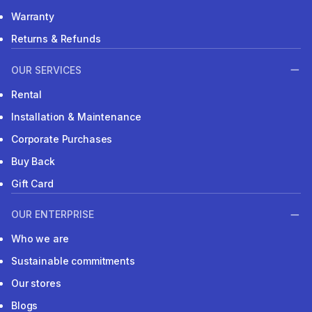
Warranty
Returns & Refunds
OUR SERVICES
Rental
Installation & Maintenance
Corporate Purchases
Buy Back
Gift Card
OUR ENTERPRISE
Who we are
Sustainable commitments
Our stores
Blogs