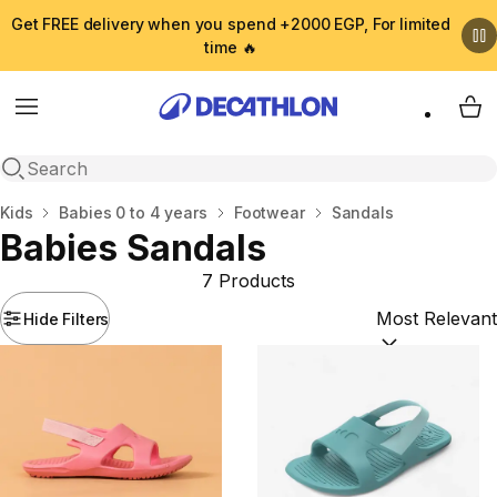
Get FREE delivery when you spend +2000 EGP, For limited
time 🔥
Menu
My 
Open search
Home
Kids
Babies 0 to 4 years
Footwear
Sandals
Babies Sandals
7 Products
Hide Filters
Sort by:
(option