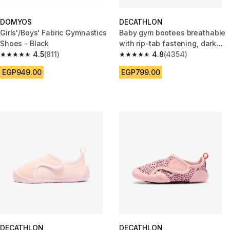
DOMYOS
DECATHLON
Girls'/Boys' Fabric Gymnastics
Baby gym bootees breathable
Shoes - Black
with rip-tab fastening, dark
4.5
(811)
grey and blue
4.8
(4354)
4.5 out of 5 stars from 811 reviews
4.8 out of 5 stars from 4354 r
EGP949.00
EGP799.00
DECATHLON
DECATHLON