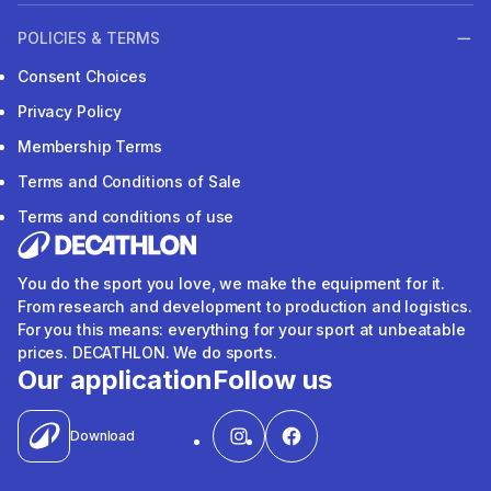
POLICIES & TERMS
Consent Choices
Privacy Policy
Membership Terms
Terms and Conditions of Sale
Terms and conditions of use
You do the sport you love, we make the equipment for it.
From research and development to production and logistics.
For you this means: everything for your sport at unbeatable
prices. DECATHLON. We do sports.
Our application
Follow us
Download