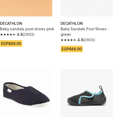
DECATHLON
DECATHLON
Baby sandals pool shoes pink
Baby Sandals Pool Shoes -
4.6
(2803)
green
4.6 out of 5 stars from 2803 reviews
4.6
(2803)
4.6 out of 5 stars from 2803 re
EGP649.00
EGP649.00