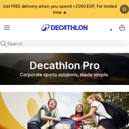
Get FREE delivery when you spend +2000 EGP, For limited
time 🔥
Menu
My 
Open search
Decathlon Pro
Corporate sports solutions, made simple.