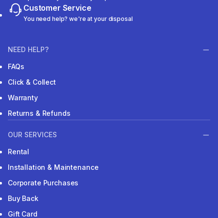
Customer Service
You need help? we're at your disposal
NEED HELP?
FAQs
Click & Collect
Warranty
Returns & Refunds
OUR SERVICES
Rental
Installation & Maintenance
Corporate Purchases
Buy Back
Gift Card