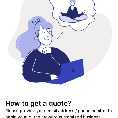
How to get a quote?
Please provide your email address / phone number to
begin your journey toward customized business