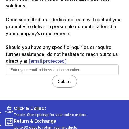
solutions.
Once submitted, our dedicated team will contact you
promptly to deliver a personalized quote tailored to
your company’s requirements.
Should you have any specific inquiries or require
further assistance, do not hesitate to reach out to us
directly at
[email protected]
Submit
Click & Collect
Free In-Store pickup for your online orders
Return & Exchange
Up to 60 days to return your products