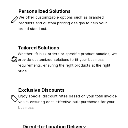
Personalized Solutions
We offer customizable options such as branded
products and custom printing designs to help your
brand stand out.
Tailored Solutions
Whether it’s bulk orders or specific product bundles, we
provide customized solutions to fit your business
requirements, ensuring the right products at the right
price.
Exclusive Discounts
Enjoy special discount rates based on your total invoice
value, ensuring cost-effective bulk purchases for your
business.
Direct-to-Location Delivery