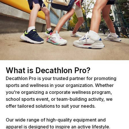
What is Decathlon Pro?
Decathlon Pro is your trusted partner for promoting
sports and wellness in your organization. Whether
you're organizing a corporate wellness program,
school sports event, or team-building activity, we
offer tailored solutions to suit your needs.
Our wide range of high-quality equipment and
apparel is designed to inspire an active lifestyle.