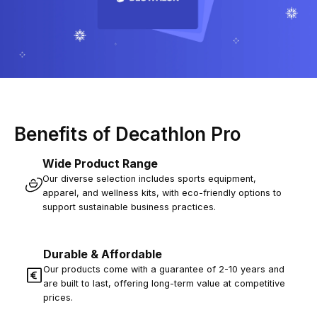
Benefits of Decathlon Pro
Wide Product Range
Our diverse selection includes sports equipment,
apparel, and wellness kits, with eco-friendly options to
support sustainable business practices.
Durable & Affordable
Our products come with a guarantee of 2-10 years and
are built to last, offering long-term value at competitive
prices.