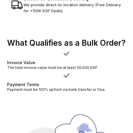
We provide direct-to-location delivery (Free Delivery
for +100K EGP Deals).
What Qualifies as a Bulk Order?
Invoice Value
The total invoice value must be at least 50,000 EGP.
Payment Terms
Payment must be 100% upfront via bank transfer or Visa.