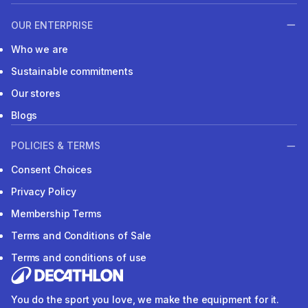
OUR ENTERPRISE
Who we are
Sustainable commitments
Our stores
Blogs
POLICIES & TERMS
Consent Choices
Privacy Policy
Membership Terms
Terms and Conditions of Sale
Terms and conditions of use
You do the sport you love, we make the equipment for it.