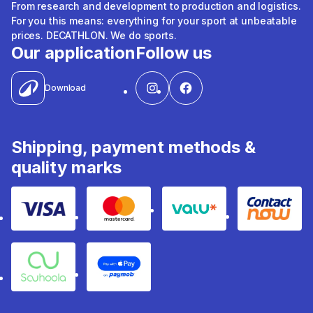
From research and development to production and logistics.
For you this means: everything for your sport at unbeatable
prices. DECATHLON. We do sports.
Our application
Follow us
Download
Shipping, payment methods &
quality marks
Visa
Mastercard
Valu
Contact
Souhoola
Apple Pay