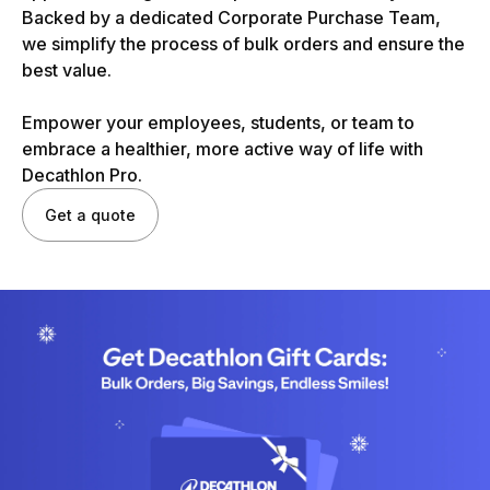
Backed by a dedicated Corporate Purchase Team,
we simplify the process of bulk orders and ensure the
best value.
Empower your employees, students, or team to
embrace a healthier, more active way of life with
Decathlon Pro.
Get a quote