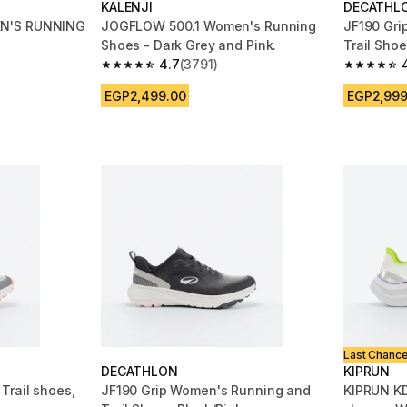
KALENJI
DECATHL
N'S RUNNING
JOGFLOW 500.1 Women's Running
JF190 Gri
Shoes - Dark Grey and Pink.
Trail Sho
4.7
(3791)
m 4311 reviews
4.7 out of 5 stars from 3791 reviews
4.7 out of
EGP2,499.00
EGP2,999
Last Chanc
DECATHLON
KIPRUN
Trail shoes,
JF190 Grip Women's Running and
KIPRUN K