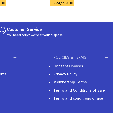
.00
EGP4,599.00
Customer Service
You need help? we're at your disposal
POLICIES & TERMS
Consent Choices
ents
Privacy Policy
Membership Terms
Terms and Conditions of Sale
Terms and conditions of use