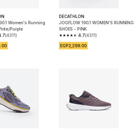
ON
DECATHLON
90.1 Women's Running
JOGFLOW 190.1 WOMEN'S RUNNING
hite/Purple
SHOES - PINK
4.7
(4311)
4.7
(4311)
 5 stars from 4311 reviews
4.7 out of 5 stars from 4311 reviews
.00
EGP2,299.00