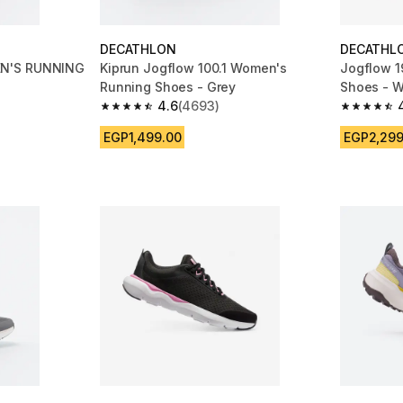
DECATHLON
DECATHL
N'S RUNNING
Kiprun Jogflow 100.1 Women's
Jogflow 1
Running Shoes - Grey
Shoes - W
4.6
(4693)
m 4693 reviews
4.6 out of 5 stars from 4693 reviews
4.7 out of
EGP1,499.00
EGP2,299