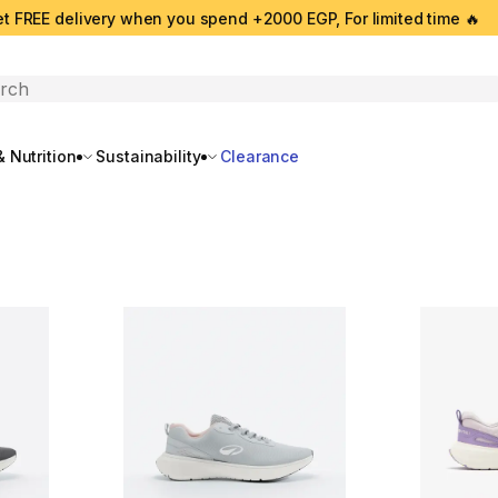
t FREE delivery when you spend +2000 EGP, For limited time 🔥
search
 Nutrition
Sustainability
Clearance