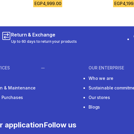
EGP4,999.00
EGP4,199
Return & Exchange
Up to 60 days to return your products
ICES
OUR ENTERPRISE
Who we are
ion & Maintenance
Sustainable commitm
e Purchases
Our stores
Blogs
r application
Follow us