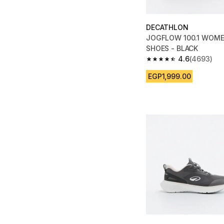
DECATHLON
JOGFLOW 100.1 WOME
SHOES - BLACK
4.6
(4693)
4.6 out of 5 stars fro
EGP1,999.00