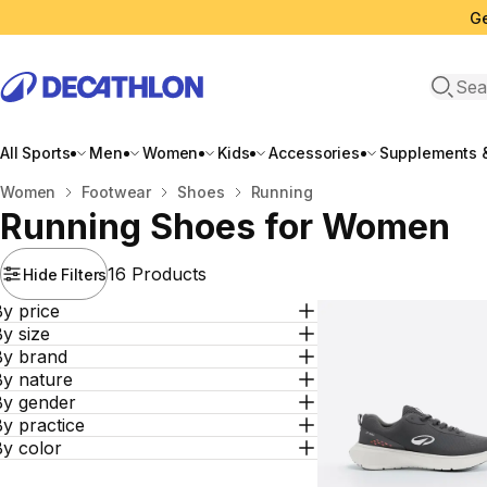
Ge
Open 
All Sports
Men
Women
Kids
Accessories
Supplements &
Home
Women
Footwear
Shoes
Running
Running Shoes for Women
16 Products
Hide Filters
y price
y size
By brand
By nature
By gender
y practice
By color