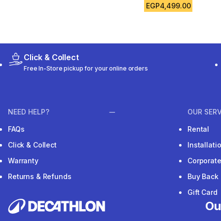
EGP4,499.00
Click & Collect
Free In-Store pickup for your online orders
NEED HELP?
OUR SERV
FAQs
Rental
Click & Collect
Installat
Warranty
Corporat
Returns & Refunds
Buy Back
Gift Card
Ou