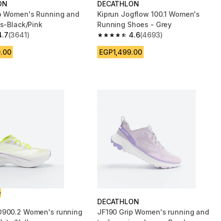
ON
DECATHLON
p Women's Running and
Kiprun Jogflow 100.1 Women's
es-Black/Pink
Running Shoes - Grey
4.7
(3641)
4.6
(4693)
 5 stars from 3641 reviews
4.6 out of 5 stars from 4693 reviews
.00
EGP1,499.00
e
DECATHLON
D900.2 Women's running
JF190 Grip Women's running and