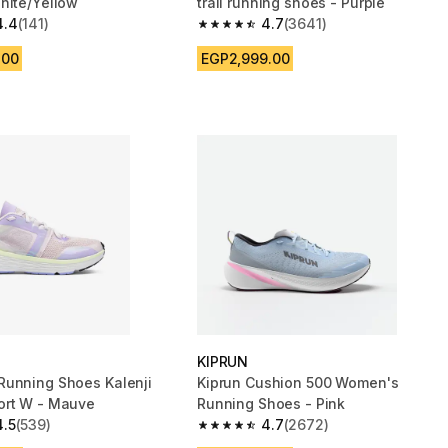
hite/Yellow
trail running shoes - Purple
4.4
(141)
4.7
(3641)
 5 stars from 141 reviews
4.7 out of 5 stars from 3641 reviews
.00
EGP2,999.00
KIPRUN
unning Shoes Kalenji
Kiprun Cushion 500 Women's
ort W - Mauve
Running Shoes - Pink
4.5
(539)
4.7
(2672)
 5 stars from 539 reviews
4.7 out of 5 stars from 2672 reviews