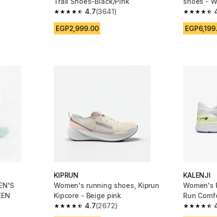
Trail Shoes-Black/Pink
shoes - W
4.7
(3641)
m 3641 reviews
4.7 out of 5 stars from 3641 reviews
4.4 out of
EGP2,999.00
EGP6,199
KIPRUN
KALENJI
EN'S
Women's running shoes, Kiprun
Women's R
EEN
Kipcore - Beige pink
Run Comf
4.7
(2672)
m 148 reviews
4.7 out of 5 stars from 2672 reviews
4.5 out of