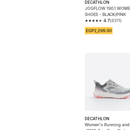
DECATHLON
JOGFLOW 190.1 WOME
SHOES - BLACK/PINK
4.7
(4311)
4.7 out of 5 stars fro
EGP2,299.00
DECATHLON
Women's Running and 