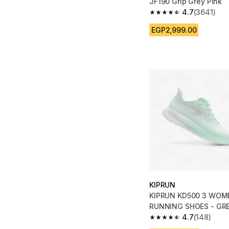
JF190 Grip Grey Pink
4.7
(3641)
4.7 out of 5 stars fro
EGP2,999.00
KIPRUN
KIPRUN KD500 3 WOM
RUNNING SHOES - GR
4.7
(148)
4.7 out of 5 stars fro