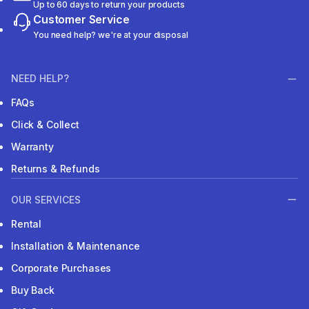
Up to 60 days to return your products
Customer Service
You need help? we're at your disposal
NEED HELP?
FAQs
Click & Collect
Warranty
Returns & Refunds
OUR SERVICES
Rental
Installation & Maintenance
Corporate Purchases
Buy Back