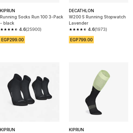
KIPRUN
DECATHLON
Running Socks Run 100 3-Pack
W200 S Running Stopwatch
- black
Lavender
4.6
(25900)
4.6
(1973)
4.6 out of 5 stars from 25900 reviews
4.6 out of 5 stars from 1973 re
EGP299.00
EGP799.00
KIPRUN
KIPRUN