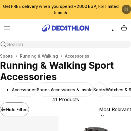
Get FREE delivery when you spend +2000 EGP, For limited
time 🔥
Menu
My 
Open search
Home
Sports
Running & Walking
Accessories
Running & Walking Sport
Accessories
Accessories
Shoes Accessories & Insole
Socks
Watches & S
41 Products
Hide Filters
Sort by:
(option