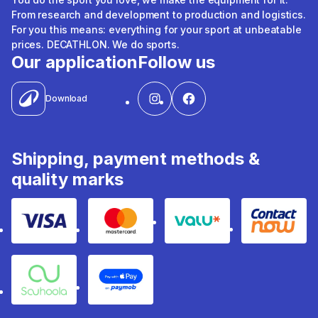
From research and development to production and logistics.
For you this means: everything for your sport at unbeatable
prices. DECATHLON. We do sports.
Our application
Follow us
Download
Shipping, payment methods &
quality marks
Visa
Mastercard
Valu
Contact
Souhoola
Apple Pay