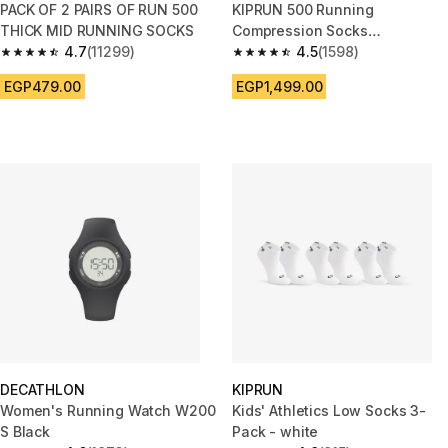
PACK OF 2 PAIRS OF RUN 500
KIPRUN 500 Running
THICK MID RUNNING SOCKS
Compression Socks
4.7
(11299)
Black/Yellow
4.5
(1598)
4.7 out of 5 stars from 11299 reviews
4.5 out of 5 stars from 1598 re
EGP479.00
EGP1,499.00
DECATHLON
KIPRUN
Women's Running Watch W200
Kids' Athletics Low Socks 3-
S Black
Pack - white