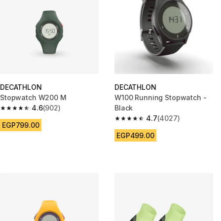
DECATHLON
DECATHLON
Stopwatch W200 M
W100 Running Stopwatch -
4.6
(902)
Black
4.6 out of 5 stars from 902 reviews
4.7
(4027)
4.7 out of 5 stars from 4027 r
EGP799.00
EGP499.00