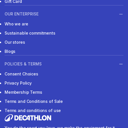
Gift Card
OUR ENTERPRISE
Who we are
Sustainable commitments
Our stores
Blogs
POLICIES & TERMS
Consent Choices
Privacy Policy
Membership Terms
Terms and Conditions of Sale
Terms and conditions of use
You do the sport you love, we make the equipment for it.