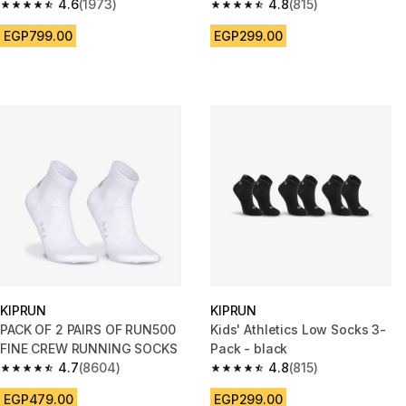
4.6
(1973)
4.8
(815)
4.6 out of 5 stars from 1973 reviews
4.8 out of 5 stars from 815 rev
EGP799.00
EGP299.00
KIPRUN
KIPRUN
PACK OF 2 PAIRS OF RUN500
Kids' Athletics Low Socks 3-
FINE CREW RUNNING SOCKS
Pack - black
4.7
(8604)
4.8
(815)
4.7 out of 5 stars from 8604 reviews
4.8 out of 5 stars from 815 rev
EGP479.00
EGP299.00