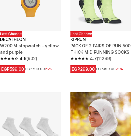
Last Chance
Last Chance
DECATHLON
KIPRUN
W200 M stopwatch - yellow
PACK OF 2 PAIRS OF RUN 500
and purple
THICK MID RUNNING SOCKS
4.6
(902)
4.7
(11299)
4.6 out of 5 stars from 902 reviews
4.7 out of 5 stars from 11299 r
EGP599.00
EGP299.00
Price before reduction
EGP799.00
25%
Price before reduction
EGP399.00
25%