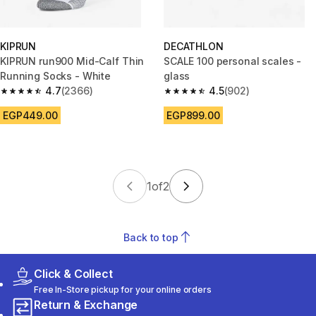
KIPRUN
DECATHLON
KIPRUN run900 Mid-Calf Thin
SCALE 100 personal scales -
Running Socks - White
glass
4.7
(2366)
4.5
(902)
4.7 out of 5 stars from 2366 reviews
4.5 out of 5 stars from 902 rev
EGP449.00
EGP899.00
1
of
2
Back to top
Click & Collect
Free In-Store pickup for your online orders
Return & Exchange