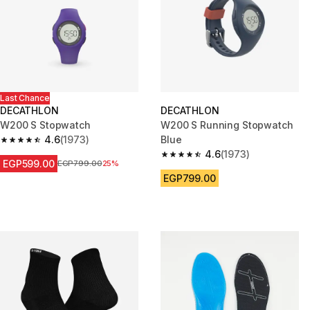
Last Chance
DECATHLON
DECATHLON
W200 S Stopwatch
W200 S Running Stopwatch
4.6
(1973)
Blue
4.6 out of 5 stars from 1973 reviews
4.6
(1973)
4.6 out of 5 stars from 1973 re
EGP599.00
Price before reduction
EGP799.00
25%
EGP799.00