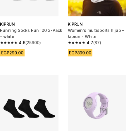
KIPRUN
KIPRUN
Running Socks Run 100 3-Pack
Women's multisports hijab -
- white
kiprun - White
4.6
(25900)
4.7
(87)
4.6 out of 5 stars from 25900 reviews
4.7 out of 5 stars from 87 revi
EGP299.00
EGP899.00