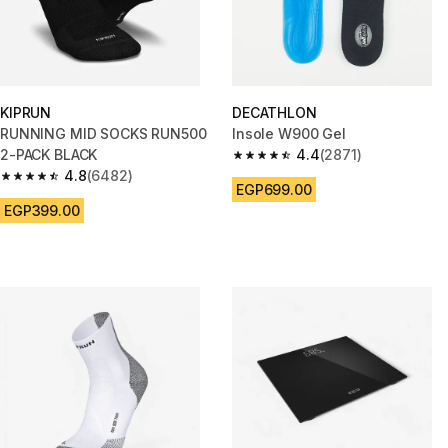
KIPRUN
DECATHLON
RUNNING MID SOCKS RUN500
Insole W900 Gel
2-PACK BLACK
4.4
(2871)
4.4 out of 5 stars from 2871 re
4.8
(6482)
4.8 out of 5 stars from 6482 reviews
EGP699.00
EGP399.00