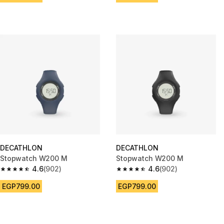
DECATHLON
DECATHLON
Stopwatch W200 M
Stopwatch W200 M
4.6
(902)
4.6
(902)
4.6 out of 5 stars from 902 reviews
4.6 out of 5 stars from 902 rev
EGP799.00
EGP799.00