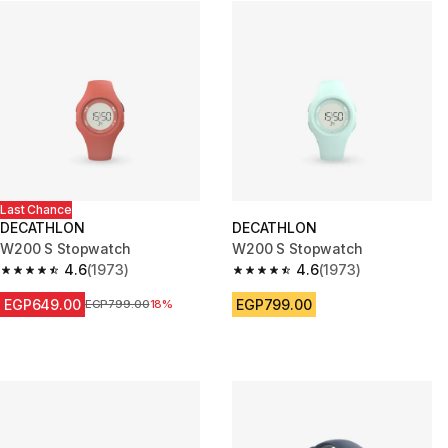
Last Chance
DECATHLON
DECATHLON
W200 S Stopwatch
W200 S Stopwatch
4.6
(1973)
4.6
(1973)
4.6 out of 5 stars from 1973 reviews
4.6 out of 5 stars from 1973 re
EGP649.00
EGP799.00
Price before reduction
EGP799.00
18%