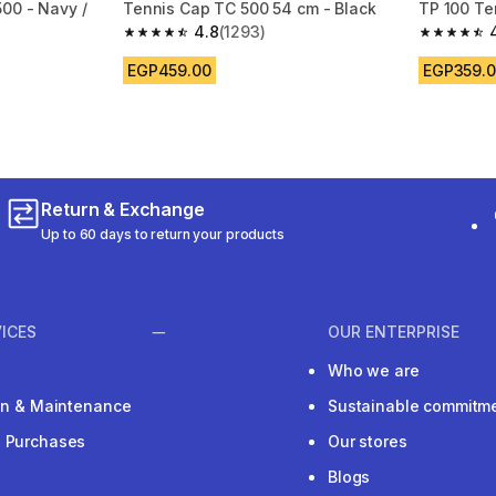
00 - Navy /
Tennis Cap TC 500 54 cm - Black
TP 100 Te
4.8
(1293)
4.8 out of 5 stars from 1293 reviews
4.6 out of
m 1282 reviews
EGP459.00
EGP359.
Return & Exchange
Up to 60 days to return your products
ICES
OUR ENTERPRISE
Who we are
ion & Maintenance
Sustainable commitm
e Purchases
Our stores
Blogs