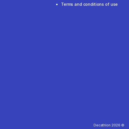
Terms and conditions of use
Decathlon 2026 ©