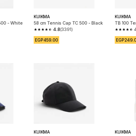
KUIKMA
KUIKMA
500 - White
58 cm Tennis Cap TC 500 - Black
TB 100 Te
4.8
(3391)
m 3391 reviews
4.8 out of 5 stars from 3391 reviews
4.7 out of
EGP459.00
EGP249.
KUIKMA
KUIKMA