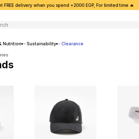
t FREE delivery when you spend +2000 EGP, For limited time 🔥
search
 Nutrition
Sustainability
Clearance
ries
nds