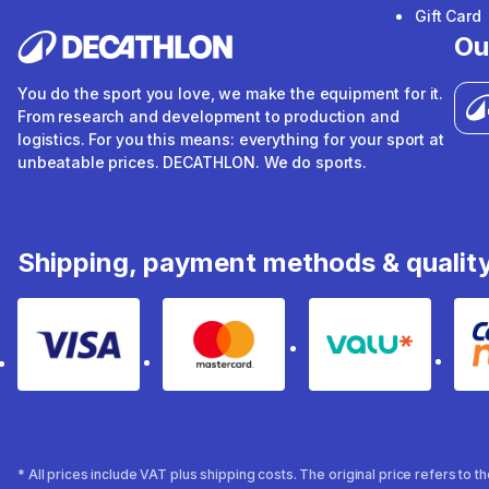
Gift Card
Ou
You do the sport you love, we make the equipment for it.
From research and development to production and
logistics. For you this means: everything for your sport at
unbeatable prices. DECATHLON. We do sports.
Shipping, payment methods & qualit
Visa
Mastercard
Valu
* All prices include VAT plus shipping costs. The original price refers to 