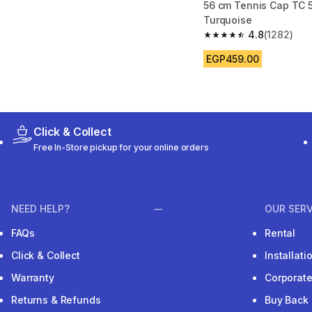
56 cm Tennis Cap TC 5
Turquoise
4.8
(1282)
4.8 out of 5 stars fro
EGP459.00
Click & Collect
Free In-Store pickup for your online orders
NEED HELP?
OUR SERV
FAQs
Rental
Click & Collect
Installat
Warranty
Corporat
Returns & Refunds
Buy Back