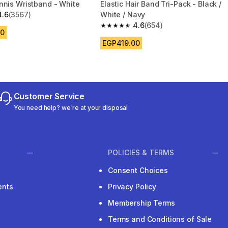
nnis Wristband - White
Elastic Hair Band Tri-Pack - Black /
4.6
(3567)
White / Navy
 5 stars from 3567 reviews
4.6
(654)
4.6 out of 5 stars from 654 reviews
00
EGP419.00
Customer Service
You need help? we're at your disposal
POLICIES & TERMS
Consent Choices
ents
Privacy Policy
Membership Terms
Terms and Conditions of Sale