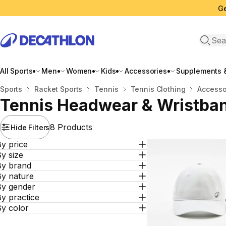
Ge
Open 
All Sports
Men
Women
Kids
Accessories
Supplements &
Home
Sports
Racket Sports
Tennis
Tennis Clothing
Accesso
Tennis Headwear & Wristba
8 Products
Hide Filters
y price
y size
By brand
By nature
By gender
y practice
By color