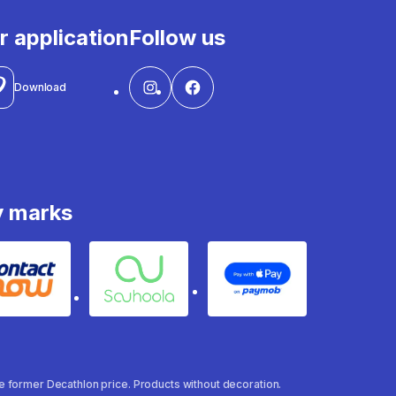
r application
Follow us
Download
y marks
Contact
Souhoola
Apple Pay
the former Decathlon price. Products without decoration.