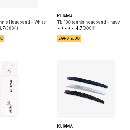
KUIKMA
nnis Headband - White
Tb 100 tennis headband - navy
4.7
(3804)
4.7
(3804)
 5 stars from 3804 reviews
4.7 out of 5 stars from 3804 reviews
00
EGP319.00
KUIKMA