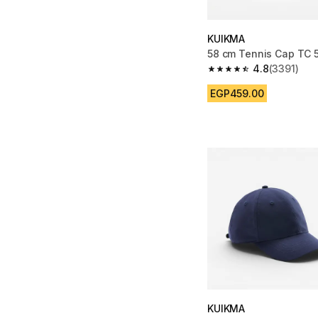
KUIKMA
58 cm Tennis Cap TC 
4.8
(3391)
4.8 out of 5 stars fro
EGP459.00
KUIKMA