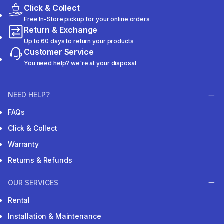
Click & Collect
Free In-Store pickup for your online orders
Return & Exchange
Up to 60 days to return your products
Customer Service
You need help? we're at your disposal
NEED HELP?
FAQs
Click & Collect
Warranty
Returns & Refunds
OUR SERVICES
Rental
Installation & Maintenance