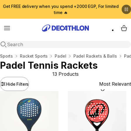
Get FREE delivery when you spend +2000 EGP, For limited
time 🔥
Menu
My 
Open search
Home
Sports
Racket Sports
Padel
Padel Rackets & Balls
Pad
Padel Tennis Rackets
13 Products
Hide Filters
Sort by:
(option