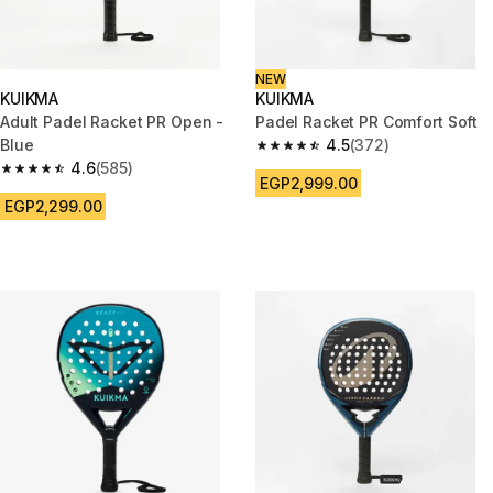
NEW
KUIKMA
KUIKMA
Adult Padel Racket PR Open -
Padel Racket PR Comfort Soft
Blue
4.5
(372)
4.5 out of 5 stars from 372 rev
4.6
(585)
4.6 out of 5 stars from 585 reviews
EGP2,999.00
EGP2,299.00