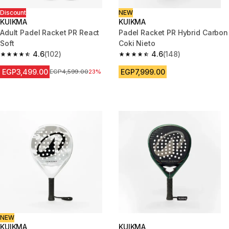
Discount
NEW
KUIKMA
KUIKMA
Adult Padel Racket PR React
Padel Racket PR Hybrid Carbon
Soft
Coki Nieto
4.6
(102)
4.6
(148)
4.6 out of 5 stars from 102 reviews
4.6 out of 5 stars from 148 rev
EGP3,499.00
EGP7,999.00
Price before reduction
EGP4,599.00
23%
NEW
KUIKMA
KUIKMA