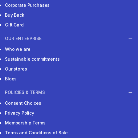
Corporate Purchases
Buy Back
Gift Card
OUR ENTERPRISE
Who we are
Sustainable commitments
Our stores
Blogs
POLICIES & TERMS
Consent Choices
Privacy Policy
Membership Terms
Terms and Conditions of Sale