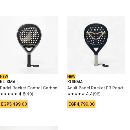
NEW
NEW
KUIKMA
KUIKMA
Padel Racket Control Carbon
Adult Padel Racket PR React
4.6
(40)
4.4
(96)
4.6 out of 5 stars from 40 reviews
4.4 out of 5 stars from 96 revi
EGP5,499.00
EGP4,799.00