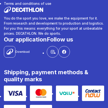
Terms and conditions of use
You do the sport you love, we make the equipment for it.
From research and development to production and logistics.
For you this means: everything for your sport at unbeatable
prices. DECATHLON. We do sports.
Our application
Follow us
Download
Shipping, payment methods &
quality marks
Visa
Mastercard
Valu
Contact