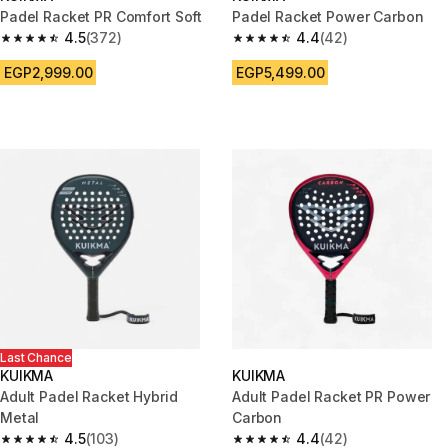
Padel Racket PR Comfort Soft
Padel Racket Power Carbon
4.5
(372)
4.4
(42)
4.5 out of 5 stars from 372 reviews
4.4 out of 5 stars from 42 revi
EGP2,999.00
EGP5,499.00
Last Chance
KUIKMA
KUIKMA
Adult Padel Racket Hybrid
Adult Padel Racket PR Power
Metal
Carbon
4.5
(103)
4.4
(42)