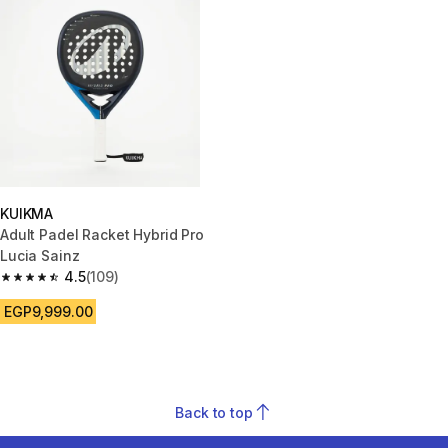
KUIKMA
Adult Padel Racket Hybrid Pro
Lucia Sainz
4.5
(109)
4.5 out of 5 stars from 109 reviews
EGP9,999.00
Back to top