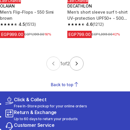
Last Chance
Last Chance
OLAIAN
DECATHLON
Men’s Flip-Flops - 550 Simi
Men’s short sleeve surf t-shirt
brown
UV-protection UPF50+ - 500
4.5
(1513)
khaki
4.6
(1212)
4.5 out of 5 stars from 1513 reviews
4.6 out of 5 stars from 1212 re
EGP999.00
EGP799.00
Price before reduction
EGP1,199.00
16%
Price before reduction
EGP1,399.00
42%
1
of
2
Back to top
Click & Collect
Free In-Store pickup for your online orders
Return & Exchange
Up to 60 days to return your products
Customer Service