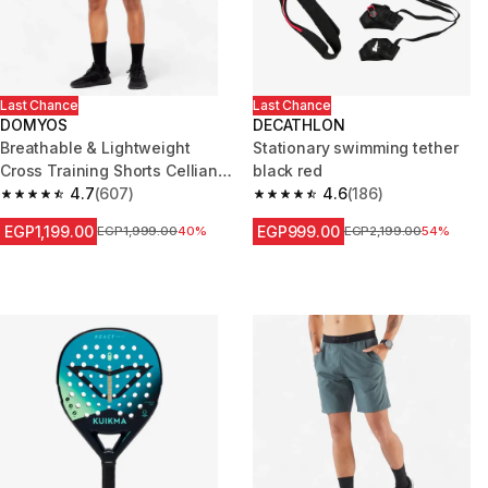
Last Chance
Last Chance
DOMYOS
DECATHLON
Breathable & Lightweight
Stationary swimming tether
Cross Training Shorts Celliant -
black red
Grey
4.7
(607)
4.6
(186)
4.7 out of 5 stars from 607 reviews
4.6 out of 5 stars from 186 rev
EGP1,199.00
EGP999.00
Price before reduction
EGP1,999.00
40%
Price before reduction
EGP2,199.00
54%