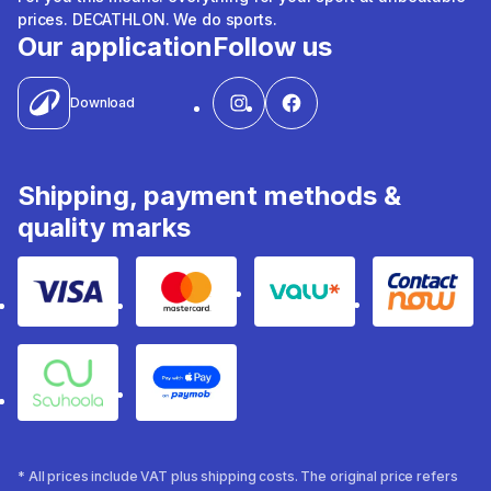
prices. DECATHLON. We do sports.
Our application
Follow us
Download
Shipping, payment methods &
quality marks
Visa
Mastercard
Valu
Contact
Souhoola
Apple Pay
* All prices include VAT plus shipping costs. The original price refers