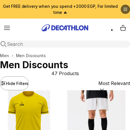
Get FREE delivery when you spend +2000 EGP, For limited
time 🔥
Menu
My 
Open search
Home
Men
Men Discounts
Men Discounts
47 Products
Hide Filters
Sort by:
(option