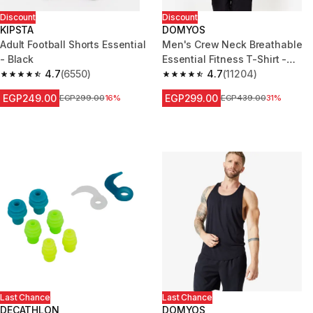
Discount
Discount
KIPSTA
DOMYOS
Adult Football Shorts Essential
Men's Crew Neck Breathable
- Black
Essential Fitness T-Shirt -
4.7
(6550)
Mottled Blue
4.7
(11204)
4.7 out of 5 stars from 6550 reviews
4.7 out of 5 stars from 11204 r
EGP249.00
EGP299.00
Price before reduction
EGP299.00
16%
Price before reduction
EGP439.00
31%
Last Chance
Last Chance
DECATHLON
DOMYOS