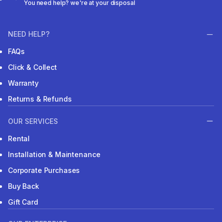
You need help? we're at your disposal
NEED HELP?
FAQs
Click & Collect
Warranty
Returns & Refunds
OUR SERVICES
Rental
Installation & Maintenance
Corporate Purchases
Buy Back
Gift Card