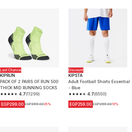
Last Chance
Discount
KIPRUN
KIPSTA
PACK OF 2 PAIRS OF RUN 500
Adult Football Shorts Essential
THICK MID RUNNING SOCKS
- Blue
4.7
(11299)
4.7
(6550)
4.7 out of 5 stars from 11299 reviews
4.7 out of 5 stars from 6550 re
EGP299.00
EGP259.00
Price before reduction
EGP399.00
25%
Price before reduction
EGP299.00
13%