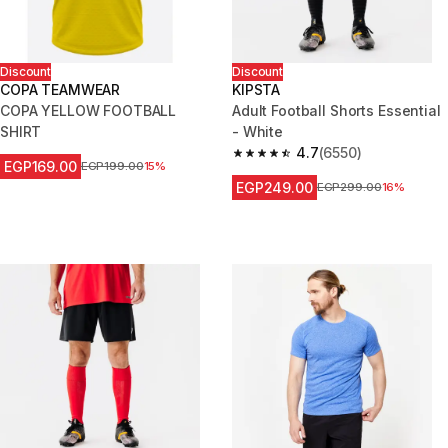
Discount
Discount
COPA TEAMWEAR
KIPSTA
COPA YELLOW FOOTBALL
Adult Football Shorts Essential
SHIRT
- White
4.7
(6550)
4.7 out of 5 stars from 6550 re
EGP169.00
Price before reduction
EGP199.00
15%
EGP249.00
Price before reduction
EGP299.00
16%