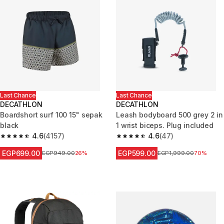
Last Chance
Last Chance
DECATHLON
DECATHLON
Boardshort surf 100 15" sepak
Leash bodyboard 500 grey 2 in
black
1 wrist biceps. Plug included
4.6
(4157)
4.6
(47)
4.6 out of 5 stars from 4157 reviews
4.6 out of 5 stars from 47 revi
EGP699.00
EGP599.00
Price before reduction
EGP949.00
26%
Price before reduction
EGP1,999.00
70%