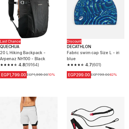
Last Chance
Discount
QUECHUA
DECATHLON
20 L Hiking Backpack -
Fabric swim cap Size L - iri
Arpenaz NH100 - Black
blue
4.8
(19164)
4.7
(601)
4.8 out of 5 stars from 19164 reviews
4.7 out of 5 stars from 601 rev
EGP1,799.00
EGP299.00
Price before reduction
EGP1,999.00
10%
Price before reduction
EGP799.00
62%