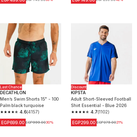
Last Chance
Discount
DECATHLON
KIPSTA
Men’s Swim Shorts 15" - 100
Adult Short-Sleeved Football
Palm black turquoise
Shirt Essential - Blue 2026
4.6
(4157)
4.7
(1102)
4.6 out of 5 stars from 4157 reviews
4.7 out of 5 stars from 1102 re
EGP699.00
EGP299.00
Price before reduction
EGP999.00
30%
Price before reduction
EGP379.00
21%