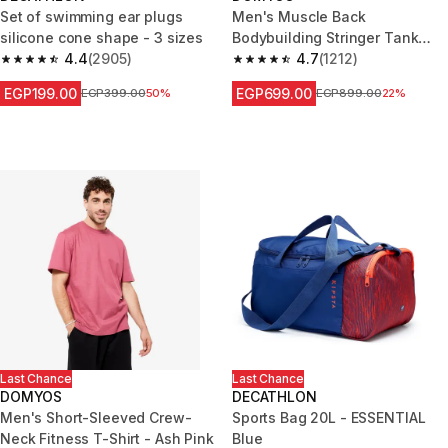
Set of swimming ear plugs
Men's Muscle Back
silicone cone shape - 3 sizes
Bodybuilding Stringer Tank
4.4
(2905)
Top - Smoky Black
4.7
(1212)
4.4 out of 5 stars from 2905 reviews
4.7 out of 5 stars from 1212 re
EGP199.00
EGP699.00
Price before reduction
EGP399.00
50%
Price before reduction
EGP899.00
22%
Last Chance
Last Chance
DOMYOS
DECATHLON
Men's Short-Sleeved Crew-
Sports Bag 20L - ESSENTIAL
Neck Fitness T-Shirt - Ash Pink
Blue