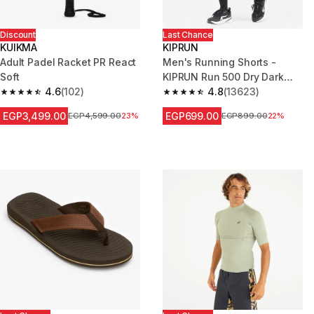
Discount
Last Chance
KUIKMA
KIPRUN
Adult Padel Racket PR React
Men's Running Shorts -
Soft
KIPRUN Run 500 Dry Dark
4.6
(102)
Green Grey
4.8
(13623)
4.6 out of 5 stars from 102 reviews
4.8 out of 5 stars from 13623 r
EGP3,499.00
EGP699.00
Price before reduction
EGP4,599.00
23%
Price before reduction
EGP899.00
22%