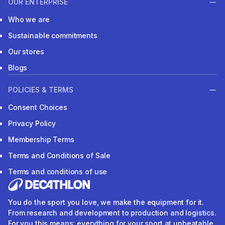
OUR ENTERPRISE
Who we are
Sustainable commitments
Our stores
Blogs
POLICIES & TERMS
Consent Choices
Privacy Policy
Membership Terms
Terms and Conditions of Sale
Terms and conditions of use
You do the sport you love, we make the equipment for it.
From research and development to production and logistics.
For you this means: everything for your sport at unbeatable