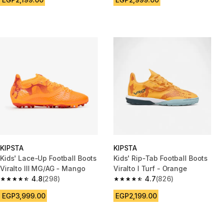
KIPSTA
KIPSTA
Kids' Lace-Up Football Boots
Kids' Rip-Tab Football Boots
Viralto III MG/AG - Mango
Viralto I Turf - Orange
4.8
(298)
4.7
(826)
4.8 out of 5 stars from 298 reviews
4.7 out of 5 stars from 826 rev
EGP3,999.00
EGP2,199.00