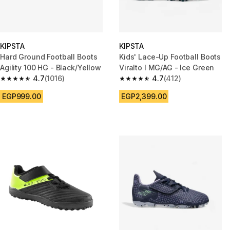
KIPSTA
KIPSTA
Hard Ground Football Boots
Kids' Lace-Up Football Boots
Agility 100 HG - Black/Yellow
Viralto I MG/AG - Ice Green
4.7
(1016)
4.7
(412)
4.7 out of 5 stars from 1016 reviews
4.7 out of 5 stars from 412 rev
EGP999.00
EGP2,399.00