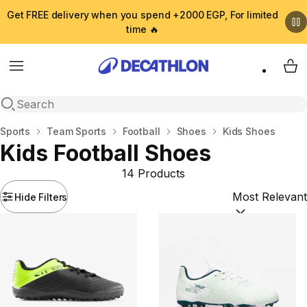
Get FREE delivery when you spend +2000 EGP, For limited
time 🔥
Menu
My 
Open search
Home
Sports
Team Sports
Football
Shoes
Kids Shoes
Kids Football Shoes
14 Products
Hide Filters
Sort by:
(option