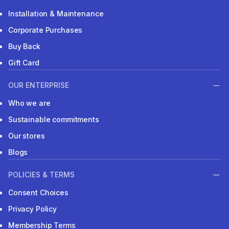
Installation & Maintenance
Corporate Purchases
Buy Back
Gift Card
OUR ENTERPRISE
Who we are
Sustainable commitments
Our stores
Blogs
POLICIES & TERMS
Consent Choices
Privacy Policy
Membership Terms