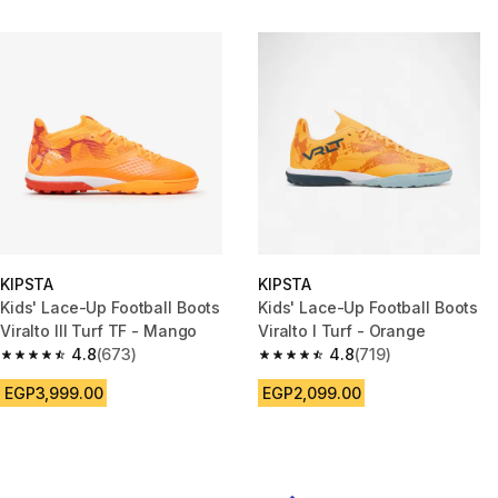
KIPSTA
KIPSTA
Kids' Lace-Up Football Boots
Kids' Lace-Up Football Boots
Viralto III Turf TF - Mango
Viralto I Turf - Orange
4.8
(673)
4.8
(719)
4.8 out of 5 stars from 673 reviews
4.8 out of 5 stars from 719 rev
EGP3,999.00
EGP2,099.00