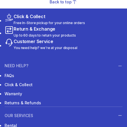
Back to top
Click & Collect
Free In-Store pickup for your online orders
Return & Exchange
Up to 60 days to return your products
Customer Service
You need help? we're at your disposal
NEED HELP?
FAQs
Click & Collect
Warranty
Returns & Refunds
OUR SERVICES
Rental