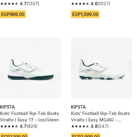
4.7
(1307)
4.6
(1027)
4.7 out of 5 stars from 1307 reviews
4.6 out of 5 stars from 1027 re
EGP999.00
EGP1,399.00
KIPSTA
KIPSTA
Kids' Football Rip-Tab Boots
Kids' Football Rip-Tab Boots
Viralto I Easy TF - Ice/Green
Viralto I Easy MG/AG -
4.7
(826)
Ice/Green
4.8
(347)
4.7 out of 5 stars from 826 reviews
4.8 out of 5 stars from 347 rev
EGP2,199.00
EGP2,999.00