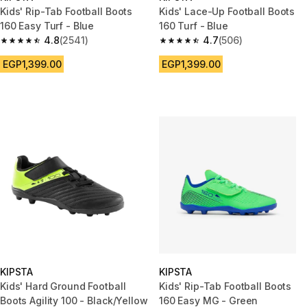
Kids' Rip-Tab Football Boots
Kids' Lace-Up Football Boots
160 Easy Turf - Blue
160 Turf - Blue
4.8
(2541)
4.7
(506)
4.8 out of 5 stars from 2541 reviews
4.7 out of 5 stars from 506 rev
EGP1,399.00
EGP1,399.00
KIPSTA
KIPSTA
Kids' Hard Ground Football
Kids' Rip-Tab Football Boots
Boots Agility 100 - Black/Yellow
160 Easy MG - Green