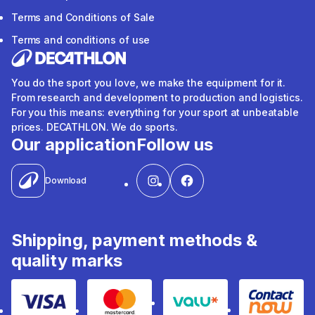
Terms and Conditions of Sale
Terms and conditions of use
You do the sport you love, we make the equipment for it.
From research and development to production and logistics.
For you this means: everything for your sport at unbeatable
prices. DECATHLON. We do sports.
Our application
Follow us
Download
Shipping, payment methods &
quality marks
Visa
Mastercard
Valu
Contact