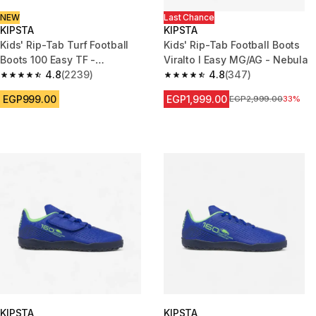
NEW
Last Chance
KIPSTA
KIPSTA
Kids' Rip-Tab Turf Football
Kids' Rip-Tab Football Boots
Boots 100 Easy TF -
Viralto I Easy MG/AG - Nebula
Black/Yellow
4.8
(2239)
4.8
(347)
4.8 out of 5 stars from 2239 reviews
4.8 out of 5 stars from 347 rev
EGP999.00
EGP1,999.00
Price before reductio
EGP2,999.00
33%
KIPSTA
KIPSTA