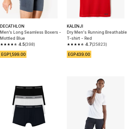
DECATHLON
KALENJI
Men's Long Seamless Boxers -
Dry Men's Running Breathable
Mottled Blue
T-shirt - Red
4.5
(398)
4.7
(25823)
4.5 out of 5 stars from 398 reviews
4.7 out of 5 stars from 25823 
EGP1,599.00
EGP439.00