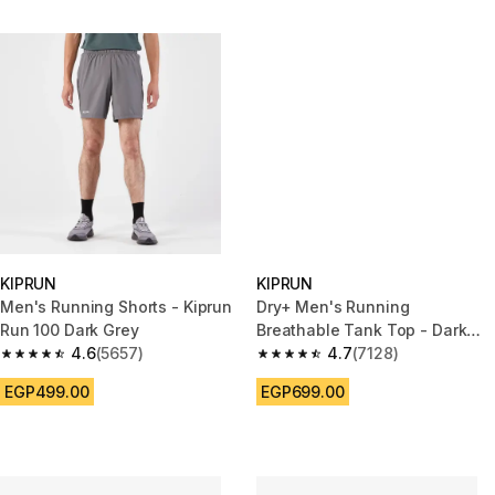
KIPRUN
KIPRUN
Men's Running Shorts - Kiprun
Dry+ Men's Running
Run 100 Dark Grey
Breathable Tank Top - Dark
4.6
(5657)
Blue
4.7
(7128)
4.6 out of 5 stars from 5657 reviews
4.7 out of 5 stars from 7128 re
EGP499.00
EGP699.00