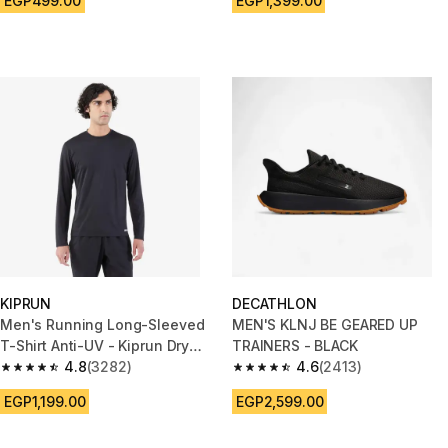
EGP499.00
EGP1,399.00
KIPRUN
DECATHLON
Men's Running Long-Sleeved
MEN'S KLNJ BE GEARED UP
T-Shirt Anti-UV - Kiprun Dry
TRAINERS - BLACK
500 UV Black
4.8
(3282)
4.6
(2413)
4.8 out of 5 stars from 3282 reviews
4.6 out of 5 stars from 2413 re
EGP1,199.00
EGP2,599.00