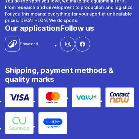
You do the sport you love, we make the equipment for it.
From research and development to production and logistics.
For you this means: everything for your sport at unbeatable
prices. DECATHLON. We do sports.
Our application
Follow us
Download
Shipping, payment methods &
quality marks
Visa
Mastercard
Valu
Contact
Souhoola
Apple Pay