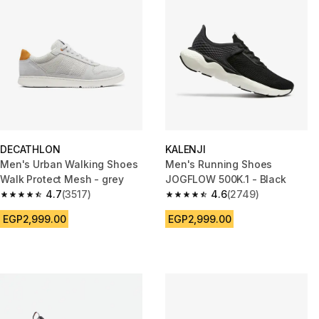
DECATHLON
KALENJI
Men's Urban Walking Shoes
Men's Running Shoes
Walk Protect Mesh - grey
JOGFLOW 500K.1 - Black
4.7
(3517)
4.6
(2749)
4.7 out of 5 stars from 3517 reviews
4.6 out of 5 stars from 2749 re
EGP2,999.00
EGP2,999.00