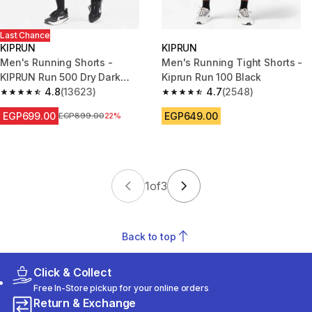
Last Chance
KIPRUN
KIPRUN
Men's Running Shorts -
Men's Running Tight Shorts -
KIPRUN Run 500 Dry Dark
Kiprun Run 100 Black
Green Grey
4.8
(13623)
4.7
(2548)
4.8 out of 5 stars from 13623 reviews
4.7 out of 5 stars from 2548 re
EGP699.00
EGP649.00
Price before reduction
EGP899.00
22%
1
of
3
Back to top
Click & Collect
Free In-Store pickup for your online orders
Return & Exchange