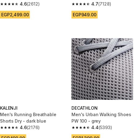
4.6
(2612)
4.7
(7128)
4.6 out of 5 stars from 2612 reviews
4.7 out of 5 stars from 7128 re
EGP2,499.00
EGP949.00
KALENJI
DECATHLON
Men's Running Breathable
Men's Urban Walking Shoes
Shorts Dry - dark blue
PW 100 - grey
4.6
(2176)
4.4
(5393)
4.6 out of 5 stars from 2176 reviews
4.4 out of 5 stars from 5393 re