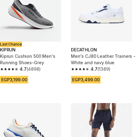
Last Chance
KIPRUN
DECATHLON
Kiprun Cushion 500 Men's
Men's CJ80 Leather Trainers -
Running Shoes-Grey
White and navy blue
4.7
(4898)
4.7
(1389)
4.7 out of 5 stars from 4898 reviews
4.7 out of 5 stars from 1389 re
EGP3,199.00
EGP3,499.00