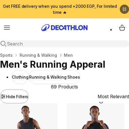
Get FREE delivery when you spend +2000 EGP, For limited
time 🔥
Menu
My 
Open search
Home
Sports
Running & Walking
Men
Men's Running Apperal
Clothing
Running & Walking Shoes
69 Products
Hide Filters
Sort by:
(option