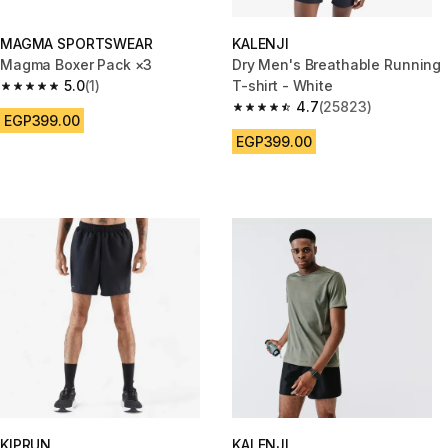
MAGMA SPORTSWEAR
KALENJI
Magma Boxer Pack ×3
Dry Men's Breathable Running
5.0
(1)
T-shirt - White
5.0 out of 5 stars from 1 reviews
4.7
(25823)
4.7 out of 5 stars from 25823 
EGP399.00
EGP399.00
KIPRUN
KALENJI