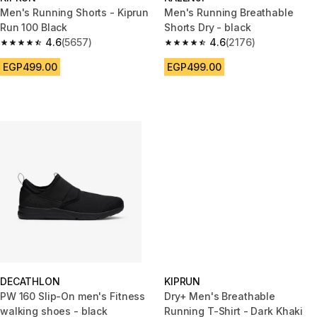
Men's Running Shorts - Kiprun
Men's Running Breathable
Run 100 Black
Shorts Dry - black
4.6
(5657)
4.6
(2176)
4.6 out of 5 stars from 5657 reviews
4.6 out of 5 stars from 2176 re
EGP499.00
EGP499.00
DECATHLON
KIPRUN
PW 160 Slip-On men's Fitness
Dry+ Men's Breathable
walking shoes - black
Running T-Shirt - Dark Khaki