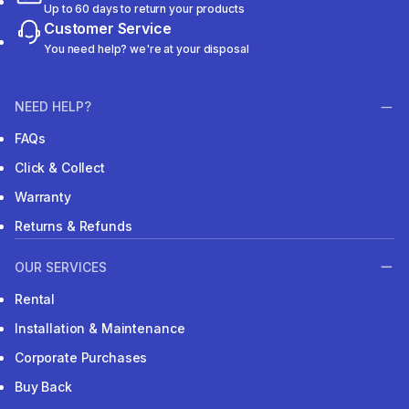
Up to 60 days to return your products
Customer Service
You need help? we're at your disposal
NEED HELP?
FAQs
Click & Collect
Warranty
Returns & Refunds
OUR SERVICES
Rental
Installation & Maintenance
Corporate Purchases
Buy Back