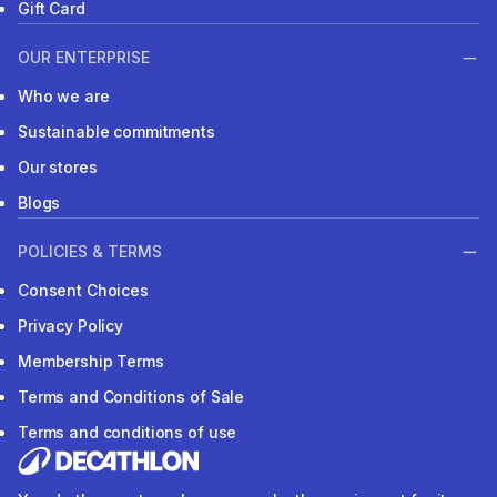
Gift Card
OUR ENTERPRISE
Who we are
Sustainable commitments
Our stores
Blogs
POLICIES & TERMS
Consent Choices
Privacy Policy
Membership Terms
Terms and Conditions of Sale
Terms and conditions of use