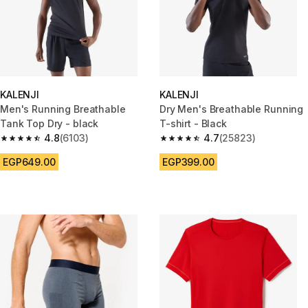
KALENJI
KALENJI
Men's Running Breathable
Dry Men's Breathable Running
Tank Top Dry - black
T-shirt - Black
4.8
(6103)
4.7
(25823)
4.8 out of 5 stars from 6103 reviews
4.7 out of 5 stars from 25823 
EGP649.00
EGP399.00