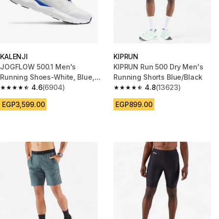
KALENJI
KIPRUN
JOGFLOW 500.1 Men's
KIPRUN Run 500 Dry Men's
Running Shoes-White, Blue,
Running Shorts Blue/Black
Red
4.6
(6904)
4.8
(13623)
4.6 out of 5 stars from 6904 reviews
4.8 out of 5 stars from 13623 r
EGP3,599.00
EGP899.00