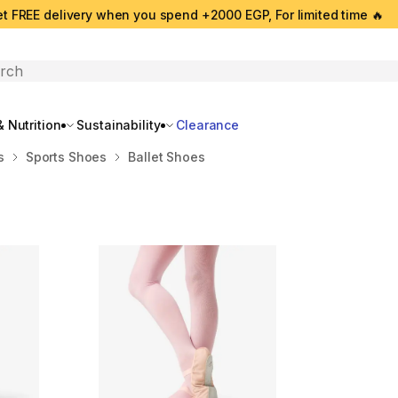
t FREE delivery when you spend +2000 EGP, For limited time 🔥
search
 Nutrition
Sustainability
Clearance
s
Sports Shoes
Ballet Shoes