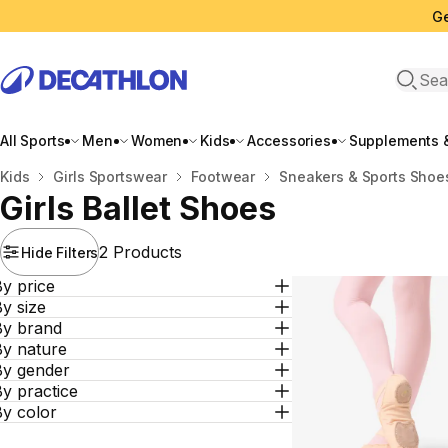
Ge
Open 
All Sports
Men
Women
Kids
Accessories
Supplements &
Home
Kids
Girls Sportswear
Footwear
Sneakers & Sports Shoe
Girls Ballet Shoes
2 Products
Hide Filters
y price
y size
By brand
By nature
By gender
y practice
By color