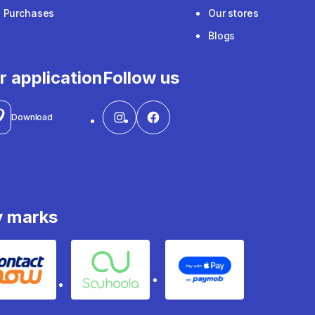
e Purchases
Our stores
Blogs
r application
Follow us
Download
y marks
Contact
Souhoola
Apple Pay