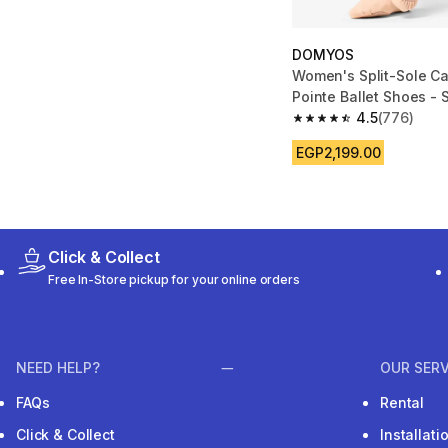
DOMYOS
Women's Split-Sole C
Pointe Ballet Shoes -
4.5
(776)
4.5 out of 5 stars fro
EGP2,199.00
Click & Collect
Free In-Store pickup for your online orders
NEED HELP?
OUR SERV
FAQs
Rental
Click & Collect
Installat