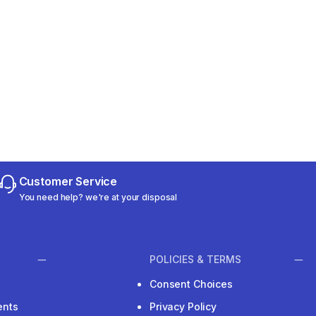
Customer Service
You need help? we're at your disposal
POLICIES & TERMS
Consent Choices
ents
Privacy Policy