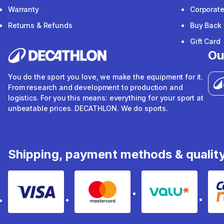
Warranty
Corporat
Returns & Refunds
Buy Back
Gift Card
Ou
You do the sport you love, we make the equipment for it.
From research and development to production and
logistics. For you this means: everything for your sport at
unbeatable prices. DECATHLON. We do sports.
Shipping, payment methods & qualit
Visa
Mastercard
Valu