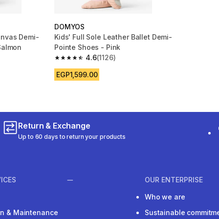
DOMYOS
anvas Demi-
Kids' Full Sole Leather Ballet Demi-
 Salmon
Pointe Shoes - Pink
4.6
(1126)
m 776 reviews
4.6 out of 5 stars from 1126 reviews
EGP1,599.00
Return & Exchange
Up to 60 days to return your products
ICES
OUR ENTERPRISE
Who we are
ion & Maintenance
Sustainable commitm