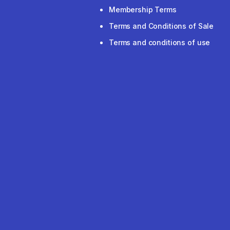
Membership Terms
Terms and Conditions of Sale
Terms and conditions of use