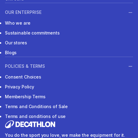
OUR ENTERPRISE
Who we are
Sustainable commitments
Our stores
Blogs
POLICIES & TERMS
Consent Choices
Privacy Policy
Membership Terms
Terms and Conditions of Sale
Terms and conditions of use
You do the sport you love, we make the equipment for it.