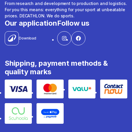
From research and development to production and logistics.
For you this means: everything for your sport at unbeatable
prices. DECATHLON. We do sports.
Our application
Follow us
Download
Shipping, payment methods &
quality marks
Visa
Mastercard
Valu
Contact
Souhoola
Apple Pay