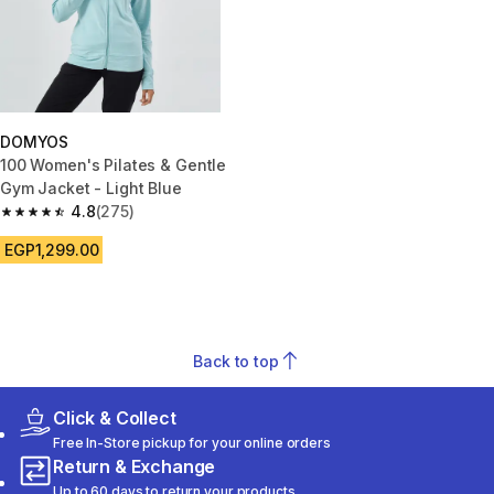
DOMYOS
100 Women's Pilates & Gentle
Gym Jacket - Light Blue
4.8
(275)
4.8 out of 5 stars from 275 reviews
EGP1,299.00
Back to top
Click & Collect
Free In-Store pickup for your online orders
Return & Exchange
Up to 60 days to return your products