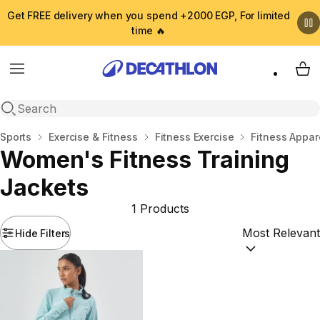
Get FREE delivery when you spend +2000 EGP, For limited
time 🔥
Menu
My 
Open search
Home
Sports
Exercise & Fitness
Fitness Exercise
Fitness Appar
Women's Fitness Training
Jackets
1 Products
Hide Filters
Sort by:
(option