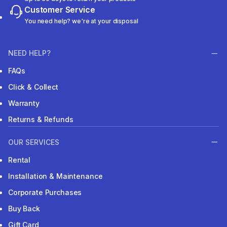
Customer Service
You need help? we're at your disposal
NEED HELP?
FAQs
Click & Collect
Warranty
Returns & Refunds
OUR SERVICES
Rental
Installation & Maintenance
Corporate Purchases
Buy Back
Gift Card