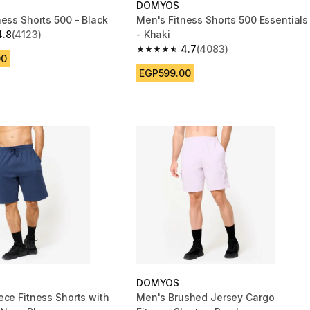
DOMYOS
ness Shorts 500 - Black
Men's Fitness Shorts 500 Essentials
4.8
(4123)
- Khaki
 5 stars from 4123 reviews
4.7
(4083)
4.7 out of 5 stars from 4083 reviews
00
EGP599.00
DOMYOS
ece Fitness Shorts with
Men's Brushed Jersey Cargo