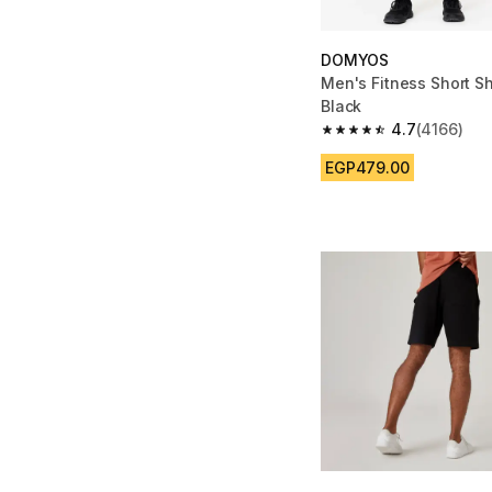
DOMYOS
Men's Fitness Short Sh
Black
4.7
(4166)
4.7 out of 5 stars fro
EGP479.00