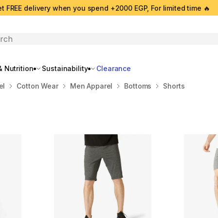
t FREE delivery when you spend +2000 EGP, For limited time 🔥
search
 Nutrition
Sustainability
Clearance
el
Cotton Wear
Men Apparel
Bottoms
Shorts