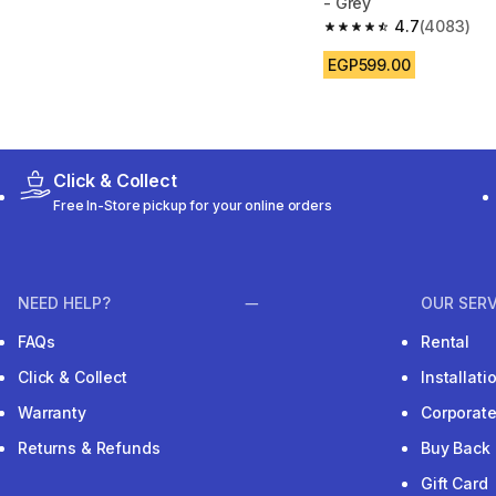
- Grey
4.7
(4083)
4.7 out of 5 stars fro
EGP599.00
Click & Collect
Free In-Store pickup for your online orders
NEED HELP?
OUR SERV
FAQs
Rental
Click & Collect
Installat
Warranty
Corporat
Returns & Refunds
Buy Back
Gift Card