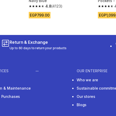
Navy Blue
Pockets -
4.8
(4123)
m 4083 reviews
4.8 out of 5 stars from 4123 reviews
4.7 out of
EGP799.00
EGP1,099
Return & Exchange
Up to 60 days to return your products
ICES
OUR ENTERPRISE
Who we are
ion & Maintenance
Sustainable commitm
e Purchases
Our stores
Blogs