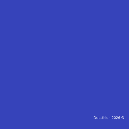
Decathlon 2026 ©