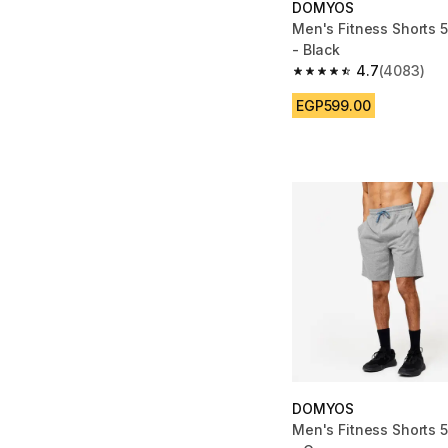
DOMYOS
Men's Fitness Shorts 5
- Black
4.7
(4083)
4.7 out of 5 stars fro
EGP599.00
DOMYOS
Men's Fitness Shorts 5