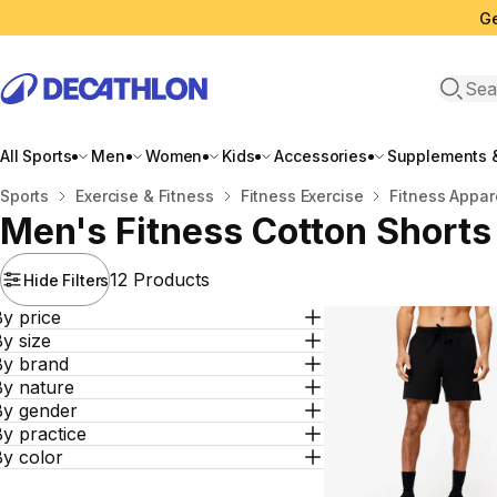
Ge
Open 
All Sports
Men
Women
Kids
Accessories
Supplements &
Home
Sports
Exercise & Fitness
Fitness Exercise
Fitness Appar
Men's Fitness Cotton Shorts
12 Products
Hide Filters
y price
y size
By brand
By nature
By gender
y practice
By color