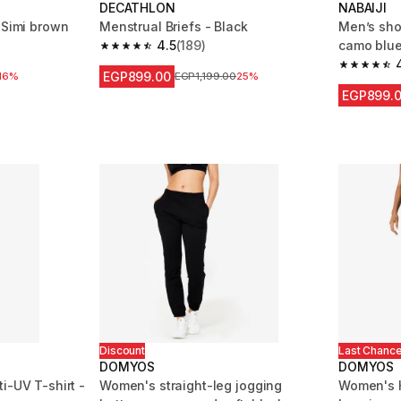
DECATHLON
NABAIJI
 Simi brown
Menstrual Briefs - Black
Men’s sho
4.5
(189)
camo blu
 1513 reviews
4.5 out of 5 stars from 189 reviews
4.8 out of
EGP899.00
 reduction
16%
Price before reduction
EGP1,199.00
25%
EGP899.
Discount
Last Chanc
DOMYOS
DOMYOS
i-UV T-shirt -
Women's straight-leg jogging
Women's H