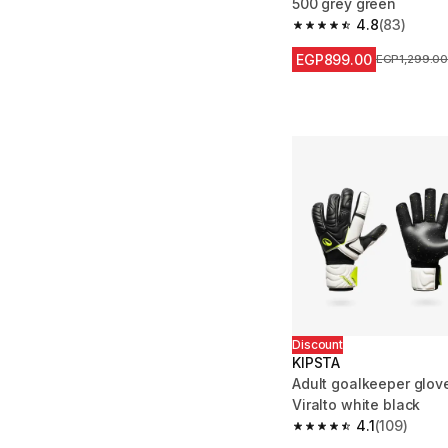
500 grey green
4.8
(83)
4.8 out of 5 stars fro
EGP899.00
Price before
EGP1,299.0
Discount
KIPSTA
Adult goalkeeper glov
Viralto white black
4.1
(109)
4.1 out of 5 stars from