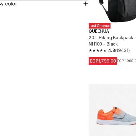
By color
Last Chance
QUECHUA
20 L Hiking Backpack 
NH100 - Black
4.8
(19421)
4.8 out of 5 stars fro
EGP1,799.00
Price befor
EGP1,999.