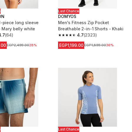
e
Last Chance
ON
DOMYOS
-piece long sleeve
Men's Fitness Zip Pocket
- Mary belly white
Breathable 2-in-1 Shorts - Khaki
4.7
(64)
4.7
(2323)
 5 stars from 64 reviews
4.7 out of 5 stars from 2323 reviews
.00
EGP1,199.00
Price before reduction
EGP2,499.00
28%
Price before reduction
EGP1,899.00
36%
e
Last Chance