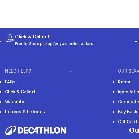
Click & Collect
Free In-Store pickup for your online orders
NEED HELP?
OUR SERV
FAQs
Rental
Click & Collect
Installat
Warranty
Corporat
Returns & Refunds
Buy Back
Gift Card
Ou