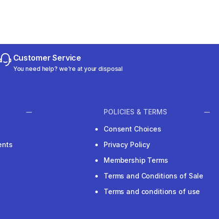
Customer Service
You need help? we're at your disposal
POLICIES & TERMS
Consent Choices
ents
Privacy Policy
Membership Terms
Terms and Conditions of Sale
Terms and conditions of use