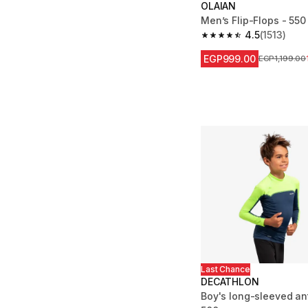
OLAIAN
Men’s Flip-Flops - 550
4.5
(1513)
4.5 out of 5 stars from
EGP999.00
Price before
EGP1,199.00
Last Chance
DECATHLON
Boy's long-sleeved ant