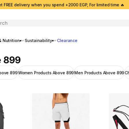
t FREE delivery when you spend +2000 EGP, For limited time 🔥
search
 Nutrition
Sustainability
Clearance
e 899
bove 899
Women Products Above 899
Men Products Above 899
C