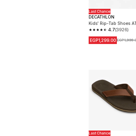
Last Chance
DECATHLON
Kids' Rip-Tab Shoes A
4.7
(3926)
4.7 out of 5 stars fro
EGP1,299.00
Price befor
EGP1,999.
Last Chance