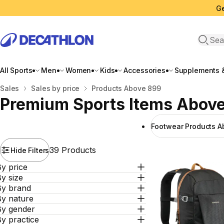
Ge
Open 
All Sports
Men
Women
Kids
Accessories
Supplements &
Home
Sales
Sales by price
Products Above 899
Premium Sports Items Abov
Footwear Products A
39 Products
Hide Filters
y price
y size
By brand
By nature
By gender
y practice