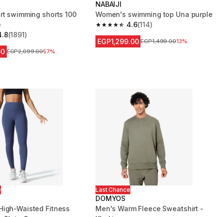
NABAIJI
rt swimming shorts 100
Women's swimming top Una purple
e
4.6
(114)
4.6 out of 5 stars from 114 reviews
4.8
(1891)
 5 stars from 1891 reviews
EGP1,299.00
Price before reduction
EGP1,499.00
13%
00
Price before reduction
EGP2,099.00
57%
e
Last Chance
DOMYOS
igh-Waisted Fitness
Men's Warm Fleece Sweatshirt -