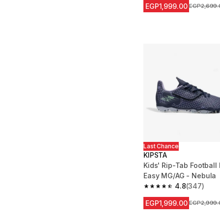
EGP1,999.00
Price befor
EGP2,699.
Last Chance
KIPSTA
Kids' Rip-Tab Football 
Easy MG/AG - Nebula
4.8
(347)
4.8 out of 5 stars fro
EGP1,999.00
Price befor
EGP2,999.