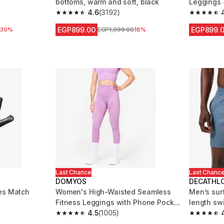
bottoms, warm and soft, black
Leggings 
4.6
(3192)
m 83 reviews
4.6 out of 5 stars from 3192 reviews
4.5 out of
EGP899.00
EGP899.
 reduction
0
30%
Price before reduction
EGP1,099.00
18%
Last Chance
Last Chanc
DOMYOS
DECATHL
es Match
Women's High-Waisted Seamless
Men’s sur
Fitness Leggings with Phone Pocket
length sw
- Pink
4.5
(1005)
blue
 109 reviews
4.5 out of 5 stars from 1005 reviews
4.7 out of