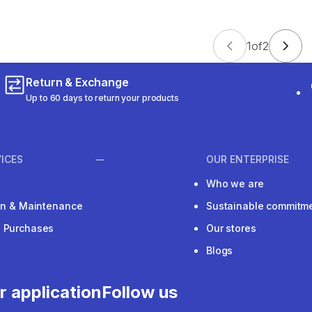
1
of
2
Return & Exchange
Up to 60 days to return your products
ICES
OUR ENTERPRISE
Who we are
ion & Maintenance
Sustainable commitm
e Purchases
Our stores
Blogs
r application
Follow us