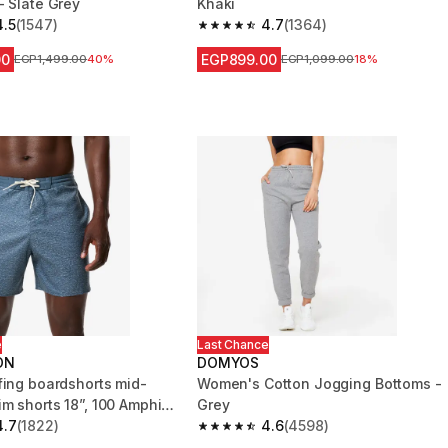
- Slate Grey
Khaki
4.5
(1547)
4.7
(1364)
 5 stars from 1547 reviews
4.7 out of 5 stars from 1364 reviews
00
EGP899.00
Price before reduction
EGP1,499.00
40%
Price before reduction
EGP1,099.00
18%
e
Last Chance
ON
DOMYOS
fing boardshorts mid-
Women's Cotton Jogging Bottoms -
im shorts 18”, 100 Amphi
Grey
4.7
(1822)
4.6
(4598)
 5 stars from 1822 reviews
4.6 out of 5 stars from 4598 reviews