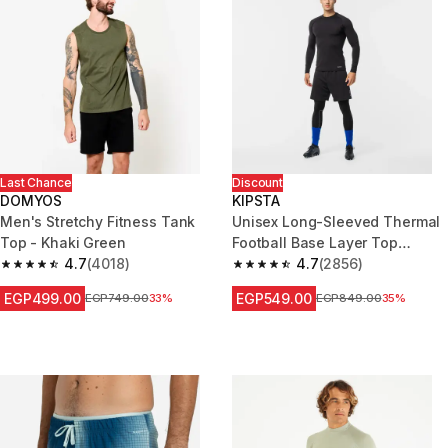
Last Chance
Discount
DOMYOS
KIPSTA
Men's Stretchy Fitness Tank
Unisex Long-Sleeved Thermal
Top - Khaki Green
Football Base Layer Top
4.7
(4018)
Keepdry - Black
4.7
(2856)
4.7 out of 5 stars from 4018 reviews
4.7 out of 5 stars from 2856 re
EGP499.00
EGP549.00
Price before reduction
EGP749.00
33%
Price before reduction
EGP849.00
35%