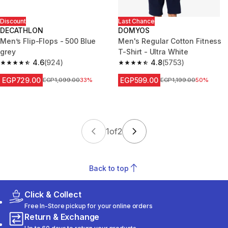
Discount
Last Chance
DECATHLON
DOMYOS
Men’s Flip-Flops - 500 Blue
Men's Regular Cotton Fitness
grey
T-Shirt - Ultra White
4.6
(924)
4.8
(5753)
4.6 out of 5 stars from 924 reviews
4.8 out of 5 stars from 5753 re
EGP729.00
EGP599.00
Price before reduction
EGP1,099.00
33%
Price before reduction
EGP1,199.00
50%
1
of
2
Back to top
Click & Collect
Free In-Store pickup for your online orders
Return & Exchange