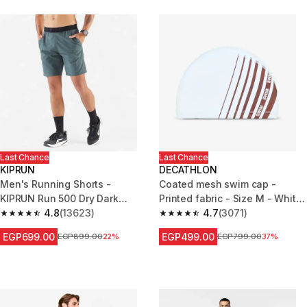
Last Chance
Last Chance
KIPRUN
DECATHLON
Men's Running Shorts -
Coated mesh swim cap -
KIPRUN Run 500 Dry Dark
Printed fabric - Size M - White
Green Grey
4.8
(13623)
Line red
4.7
(3071)
4.8 out of 5 stars from 13623 reviews
4.7 out of 5 stars from 3071 re
EGP699.00
EGP499.00
Price before reduction
EGP899.00
22%
Price before reduction
EGP799.00
37%