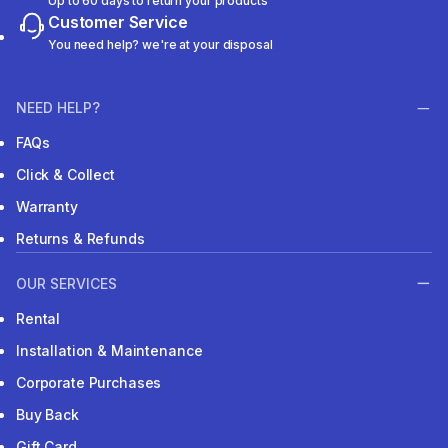
Up to 60 days to return your products
Customer Service
You need help? we're at your disposal
NEED HELP?
FAQs
Click & Collect
Warranty
Returns & Refunds
OUR SERVICES
Rental
Installation & Maintenance
Corporate Purchases
Buy Back
Gift Card