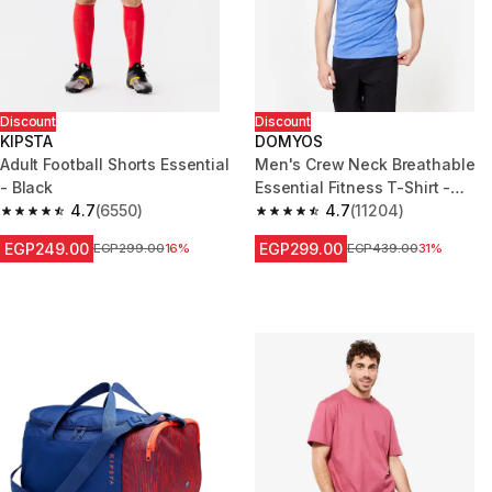
Discount
Discount
KIPSTA
DOMYOS
Adult Football Shorts Essential
Men's Crew Neck Breathable
- Black
Essential Fitness T-Shirt -
4.7
(6550)
Mottled Blue
4.7
(11204)
4.7 out of 5 stars from 6550 reviews
4.7 out of 5 stars from 11204 r
EGP249.00
EGP299.00
Price before reduction
EGP299.00
16%
Price before reduction
EGP439.00
31%