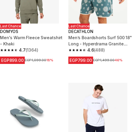
Last Chance
Last Chance
DOMYOS
DECATHLON
Men's Warm Fleece Sweatshirt
Men’s Boardshorts Surf 500 18"
- Khaki
Long - Hyperdrama Granite
4.7
(1364)
green
4.6
(488)
4.7 out of 5 stars from 1364 reviews
4.6 out of 5 stars from 488 rev
EGP899.00
EGP799.00
Price before reduction
EGP1,099.00
18%
Price before reduction
EGP1,499.00
46%