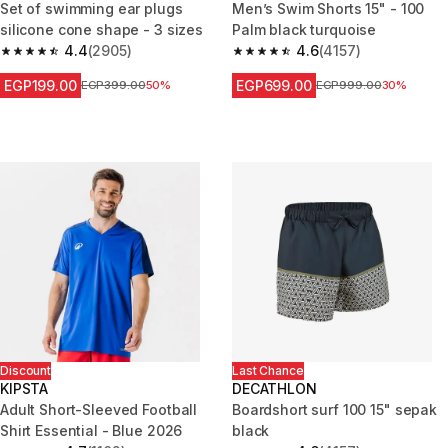
Set of swimming ear plugs
Men’s Swim Shorts 15" - 100
silicone cone shape - 3 sizes
Palm black turquoise
4.4
(2905)
4.6
(4157)
4.4 out of 5 stars from 2905 reviews
4.6 out of 5 stars from 4157 re
EGP199.00
EGP699.00
Price before reduction
EGP399.00
50%
Price before reduction
EGP999.00
30%
Discount
Last Chance
KIPSTA
DECATHLON
Adult Short-Sleeved Football
Boardshort surf 100 15" sepak
Shirt Essential - Blue 2026
black