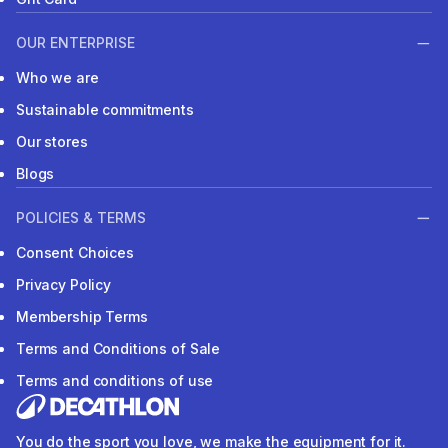
OUR ENTERPRISE
Who we are
Sustainable commitments
Our stores
Blogs
POLICIES & TERMS
Consent Choices
Privacy Policy
Membership Terms
Terms and Conditions of Sale
Terms and conditions of use
You do the sport you love, we make the equipment for it.