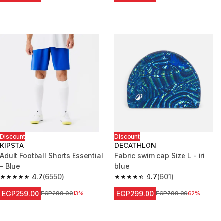
Discount
Discount
KIPSTA
DECATHLON
Adult Football Shorts Essential
Fabric swim cap Size L - iri
- Blue
blue
4.7
(6550)
4.7
(601)
4.7 out of 5 stars from 6550 reviews
4.7 out of 5 stars from 601 rev
EGP259.00
EGP299.00
Price before reduction
EGP299.00
13%
Price before reduction
EGP799.00
62%