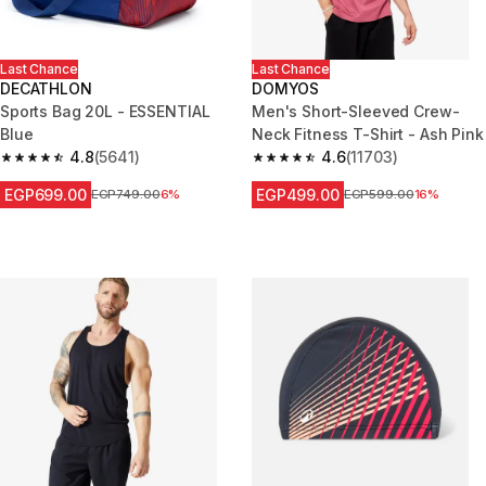
Last Chance
Last Chance
DECATHLON
DOMYOS
Sports Bag 20L - ESSENTIAL
Men's Short-Sleeved Crew-
Blue
Neck Fitness T-Shirt - Ash Pink
4.8
(5641)
4.6
(11703)
4.8 out of 5 stars from 5641 reviews
4.6 out of 5 stars from 11703 r
EGP699.00
EGP499.00
Price before reduction
EGP749.00
6%
Price before reduction
EGP599.00
16%