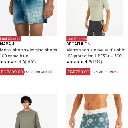
Last Chance
Last Chance
NABAIJI
DECATHLON
Men’s short swimming shorts
Men’s short sleeve surf t-shirt
100 camo blue
UV-protection UPF50+ - 500
4.8
(1891)
khaki
4.6
(1212)
4.8 out of 5 stars from 1891 reviews
4.6 out of 5 stars from 1212 re
EGP899.00
EGP799.00
Price before reduction
EGP2,099.00
57%
Price before reduction
EGP1,399.00
42%