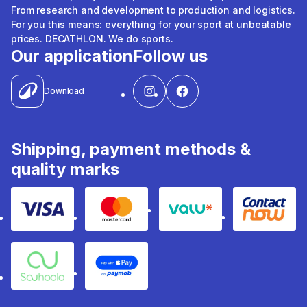
From research and development to production and logistics.
For you this means: everything for your sport at unbeatable
prices. DECATHLON. We do sports.
Our application
Follow us
Download
Shipping, payment methods &
quality marks
Visa
Mastercard
Valu
Contact
Souhoola
Apple Pay