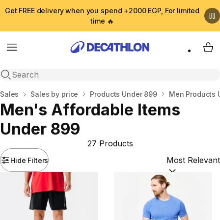
Get FREE delivery when you spend +2000 EGP, For limited
time 🔥
Menu
My 
Open search
Home
Sales
Sales by price
Products Under 899
Men Products 
Men's Affordable Items
Under 899
27 Products
Hide Filters
Sort by:
(option