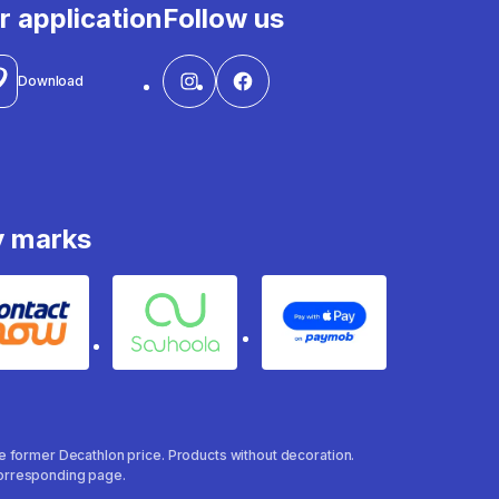
r application
Follow us
Download
y marks
Contact
Souhoola
Apple Pay
the former Decathlon price. Products without decoration.
 corresponding page.