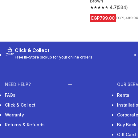
Brown
4.7
(534)
4.7 out of 5 stars fro
EGP799.00
Price before
EGP1,499.0
Click & Collect
Free In-Store pickup for your online orders
NEED HELP?
OUR SERV
FAQs
Rental
Click & Collect
Installat
Warranty
Corporat
Returns & Refunds
Buy Back
Gift Card