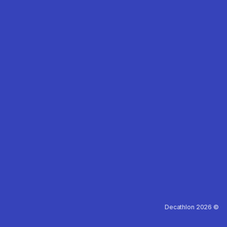
Decathlon 2026 ©