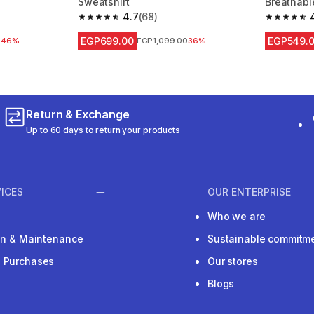
Sweatshirt
Breathabl
4.7
(68)
m 534 reviews
4.7 out of 5 stars from 68 reviews
4.8 out of
EGP699.00
EGP549.
 reduction
0
46%
Price before reduction
EGP1,099.00
36%
Return & Exchange
Up to 60 days to return your products
ICES
OUR ENTERPRISE
Who we are
ion & Maintenance
Sustainable commitm
e Purchases
Our stores
Blogs