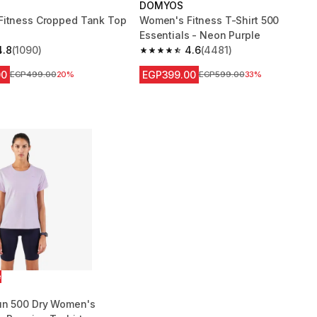
DOMYOS
itness Cropped Tank Top
Women's Fitness T-Shirt 500
Essentials - Neon Purple
4.8
(1090)
4.6
(4481)
 5 stars from 1090 reviews
4.6 out of 5 stars from 4481 reviews
00
EGP399.00
Price before reduction
EGP499.00
20%
Price before reduction
EGP599.00
33%
e
un 500 Dry Women's