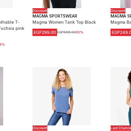
Discount
Discount
MAGMA SPORTSWEAR
MAGMA S
thable T-
Magma Women Tank Top Black
Magma Ba
Fuchsia pink
EGP299.00
EGP249.
Price before reduction
EGP599.00
50%
m 8202 reviews
 reduction
25%
Discount
Last Chanc