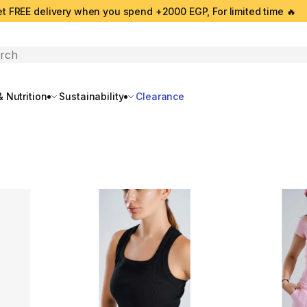
t FREE delivery when you spend +2000 EGP, For limited time 🔥
search
 Nutrition
Sustainability
Clearance