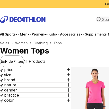
Ge
Open 
All Sports
Men
Women
Kids
Accessories
Supplements &
Home
Sales
Women
Clothing
Tops
Women Tops
11 Products
Hide Filters
y price
y size
By brand
By nature
By gender
y practice
By color