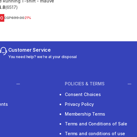
e Running T-shirt - mauve
4.8
(6517)
 5 stars from 6517 reviews
00
Price before reduction
EGP699.00
21%
Customer Service
You need help? we're at your disposal
POLICIES & TERMS
Consent Choices
ents
Privacy Policy
Membership Terms
Terms and Conditions of Sale
Terms and conditions of use