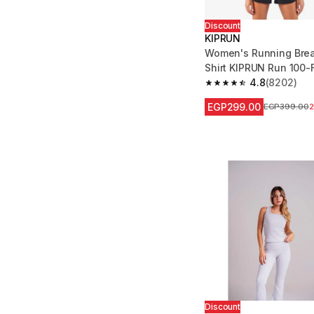
Discount
KIPRUN
Women's Running Brea
Shirt KIPRUN Run 100-
4.8
(8202)
4.8 out of 5 stars fro
EGP299.00
Price before
EGP399.00
Discount