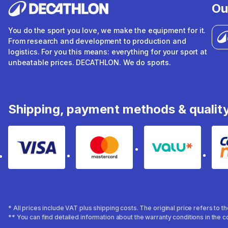
Ou
You do the sport you love, we make the equipment for it.
From research and development to production and
logistics. For you this means: everything for your sport at
unbeatable prices. DECATHLON. We do sports.
Shipping, payment methods & qualit
Visa
Mastercard
Valu
* All prices include VAT plus shipping costs. The original price refers to 
** You can find detailed information about the warranty conditions in the