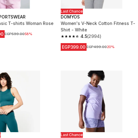
Last Chance
PORTSWEAR
DOMYOS
sic T-shirts Woman Rose
Women's V-Neck Cotton Fitness T-
Shirt - White
00
Price before reduction
EGP599.00
58%
4.5
(2994)
4.5 out of 5 stars from 2994 reviews
EGP399.00
Price before reduction
EGP499.00
20%
e
Last Chance