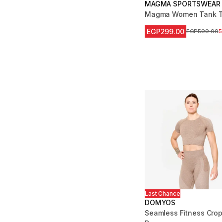
MAGMA SPORTSWEAR
Magma Women Tank T
EGP299.00
Price before
EGP599.00
Last Chance
DOMYOS
Seamless Fitness Crop