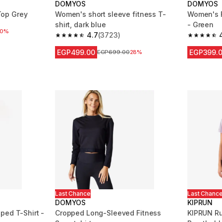
DOMYOS
DOMYOS
op Grey
Women's short sleeve fitness T-
Women's F
shirt, dark blue
- Green
 reduction
50%
4.7
(3723)
4.7 out of 5 stars from 3723 reviews
4.8 out of
EGP499.00
EGP399.
Price before reduction
EGP699.00
28%
Last Chance
Last Chanc
DOMYOS
KIPRUN
ped T-Shirt -
Cropped Long-Sleeved Fitness
KIPRUN R