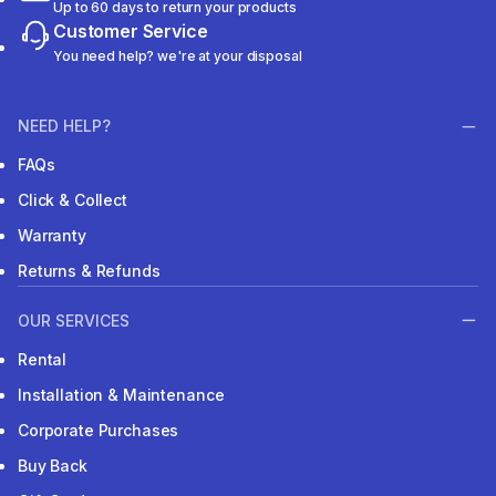
Up to 60 days to return your products
Customer Service
You need help? we're at your disposal
NEED HELP?
FAQs
Click & Collect
Warranty
Returns & Refunds
OUR SERVICES
Rental
Installation & Maintenance
Corporate Purchases
Buy Back