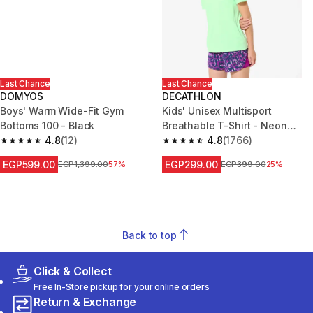
Last Chance
Last Chance
DOMYOS
DECATHLON
Boys' Warm Wide-Fit Gym
Kids' Unisex Multisport
Bottoms 100 - Black
Breathable T-Shirt - Neon
4.8
(12)
Green
4.8
(1766)
4.8 out of 5 stars from 12 reviews
4.8 out of 5 stars from 1766 re
EGP599.00
EGP299.00
Price before reduction
EGP1,399.00
57%
Price before reduction
EGP399.00
25%
Back to top
Click & Collect
Free In-Store pickup for your online orders
Return & Exchange