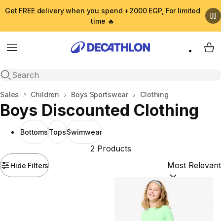
Get FREE delivery when you spend +2000 EGP, For limited
time 🔥
Menu
My 
Open search
Home
Sales
Children
Boys Sportswear
Clothing
Boys Discounted Clothing
Bottoms
Tops
Swimwear
2 Products
Hide Filters
Sort by:
(option