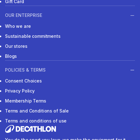
Gift Card
OUR ENTERPRISE
Who we are
Sustainable commitments
Our stores
Blogs
POLICIES & TERMS
Consent Choices
Privacy Policy
Membership Terms
Terms and Conditions of Sale
Terms and conditions of use
You do the sport you love, we make the equipment for it.