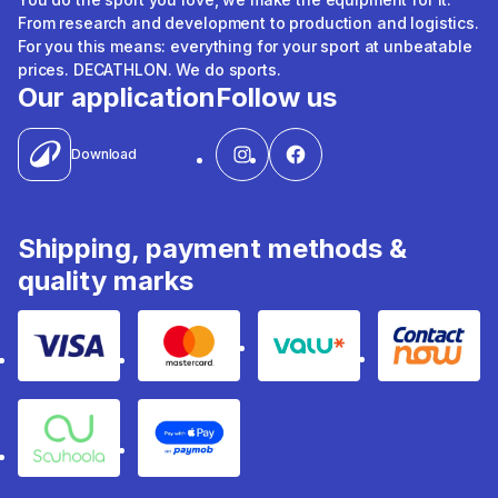
From research and development to production and logistics.
For you this means: everything for your sport at unbeatable
prices. DECATHLON. We do sports.
Our application
Follow us
Download
Shipping, payment methods &
quality marks
Visa
Mastercard
Valu
Contact
Souhoola
Apple Pay