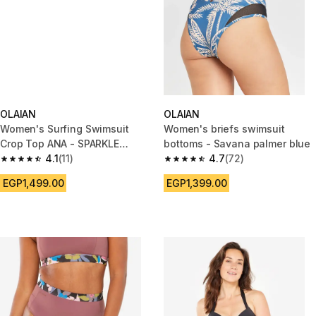
OLAIAN
OLAIAN
Women's Surfing Swimsuit
Women's briefs swimsuit
Crop Top ANA - SPARKLE
bottoms - Savana palmer blue
BLACK AND GOLD
4.1
(11)
4.7
(72)
4.1 out of 5 stars from 11 reviews
4.7 out of 5 stars from 72 revi
EGP1,499.00
EGP1,399.00