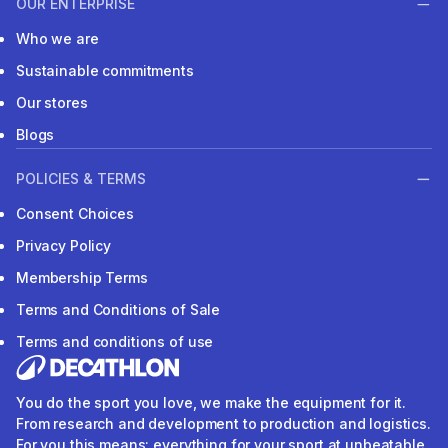
OUR ENTERPRISE
Who we are
Sustainable commitments
Our stores
Blogs
POLICIES & TERMS
Consent Choices
Privacy Policy
Membership Terms
Terms and Conditions of Sale
Terms and conditions of use
You do the sport you love, we make the equipment for it.
From research and development to production and logistics.
For you this means: everything for your sport at unbeatable