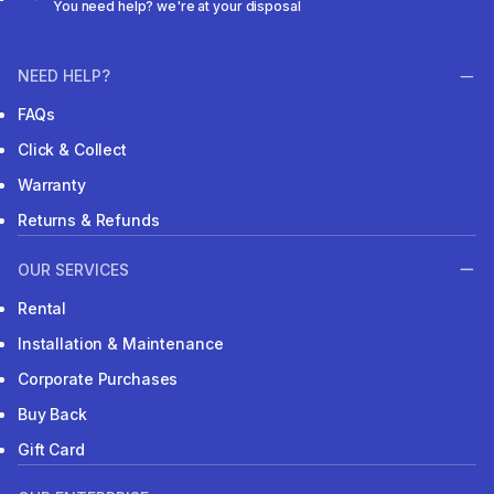
You need help? we're at your disposal
NEED HELP?
FAQs
Click & Collect
Warranty
Returns & Refunds
OUR SERVICES
Rental
Installation & Maintenance
Corporate Purchases
Buy Back
Gift Card