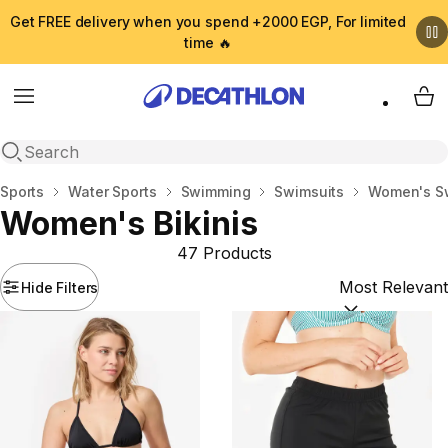
Get FREE delivery when you spend +2000 EGP, For limited
time 🔥
Menu
My 
Open search
Home
Sports
Water Sports
Swimming
Swimsuits
Women's S
Women's Bikinis
47 Products
Hide Filters
Sort by:
(option