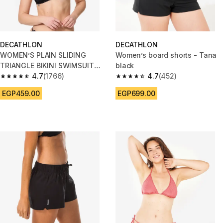
DECATHLON
DECATHLON
WOMEN’S PLAIN SLIDING
Women’s board shorts - Tana
TRIANGLE BIKINI SWIMSUIT
black
TOP MAE - BLACK
4.7
(1766)
4.7
(452)
4.7 out of 5 stars from 1766 reviews
4.7 out of 5 stars from 452 rev
EGP459.00
EGP699.00