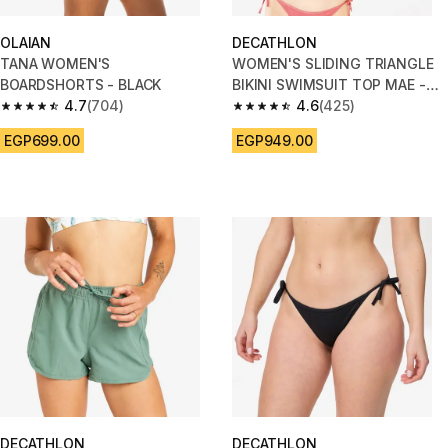
OLAIAN
DECATHLON
TANA WOMEN'S
WOMEN'S SLIDING TRIANGLE
BOARDSHORTS - BLACK
BIKINI SWIMSUIT TOP MAE -
4.7
(704)
Ribbed PINK
4.6
(425)
4.7 out of 5 stars from 704 reviews
4.6 out of 5 stars from 425 rev
EGP699.00
EGP949.00
DECATHLON
DECATHLON