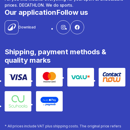
prices. DECATHLON. We do sports.
Our application
Follow us
Download
Shipping, payment methods &
quality marks
Visa
Mastercard
Valu
Contact
Souhoola
Apple Pay
* All prices include VAT plus shipping costs. The original price refers