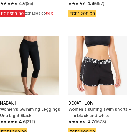
Purple
4.6
(85)
4.6
(667)
4.6 out of 5 stars from 85 reviews
4.6 out of 5 stars from 667 rev
EGP699.00
EGP1,299.00
Price before reduction
EGP1,399.00
50%
NABAIJI
DECATHLON
Women’s Swimming Leggings
Women’s surfing swim shorts -
Una Light Black
Tini black and white
4.6
(212)
4.7
(1673)
4.6 out of 5 stars from 212 reviews
4.7 out of 5 stars from 1673 re
EGP1,399.00
EGP1,699.00