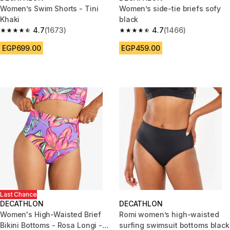
Women’s Swim Shorts - Tini
Women’s side-tie briefs sofy
Khaki
black
4.7
(1673)
4.7
(1466)
4.7 out of 5 stars from 1673 reviews
4.7 out of 5 stars from 1466 re
EGP699.00
EGP459.00
Last Chance
DECATHLON
DECATHLON
Women's High-Waisted Brief
Romi women’s high-waisted
Bikini Bottoms - Rosa Longi -
surfing swimsuit bottoms black