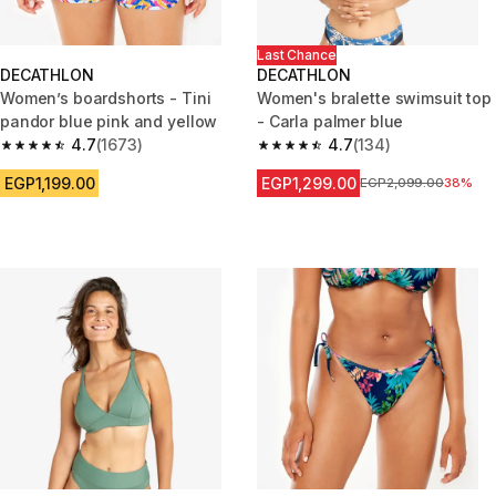
Last Chance
DECATHLON
DECATHLON
Women’s boardshorts - Tini
Women's bralette swimsuit top
pandor blue pink and yellow
- Carla palmer blue
4.7
(1673)
4.7
(134)
4.7 out of 5 stars from 1673 reviews
4.7 out of 5 stars from 134 rev
EGP1,199.00
EGP1,299.00
Price before reductio
EGP2,099.00
38%