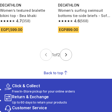
DECATHLON
DECATHLON
Women’s textured bralette
Women’s surfing swimsuit
bikini top - Bea khaki
bottoms tie-side briefs - Sofy
4.7
(358)
borabora blue
4.6
(568)
4.7 out of 5 stars from 358 reviews
4.6 out of 5 stars from 568 rev
EGP1,599.00
EGP899.00
1
of
2
Back to top
Click & Collect
Free In-Store pickup for your online orders
Return & Exchange
Up to 60 days to return your products
Customer Service