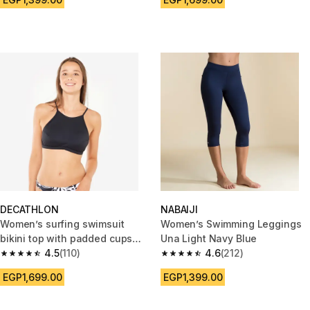
DECATHLON
NABAIJI
Women’s surfing swimsuit
Women’s Swimming Leggings
bikini top with padded cups
Una Light Navy Blue
andrea black
4.5
(110)
4.6
(212)
4.5 out of 5 stars from 110 reviews
4.6 out of 5 stars from 212 rev
EGP1,699.00
EGP1,399.00