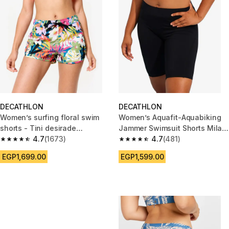
DECATHLON
DECATHLON
Women’s surfing floral swim
Women’s Aquafit-Aquabiking
shorts - Tini desirade
Jammer Swimsuit Shorts Mila
multicoloured
4.7
(1673)
Black
4.7
(481)
4.7 out of 5 stars from 1673 reviews
4.7 out of 5 stars from 481 rev
EGP1,699.00
EGP1,599.00