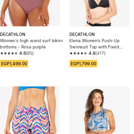
DECATHLON
DECATHLON
Women’s high waist surf bikini
Elena Women’s Push-Up
bottoms - Rosa purple
Swimsuit Top with Fixed
4.6
(85)
Padded Cups - Black
4.6
(417)
4.6 out of 5 stars from 85 reviews
4.6 out of 5 stars from 417 rev
EGP1,499.00
EGP1,799.00