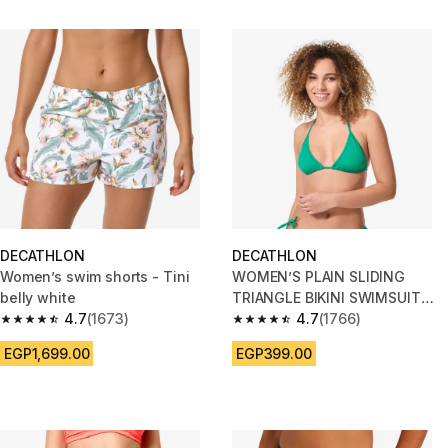
DECATHLON
DECATHLON
Women’s swim shorts - Tini
WOMEN’S PLAIN SLIDING
belly white
TRIANGLE BIKINI SWIMSUIT
4.7
(1673)
TOP MAE GREEN
4.7
(1766)
4.7 out of 5 stars from 1673 reviews
4.7 out of 5 stars from 1766 re
EGP1,699.00
EGP399.00