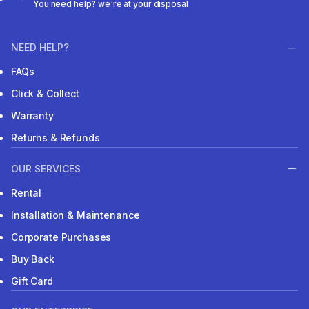
You need help? we're at your disposal
NEED HELP?
FAQs
Click & Collect
Warranty
Returns & Refunds
OUR SERVICES
Rental
Installation & Maintenance
Corporate Purchases
Buy Back
Gift Card