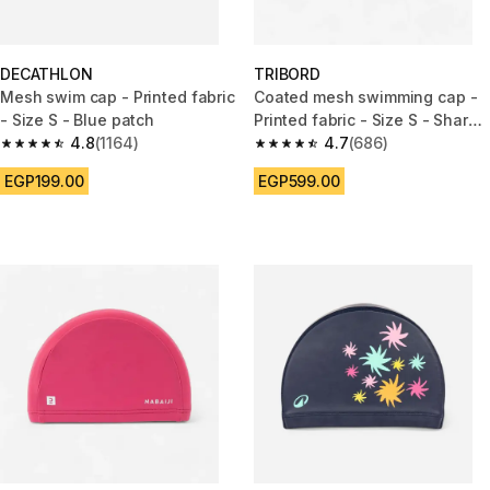
DECATHLON
TRIBORD
Mesh swim cap - Printed fabric
Coated mesh swimming cap -
- Size S - Blue patch
Printed fabric - Size S - Shark
4.8
(1164)
blue
4.7
(686)
4.8 out of 5 stars from 1164 reviews
4.7 out of 5 stars from 686 rev
EGP199.00
EGP599.00