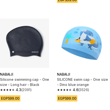
NABAIJI
NABAIJI
Silicone swimming cap - One
SILICONE swim cap - One size
size - Long hair - Black
- Dino blue orange
4.3
(2091)
4.6
(3526)
4.3 out of 5 stars from 2091 reviews
4.6 out of 5 stars from 3526 re
EGP599.00
EGP599.00