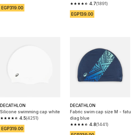
4.5 out of 5 stars from 4251 reviews
4.7
(1891)
4.7 out of 5 stars from 1891 re
EGP319.00
EGP139.00
DECATHLON
DECATHLON
Silicone swimming cap white
Fabric swim cap size M - fatu
4.5
(4251)
diag blue
4.5 out of 5 stars from 4251 reviews
4.8
(1441)
4.8 out of 5 stars from 1441 re
EGP319.00
EGP339.00