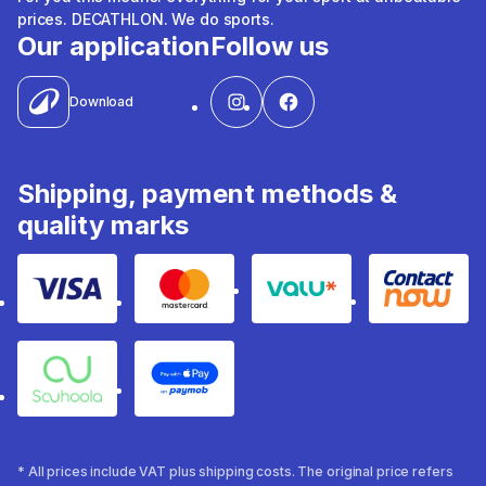
prices. DECATHLON. We do sports.
Our application
Follow us
Download
Shipping, payment methods &
quality marks
Visa
Mastercard
Valu
Contact
Souhoola
Apple Pay
* All prices include VAT plus shipping costs. The original price refers