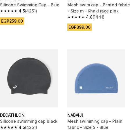
Silicone Swimming Cap - Blue
Mesh swim cap - Printed fabric
4.5
(4251)
- Size m - Khaki race pink
4.5 out of 5 stars from 4251 reviews
4.8
(1441)
4.8 out of 5 stars from 1441 re
EGP259.00
EGP399.00
DECATHLON
NABAIJI
Silicone swimming cap black
Mesh swimming cap - Plain
4.5
(4251)
fabric - Size S - Blue