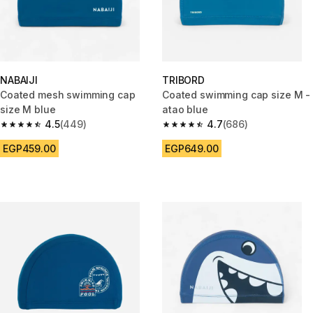
NABAIJI
TRIBORD
Coated mesh swimming cap
Coated swimming cap size M -
size M blue
atao blue
4.5
(449)
4.7
(686)
4.5 out of 5 stars from 449 reviews
4.7 out of 5 stars from 686 rev
EGP459.00
EGP649.00