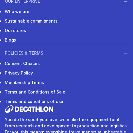
OUR ENTERPRISE
Who we are
Sustainable commitments
Our stores
Blogs
POLICIES & TERMS
Consent Choices
Privacy Policy
Membership Terms
Terms and Conditions of Sale
Terms and conditions of use
You do the sport you love, we make the equipment for it.
From research and development to production and logistics.
For you this means: everything for your sport at unbeatable