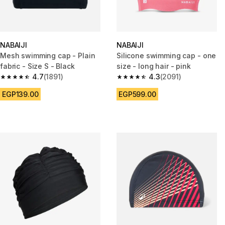
NABAIJI
NABAIJI
Mesh swimming cap - Plain
Silicone swimming cap - one
fabric - Size S - Black
size - long hair - pink
4.7
(1891)
4.3
(2091)
4.7 out of 5 stars from 1891 reviews
4.3 out of 5 stars from 2091 re
EGP139.00
EGP599.00