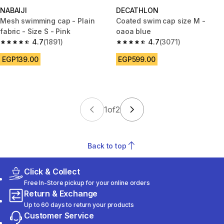
NABAIJI
DECATHLON
Mesh swimming cap - Plain
Coated swim cap size M -
fabric - Size S - Pink
oaoa blue
4.7
(1891)
4.7
(3071)
4.7 out of 5 stars from 1891 reviews
4.7 out of 5 stars from 3071 re
EGP139.00
EGP599.00
1
of
2
Back to top
Click & Collect
Free In-Store pickup for your online orders
Return & Exchange
Up to 60 days to return your products
Customer Service