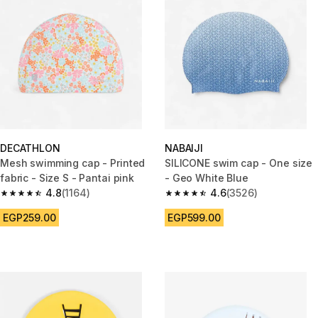
DECATHLON
NABAIJI
Mesh swimming cap - Printed
SILICONE swim cap - One size
fabric - Size S - Pantai pink
- Geo White Blue
4.8
(1164)
4.6
(3526)
4.8 out of 5 stars from 1164 reviews
4.6 out of 5 stars from 3526 re
EGP259.00
EGP599.00