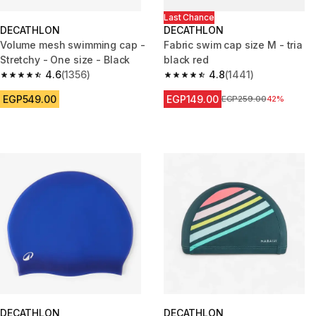
Last Chance
DECATHLON
DECATHLON
Volume mesh swimming cap -
Fabric swim cap size M - tria
Stretchy - One size - Black
black red
4.6
(1356)
4.8
(1441)
4.6 out of 5 stars from 1356 reviews
4.8 out of 5 stars from 1441 re
EGP549.00
EGP149.00
Price before reduction
EGP259.00
42%
DECATHLON
DECATHLON