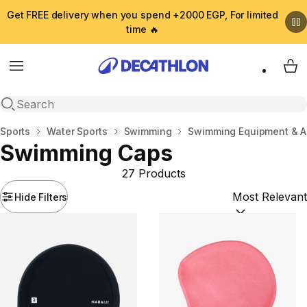
Get FREE delivery when you spend +2000 EGP, For limited
time 🔥
Menu
My 
Open search
Home
Sports
Water Sports
Swimming
Swimming Equipment & A
Swimming Caps
27 Products
Hide Filters
Sort by:
(option