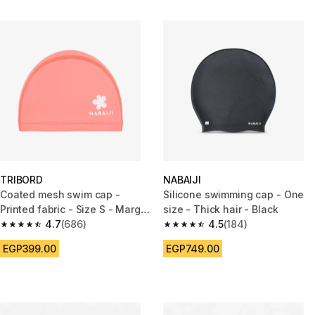
TRIBORD
NABAIJI
Coated mesh swim cap -
Silicone swimming cap - One
Printed fabric - Size S - Marg
size - Thick hair - Black
pink
4.7
(686)
4.5
(184)
4.7 out of 5 stars from 686 reviews
4.5 out of 5 stars from 184 rev
EGP399.00
EGP749.00