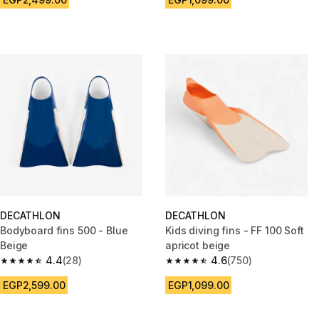
DECATHLON
DECATHLON
Bodyboard fins 500 - Blue
Kids diving fins - FF 100 Soft
Beige
apricot beige
4.4
(28)
4.6
(750)
4.4 out of 5 stars from 28 reviews
4.6 out of 5 stars from 750 rev
EGP2,599.00
EGP1,099.00