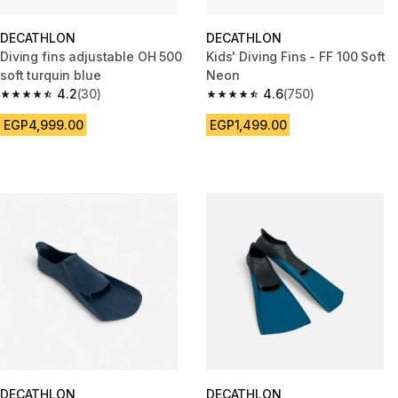
DECATHLON
DECATHLON
Diving fins adjustable OH 500
Kids' Diving Fins - FF 100 Soft
soft turquin blue
Neon
4.2
(30)
4.6
(750)
4.2 out of 5 stars from 30 reviews
4.6 out of 5 stars from 750 rev
EGP4,999.00
EGP1,499.00
DECATHLON
DECATHLON