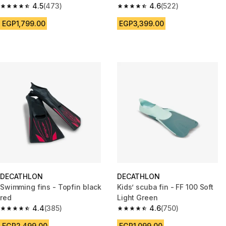
4.5
(473)
4.6
(522)
4.5 out of 5 stars from 473 reviews
4.6 out of 5 stars from 522 rev
EGP1,799.00
EGP3,399.00
DECATHLON
DECATHLON
Swimming fins - Topfin black
Kids’ scuba fin - FF 100 Soft
red
Light Green
4.4
(385)
4.6
(750)
4.4 out of 5 stars from 385 reviews
4.6 out of 5 stars from 750 rev
EGP2,499.00
EGP1,099.00