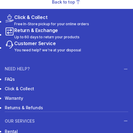
Back to top
Click & Collect
Free In-Store pickup for your online orders
Return & Exchange
Up to 60 days to return your products
Customer Service
You need help? we're at your disposal
NEED HELP?
FAQs
Click & Collect
Warranty
Returns & Refunds
OUR SERVICES
Rental