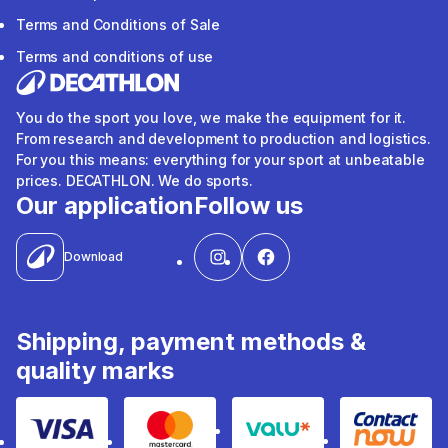
Terms and Conditions of Sale
Terms and conditions of use
You do the sport you love, we make the equipment for it.
From research and development to production and logistics.
For you this means: everything for your sport at unbeatable
prices. DECATHLON. We do sports.
Our application
Follow us
Download
Shipping, payment methods &
quality marks
Visa
Mastercard
Valu
Contact