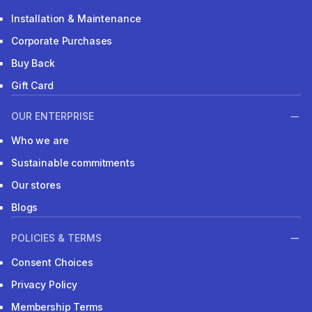
Installation & Maintenance
Corporate Purchases
Buy Back
Gift Card
OUR ENTERPRISE
Who we are
Sustainable commitments
Our stores
Blogs
POLICIES & TERMS
Consent Choices
Privacy Policy
Membership Terms