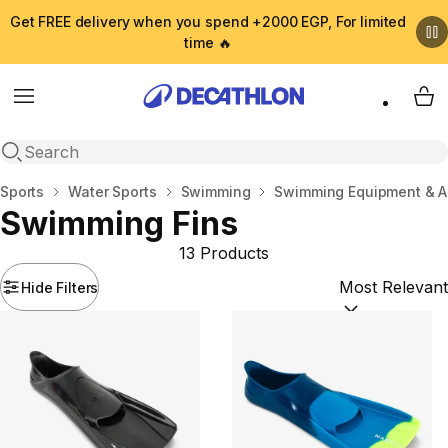
Get FREE delivery when you spend +2000 EGP, For limited
time 🔥
Menu
My 
Open search
Home
Sports
Water Sports
Swimming
Swimming Equipment & A
Swimming Fins
13 Products
Hide Filters
Sort by:
(option