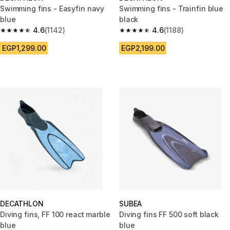
Swimming fins - Easyfin navy
Swimming fins - Trainfin blue
blue
black
4.6
(1142)
4.6
(1188)
4.6 out of 5 stars from 1142 reviews
4.6 out of 5 stars from 1188 re
EGP1,299.00
EGP2,199.00
DECATHLON
SUBEA
Diving fins, FF 100 react marble
Diving fins FF 500 soft black
blue
blue