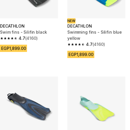
NEW
DECATHLON
DECATHLON
Swim fins - Silifin black
Swimming fins - Silifin blue
4.7
(4160)
yellow
4.7 out of 5 stars from 4160 reviews
4.7
(4160)
4.7 out of 5 stars from 4160 re
EGP1,899.00
EGP1,899.00