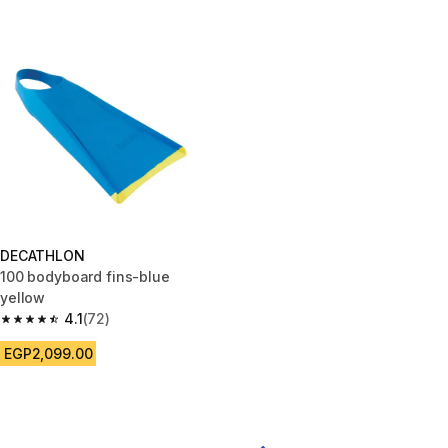
DECATHLON
100 bodyboard fins-blue
yellow
4.1
(72)
4.1 out of 5 stars from 72 reviews
EGP2,099.00