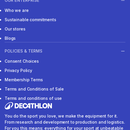
OUR ENTERPRISE
Who we are
Sustainable commitments
Our stores
Blogs
POLICIES & TERMS
Consent Choices
Privacy Policy
Membership Terms
Terms and Conditions of Sale
Terms and conditions of use
You do the sport you love, we make the equipment for it.
From research and development to production and logistics.
For you this means: everything for your sport at unbeatable