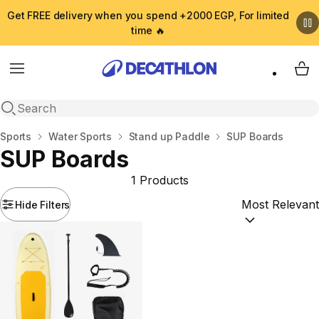
Get FREE delivery when you spend +2000 EGP, For limited
time 🔥
Menu
My 
Open search
Home
Sports
Water Sports
Stand up Paddle
SUP Boards
SUP Boards
1 Products
Hide Filters
Sort by:
(option