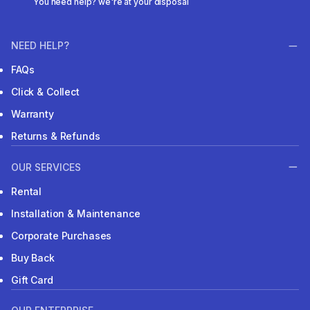
You need help? we're at your disposal
NEED HELP?
FAQs
Click & Collect
Warranty
Returns & Refunds
OUR SERVICES
Rental
Installation & Maintenance
Corporate Purchases
Buy Back
Gift Card