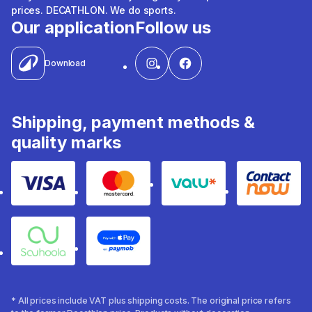
prices. DECATHLON. We do sports.
Our application
Follow us
Download
Shipping, payment methods &
quality marks
Visa
Mastercard
Valu
Contact
Souhoola
Apple Pay
* All prices include VAT plus shipping costs. The original price refers