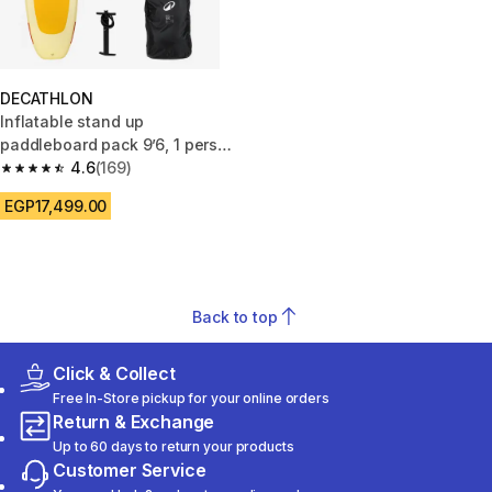
DECATHLON
Inflatable stand up
paddleboard pack 9’6, 1 person
(up to 80 kg) - 100 Yellow
4.6
(169)
4.6 out of 5 stars from 169 reviews
EGP17,499.00
Back to top
Click & Collect
Free In-Store pickup for your online orders
Return & Exchange
Up to 60 days to return your products
Customer Service