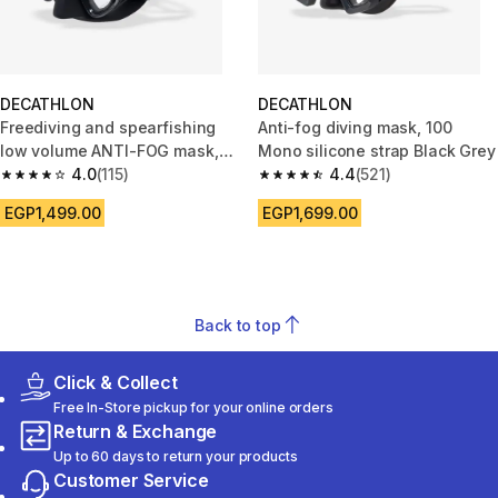
DECATHLON
DECATHLON
Freediving and spearfishing
Anti-fog diving mask, 100
low volume ANTI-FOG mask,
Mono silicone strap Black Grey
500 dual lv black
4.0
(115)
4.4
(521)
4.0 out of 5 stars from 115 reviews
4.4 out of 5 stars from 521 rev
EGP1,499.00
EGP1,699.00
Back to top
Click & Collect
Free In-Store pickup for your online orders
Return & Exchange
Up to 60 days to return your products
Customer Service