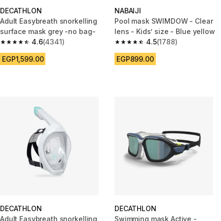
DECATHLON
NABAIJI
Adult Easybreath snorkelling
Pool mask SWIMDOW - Clear
surface mask grey -no bag-
lens - Kids’ size - Blue yellow
4.6
(4341)
4.5
(1788)
4.6 out of 5 stars from 4341 reviews
4.5 out of 5 stars from 1788 re
EGP1,599.00
EGP899.00
DECATHLON
DECATHLON
Adult Easybreath snorkelling
Swimming mask Active -