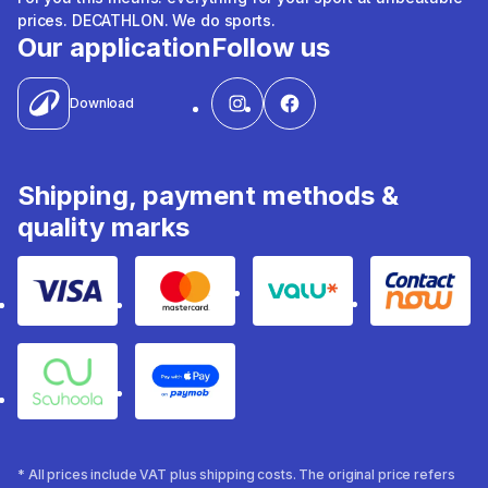
prices. DECATHLON. We do sports.
Our application
Follow us
Download
Shipping, payment methods &
quality marks
Visa
Mastercard
Valu
Contact
Souhoola
Apple Pay
* All prices include VAT plus shipping costs. The original price refers