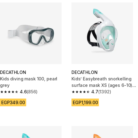
DECATHLON
DECATHLON
Kids diving mask 100, pearl
Kids’ Easybreath snorkelling
grey
surface mask XS (ages 6-10)
4.6
(856)
NO BAG aquamarine green
4.7
(1392)
4.6 out of 5 stars from 856 reviews
4.7 out of 5 stars from 1392 re
EGP349.00
EGP1,199.00