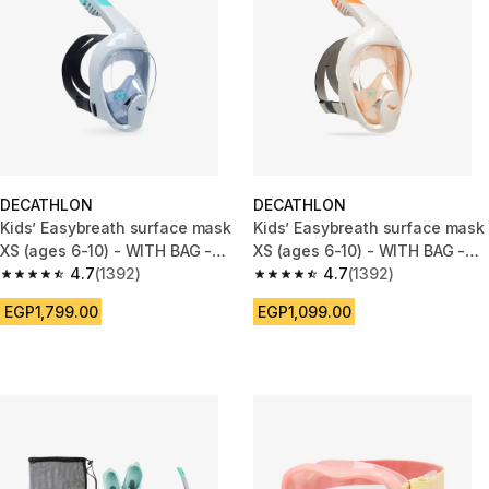
DECATHLON
DECATHLON
Kids’ Easybreath surface mask
Kids’ Easybreath surface mask
XS (ages 6-10) - WITH BAG -
XS (ages 6-10) - WITH BAG -
blue
4.7
(1392)
Beige and Orange
4.7
(1392)
4.7 out of 5 stars from 1392 reviews
4.7 out of 5 stars from 1392 re
EGP1,799.00
EGP1,099.00