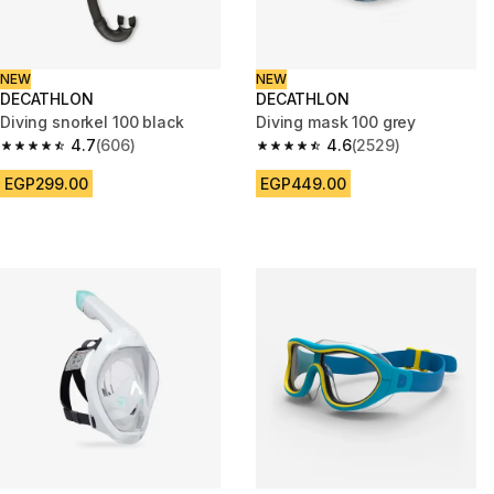
NEW
NEW
DECATHLON
DECATHLON
Diving snorkel 100 black
Diving mask 100 grey
4.7
(606)
4.6
(2529)
4.7 out of 5 stars from 606 reviews
4.6 out of 5 stars from 2529 re
EGP299.00
EGP449.00