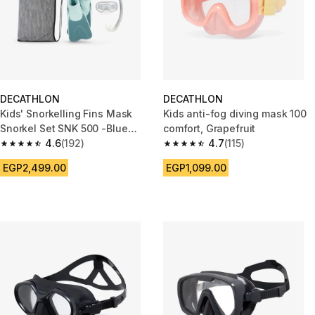
DECATHLON
DECATHLON
Kids' Snorkelling Fins Mask
Kids anti-fog diving mask 100
Snorkel Set SNK 500 -Blue
comfort, Grapefruit
Grey Pastel Mint
4.6
(192)
4.7
(115)
4.6 out of 5 stars from 192 reviews
4.7 out of 5 stars from 115 revi
EGP2,499.00
EGP1,099.00