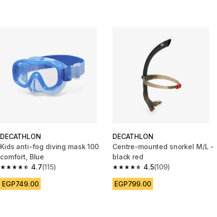
DECATHLON
DECATHLON
Kids anti-fog diving mask 100
Centre-mounted snorkel M/L -
comfort, Blue
black red
4.7
(115)
4.5
(109)
4.7 out of 5 stars from 115 reviews
4.5 out of 5 stars from 109 rev
EGP749.00
EGP799.00