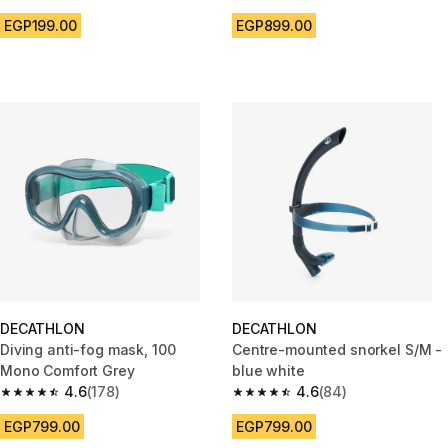
4.6 out of 5 stars from 357 reviews
4.4 out of 5 stars from 1237 re
EGP199.00
EGP899.00
DECATHLON
DECATHLON
Diving anti-fog mask, 100
Centre-mounted snorkel S/M -
Mono Comfort Grey
blue white
4.6
(178)
4.6
(84)
4.6 out of 5 stars from 178 reviews
4.6 out of 5 stars from 84 revi
EGP799.00
EGP799.00