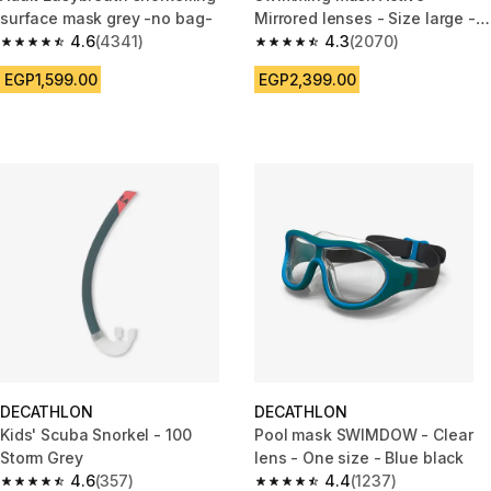
surface mask grey -no bag-
Mirrored lenses - Size large -
4.6
(4341)
Black blue
4.3
(2070)
4.6 out of 5 stars from 4341 reviews
4.3 out of 5 stars from 2070 re
EGP1,599.00
EGP2,399.00
DECATHLON
DECATHLON
Kids' Scuba Snorkel - 100
Pool mask SWIMDOW - Clear
Storm Grey
lens - One size - Blue black
4.6
(357)
4.4
(1237)