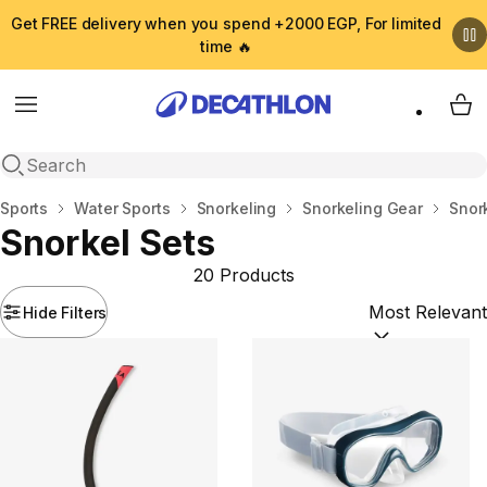
Get FREE delivery when you spend +2000 EGP, For limited
time 🔥
Menu
My 
Open search
Home
Sports
Water Sports
Snorkeling
Snorkeling Gear
Snor
Snorkel Sets
20 Products
Hide Filters
Sort by:
(option