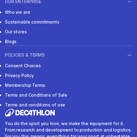
OUR ENTERPRISE
Who we are
Sustainable commitments
Our stores
Blogs
POLICIES & TERMS
Consent Choices
Privacy Policy
Membership Terms
Terms and Conditions of Sale
Terms and conditions of use
You do the sport you love, we make the equipment for it.
From research and development to production and logistics.
For you this means: everything for your sport at unbeatable