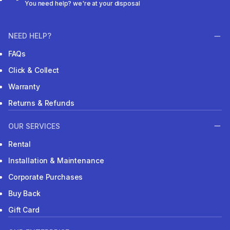
You need help? we're at your disposal
NEED HELP?
FAQs
Click & Collect
Warranty
Returns & Refunds
OUR SERVICES
Rental
Installation & Maintenance
Corporate Purchases
Buy Back
Gift Card