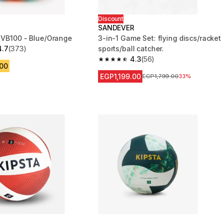
Discount
SANDEVER
l VB100 - Blue/Orange
3-in-1 Game Set: flying discs/racket
4.7
(373)
sports/ball catcher.
 5 stars from 373 reviews
4.3
(56)
4.3 out of 5 stars from 56 reviews
.00
EGP1,199.00
Price before reduction
EGP1,799.00
33%