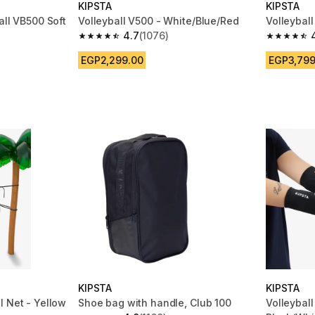
KIPSTA
KIPSTA
all VB500 Soft
Volleyball V500 - White/Blue/Red
Volleybal
4.7
(1076)
4.7 out of 5 stars from 1076 reviews
4.8 out of
m 148 reviews
EGP2,299.00
EGP3,799
KIPSTA
KIPSTA
l Net - Yellow
Shoe bag with handle, Club 100
Volleybal