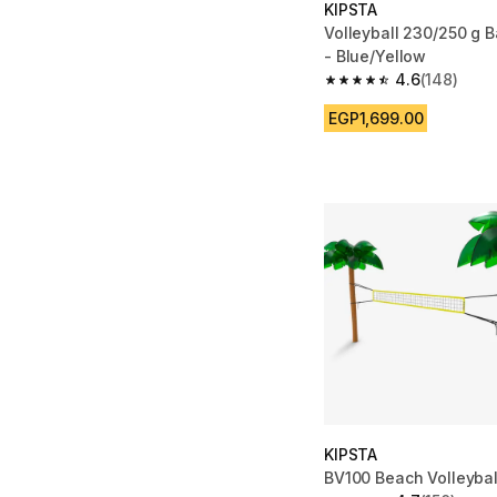
KIPSTA
Volleyball 230/250 g B
- Blue/Yellow
4.6
(148)
4.6 out of 5 stars fro
EGP1,699.00
KIPSTA
BV100 Beach Volleybal