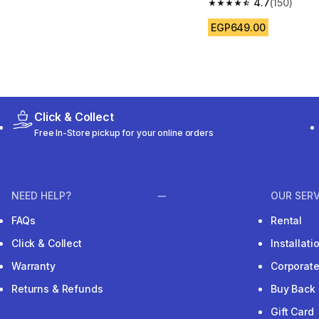
4.7
(150)
4.7 out of 5 stars from
EGP649.00
Click & Collect
Free In-Store pickup for your online orders
NEED HELP?
OUR SERV
FAQs
Rental
Click & Collect
Installat
Warranty
Corporat
Returns & Refunds
Buy Back
Gift Card