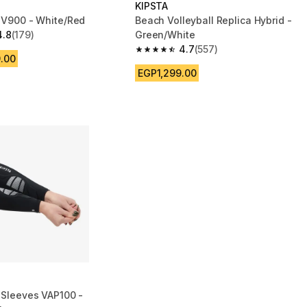
KIPSTA
l V900 - White/Red
Beach Volleyball Replica Hybrid -
4.8
(179)
Green/White
 5 stars from 179 reviews
4.7
(557)
4.7 out of 5 stars from 557 reviews
.00
EGP1,299.00
l Sleeves VAP100 -