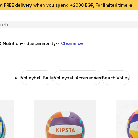
t FREE delivery when you spend +2000 EGP, For limited time 🔥
search
 Nutrition
Sustainability
Clearance
Volleyball Balls
Volleyball Accessories
Beach Volley