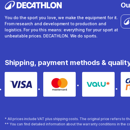
Ou
You do the sport you love, we make the equipment for it.
From research and development to production and
logistics. For you this means: everything for your sport at
unbeatable prices. DECATHLON. We do sports.
Shipping, payment methods & qualit
Visa
Mastercard
Valu
* All prices include VAT plus shipping costs. The original price refers to 
** You can find detailed information about the warranty conditions in the