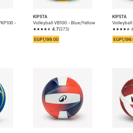
KIPSTA
KIPSTA
VKP100 -
Volleyball VB100 - Blue/Yellow
Volleybal
4.7
(373)
4.7 out of 5 stars from 373 reviews
4.7 out of
m 2291 reviews
EGP1,199.00
EGP1,199