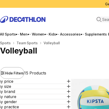
Ge
Open 
All Sports
Men
Women
Kids
Accessories
Supplements &
Home
Sports
Team Sports
Volleyball
Volleyball
15 Products
Hide Filters
y price
y size
By brand
By nature
By gender
y practice