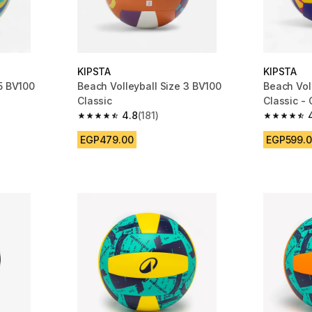
KIPSTA
KIPSTA
 5 BV100
Beach Volleyball Size 3 BV100
Beach Vol
Classic
Classic -
4.8
(181)
m 1941 reviews
4.8 out of 5 stars from 181 reviews
4.7 out of
EGP479.00
EGP599.