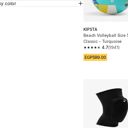
By color
KIPSTA
Beach Volleyball Size
Classic - Turquoise
4.7
(1941)
4.7 out of 5 stars fro
EGP599.00