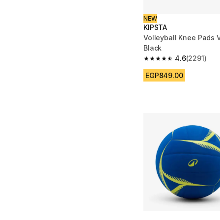
NEW
KIPSTA
Volleyball Knee Pads 
Black
4.6
(2291)
4.6 out of 5 stars fro
EGP849.00