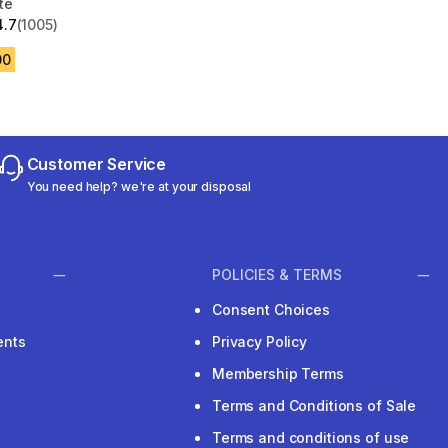
te
4.7
(1005)
 5 stars from 1005 reviews
00
Customer Service
You need help? we're at your disposal
POLICIES & TERMS
Consent Choices
ents
Privacy Policy
Membership Terms
Terms and Conditions of Sale
Terms and conditions of use