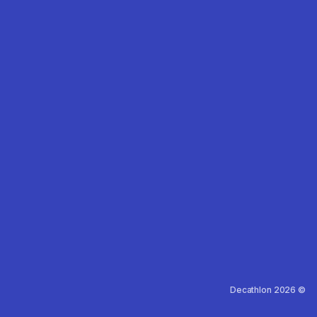
Decathlon 2026 ©