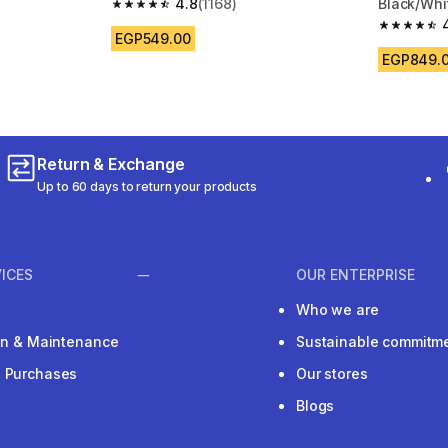
4.8
(1168)
Black/Whi
 150 reviews
4.8 out of 5 stars from 1168 reviews
4.7 out of
EGP549.00
EGP849.
Return & Exchange
Up to 60 days to return your products
ICES
OUR ENTERPRISE
Who we are
ion & Maintenance
Sustainable commitm
e Purchases
Our stores
Blogs