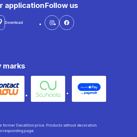
r application
Follow us
Download
y marks
Contact
Souhoola
Apple Pay
the former Decathlon price. Products without decoration.
 corresponding page.