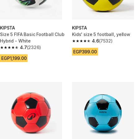
KIPSTA
KIPSTA
Size 5 FIFA Basic Football Club
Kids' size 5 football, yellow
Hybrid - White
4.6
(7532)
4.6 out of 5 stars from 7532 re
4.7
(2326)
4.7 out of 5 stars from 2326 reviews
EGP399.00
EGP1,199.00