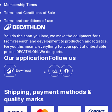
Membership Terms
Terms and Conditions of Sale
Terms and conditions of use
You do the sport you love, we make the equipment for it.
From research and development to production and logistics.
For you this means: everything for your sport at unbeatable
prices. DECATHLON. We do sports.
Our application
Follow us
Download
Shipping, payment methods &
quality marks