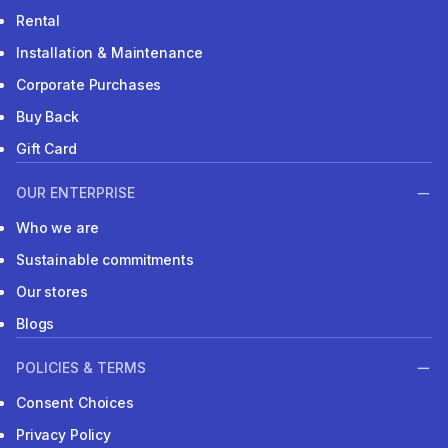
Rental
Installation & Maintenance
Corporate Purchases
Buy Back
Gift Card
OUR ENTERPRISE
Who we are
Sustainable commitments
Our stores
Blogs
POLICIES & TERMS
Consent Choices
Privacy Policy