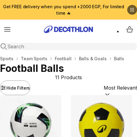
Get FREE delivery when you spend +2000 EGP, For limited
time 🔥
Menu
My 
Open search
Home
Sports
Team Sports
Football
Balls & Goals
Balls
Football Balls
11 Products
Hide Filters
Sort by:
(option