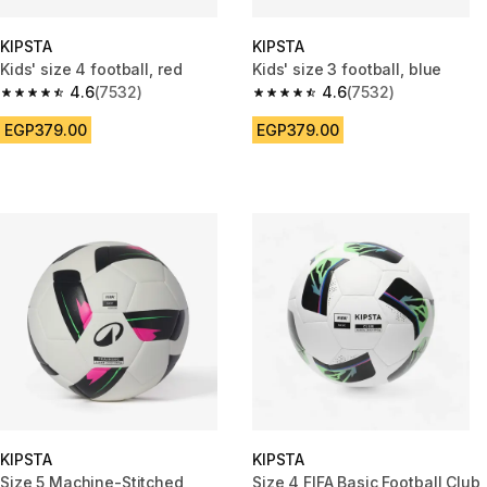
KIPSTA
KIPSTA
Kids' size 4 football, red
Kids' size 3 football, blue
4.6
(7532)
4.6
(7532)
4.6 out of 5 stars from 7532 reviews
4.6 out of 5 stars from 7532 re
EGP379.00
EGP379.00
KIPSTA
KIPSTA
Size 5 Machine-Stitched
Size 4 FIFA Basic Football Club