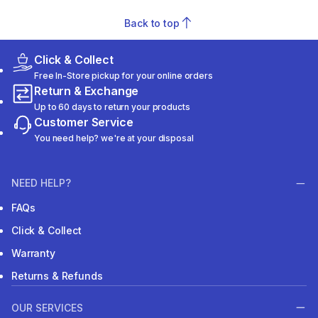
Back to top
Click & Collect
Free In-Store pickup for your online orders
Return & Exchange
Up to 60 days to return your products
Customer Service
You need help? we're at your disposal
NEED HELP?
FAQs
Click & Collect
Warranty
Returns & Refunds
OUR SERVICES