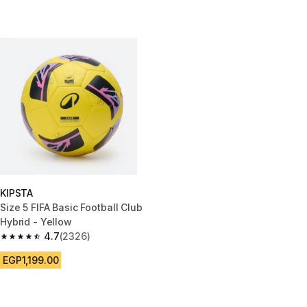
KIPSTA
Size 5 FIFA Basic Football Club
Hybrid - Yellow
4.7
(2326)
4.7 out of 5 stars from 2326 reviews
EGP1,199.00