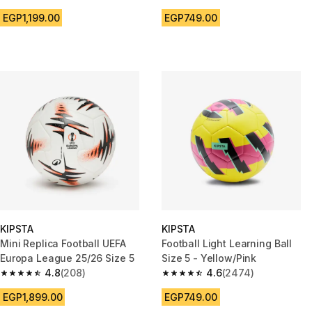
4.7 out of 5 stars from 2326 reviews
4.6 out of 5 stars from 2474 r
EGP1,199.00
EGP749.00
KIPSTA
KIPSTA
Mini Replica Football UEFA
Football Light Learning Ball
Europa League 25/26 Size 5
Size 5 - Yellow/Pink
4.8
(208)
4.6
(2474)
4.8 out of 5 stars from 208 reviews
4.6 out of 5 stars from 2474 r
EGP1,899.00
EGP749.00