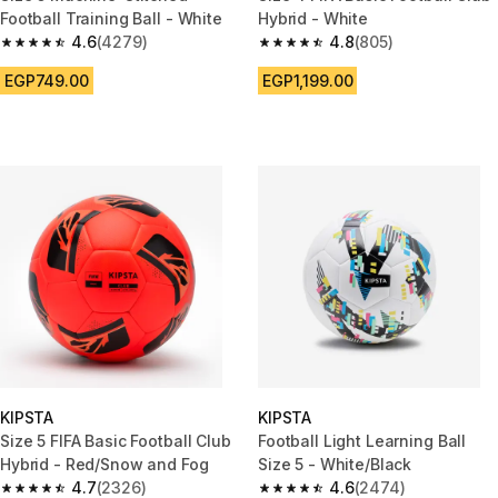
Football Training Ball - White
Hybrid - White
4.6
(4279)
4.8
(805)
4.6 out of 5 stars from 4279 reviews
4.8 out of 5 stars from 805 rev
EGP749.00
EGP1,199.00
KIPSTA
KIPSTA
Size 5 FIFA Basic Football Club
Football Light Learning Ball
Hybrid - Red/Snow and Fog
Size 5 - White/Black
4.7
(2326)
4.6
(2474)