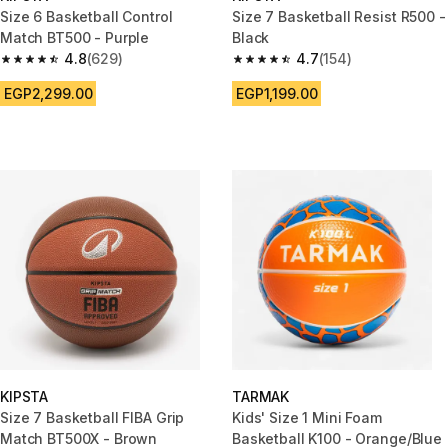
Size 6 Basketball Control
Size 7 Basketball Resist R500 -
Match BT500 - Purple
Black
4.8
(629)
4.7
(154)
4.8 out of 5 stars from 629 reviews
4.7 out of 5 stars from 154 rev
EGP2,299.00
EGP1,199.00
KIPSTA
TARMAK
Size 7 Basketball FIBA Grip
Kids' Size 1 Mini Foam
Match BT500X - Brown
Basketball K100 - Orange/Blue