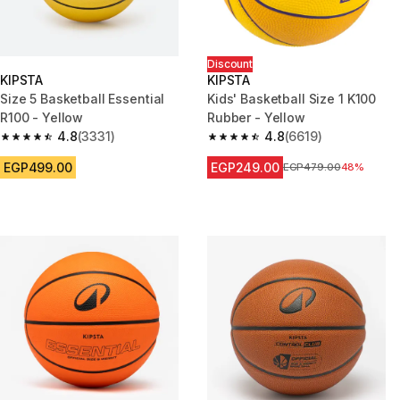
Discount
KIPSTA
KIPSTA
Size 5 Basketball Essential
Kids' Basketball Size 1 K100
R100 - Yellow
Rubber - Yellow
4.8
(3331)
4.8
(6619)
4.8 out of 5 stars from 3331 reviews
4.8 out of 5 stars from 6619 re
EGP499.00
EGP249.00
Price before reduction
EGP479.00
48%