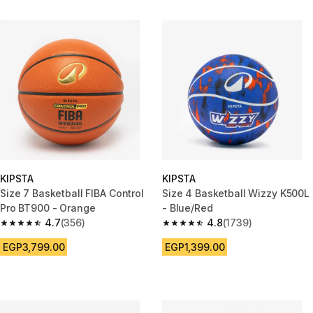
KIPSTA
KIPSTA
Size 7 Basketball FIBA Control
Size 4 Basketball Wizzy K500L
Pro BT900 - Orange
- Blue/Red
4.7
(356)
4.8
(1739)
4.7 out of 5 stars from 356 reviews
4.8 out of 5 stars from 1739 re
EGP3,799.00
EGP1,399.00