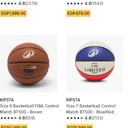
4.8
(2278)
4.8
(1343)
4.8 out of 5 stars from 2278 reviews
4.8 out of 5 stars from 1343 re
EGP1,999.00
EGP479.00
KIPSTA
KIPSTA
Size 6 Basketball FIBA Control
Size 7 Basketball Control
Match BT500 - Brown
Match BT500 - Blue/Red
4.8
(629)
4.8
(2133)
4.8 out of 5 stars from 629 reviews
4.8 out of 5 stars from 2133 re
EGP2,299.00
EGP1,399.00