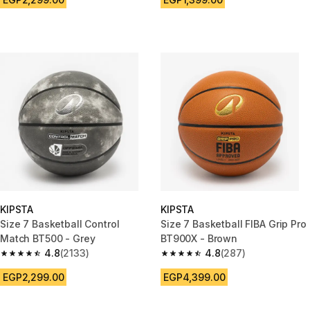
KIPSTA
KIPSTA
Size 7 Basketball Control
Size 7 Basketball FIBA Grip Pro
Match BT500 - Grey
BT900X - Brown
4.8
(2133)
4.8
(287)
4.8 out of 5 stars from 2133 reviews
4.8 out of 5 stars from 287 rev
EGP2,299.00
EGP4,399.00