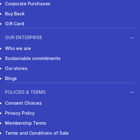
Corporate Purchases
Buy Back
Gift Card
OUR ENTERPRISE
Who we are
Sustainable commitments
Our stores
Blogs
POLICIES & TERMS
Consent Choices
Privacy Policy
Membership Terms
Terms and Conditions of Sale