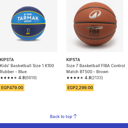
KIPSTA
KIPSTA
Kids' Basketball Size 1 K100
Size 7 Basketball FIBA Control
Rubber - Blue
Match BT500 - Brown
4.8
(6619)
4.8
(2133)
4.8 out of 5 stars from 6619 reviews
4.8 out of 5 stars from 2133 re
EGP479.00
EGP2,299.00
Back to top