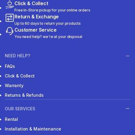
Click & Collect
Free In-Store pickup for your online orders
Return & Exchange
Up to 60 days to return your products
Customer Service
You need help? we're at your disposal
NEED HELP?
FAQs
Click & Collect
Warranty
Returns & Refunds
OUR SERVICES
Rental
Installation & Maintenance