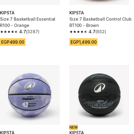
KIPSTA
KIPSTA
Size 7 Basketball Essential
Size 7 Basketball Control Club
R100 - Orange
BT100 - Brown
4.7
(3287)
4.7
(932)
4.7 out of 5 stars from 3287 reviews
4.7 out of 5 stars from 932 rev
EGP499.00
EGP1,499.00
NEW
KIPSTA
KIPSTA