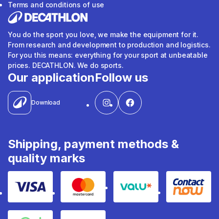
Terms and conditions of use
You do the sport you love, we make the equipment for it.
From research and development to production and logistics.
For you this means: everything for your sport at unbeatable
prices. DECATHLON. We do sports.
Our application
Follow us
Download
Shipping, payment methods &
quality marks
Visa
Mastercard
Valu
Contact