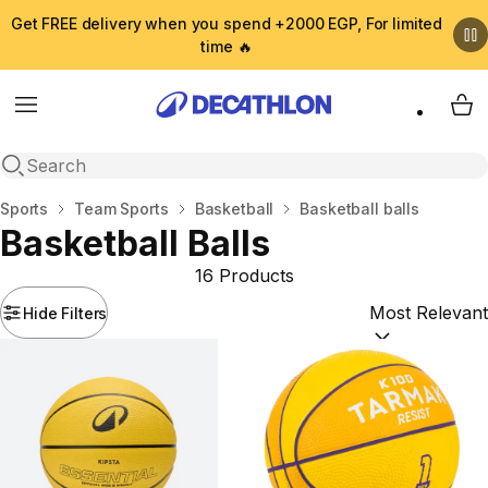
Get FREE delivery when you spend +2000 EGP, For limited
time 🔥
Menu
My 
Open search
Home
Sports
Team Sports
Basketball
Basketball balls
Basketball Balls
16 Products
Hide Filters
Sort by:
(option