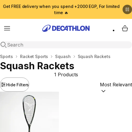
Get FREE delivery when you spend +2000 EGP, For limited
time 🔥
Menu
My 
Open search
Home
Sports
Racket Sports
Squash
Squash Rackets
Squash Rackets
1 Products
Hide Filters
Sort by:
(option