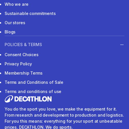
Who we are
Sustainable commitments
Our stores
Blogs
POLICIES & TERMS
Consent Choices
Privacy Policy
Membership Terms
Terms and Conditions of Sale
Terms and conditions of use
You do the sport you love, we make the equipment for it.
From research and development to production and logistics.
For you this means: everything for your sport at unbeatable
prices. DECATHLON. We do sports.