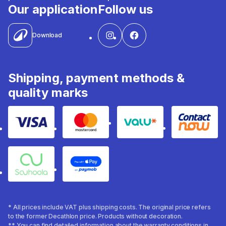
Our application
Follow us
Download
Shipping, payment methods &
quality marks
Visa
Mastercard
Valu
Contact
Souhoola
Apple Pay
* All prices include VAT plus shipping costs. The original price refers
to the former Decathlon price. Products without decoration.
** You can find detailed information about the warranty conditions in