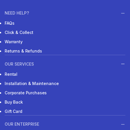
NEED HELP?
FAQs
Click & Collect
Warranty
Returns & Refunds
OUR SERVICES
Rental
Installation & Maintenance
Corporate Purchases
Buy Back
Gift Card
OUR ENTERPRISE