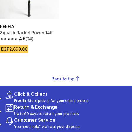
PERFLY
Squash Racket Power 145
4.5
(94)
4.5 out of 5 stars from 94 reviews
EGP2,699.00
Back to top
Click & Collect
Free In-Store pickup for your online orders
Return & Exchange
Up to 60 days to return your products
Customer Service
You need help? we're at your disposal