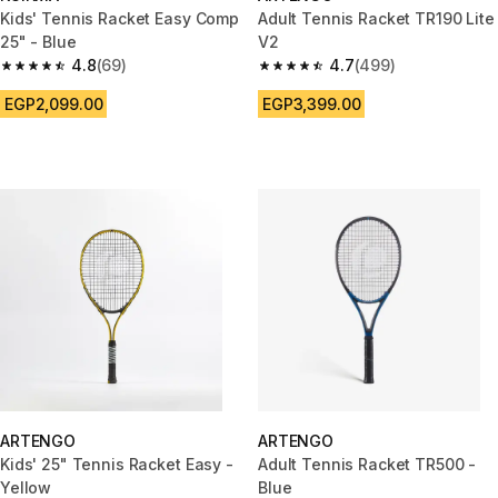
Kids' Tennis Racket Easy Comp
Adult Tennis Racket TR190 Lite
25" - Blue
V2
4.8
(69)
4.7
(499)
4.8 out of 5 stars from 69 reviews
4.7 out of 5 stars from 499 rev
EGP2,099.00
EGP3,399.00
ARTENGO
ARTENGO
Kids' 25" Tennis Racket Easy -
Adult Tennis Racket TR500 -
Yellow
Blue