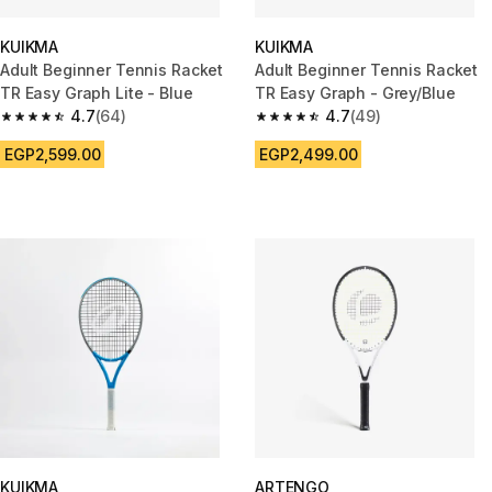
KUIKMA
KUIKMA
Adult Beginner Tennis Racket
Adult Beginner Tennis Racket
TR Easy Graph Lite - Blue
TR Easy Graph - Grey/Blue
4.7
(64)
4.7
(49)
4.7 out of 5 stars from 64 reviews
4.7 out of 5 stars from 49 revi
EGP2,599.00
EGP2,499.00
KUIKMA
ARTENGO