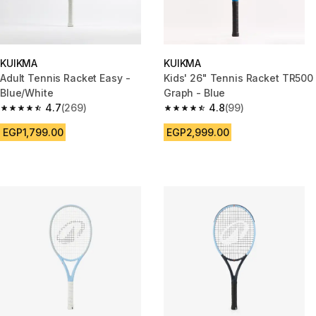
KUIKMA
KUIKMA
Adult Tennis Racket Easy -
Kids' 26" Tennis Racket TR500
Blue/White
Graph - Blue
4.7
(269)
4.8
(99)
4.7 out of 5 stars from 269 reviews
4.8 out of 5 stars from 99 revi
EGP1,799.00
EGP2,999.00