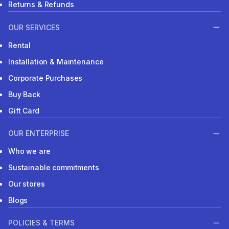
Returns & Refunds
OUR SERVICES
Rental
Installation & Maintenance
Corporate Purchases
Buy Back
Gift Card
OUR ENTERPRISE
Who we are
Sustainable commitments
Our stores
Blogs
POLICIES & TERMS