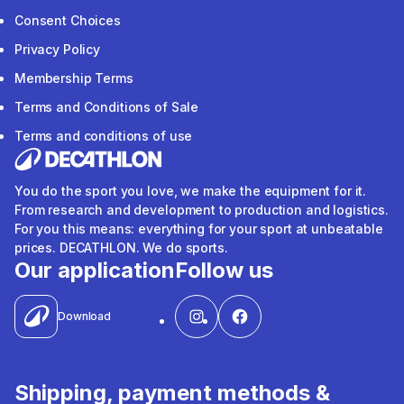
Consent Choices
Privacy Policy
Membership Terms
Terms and Conditions of Sale
Terms and conditions of use
You do the sport you love, we make the equipment for it.
From research and development to production and logistics.
For you this means: everything for your sport at unbeatable
prices. DECATHLON. We do sports.
Our application
Follow us
Download
Shipping, payment methods &