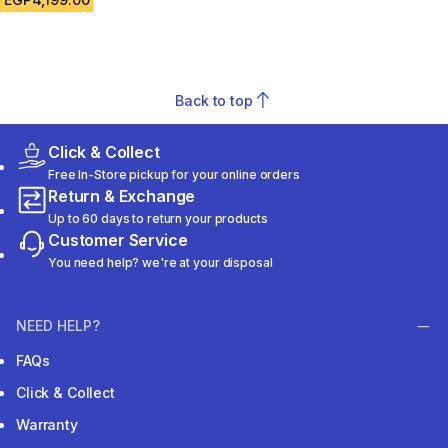
Back to top
Click & Collect
Free In-Store pickup for your online orders
Return & Exchange
Up to 60 days to return your products
Customer Service
You need help? we're at your disposal
NEED HELP?
FAQs
Click & Collect
Warranty