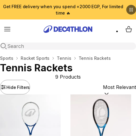
Get FREE delivery when you spend +2000 EGP, For limited
time 🔥
Menu
My 
Open search
Home
Sports
Racket Sports
Tennis
Tennis Rackets
Tennis Rackets
9 Products
Hide Filters
Sort by:
(option