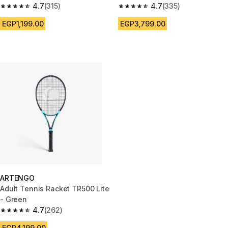
4.7
(315)
4.7
(335)
4.7 out of 5 stars from 315 reviews
4.7 out of 5 stars from 335 rev
EGP1,199.00
EGP3,799.00
ARTENGO
Adult Tennis Racket TR500 Lite
- Green
4.7
(262)
4.7 out of 5 stars from 262 reviews
EGP4,199.00