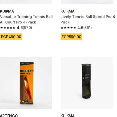
KUIKMA
KUIKMA
Versatile Training Tennis Ball
Lively Tennis Ball Speed Pro 4-
All Court Pro 4-Pack
Pack
4.6
(970)
4.6
(391)
4.6 out of 5 stars from 970 reviews
4.6 out of 5 stars from 391 rev
EGP499.00
EGP599.00
ARTENGO
KUIKMA