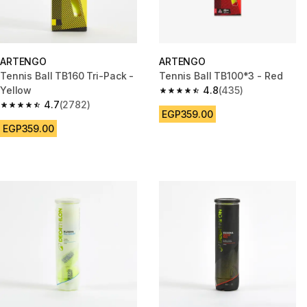
ARTENGO
ARTENGO
Tennis Ball TB160 Tri-Pack -
Tennis Ball TB100*3 - Red
Yellow
4.8
(435)
4.8 out of 5 stars from 435 rev
4.7
(2782)
4.7 out of 5 stars from 2782 reviews
EGP359.00
EGP359.00