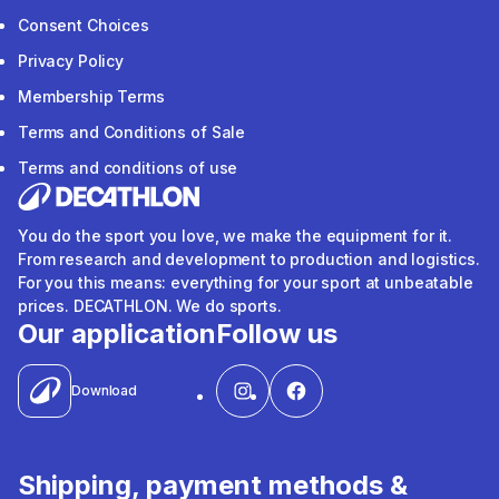
Consent Choices
Privacy Policy
Membership Terms
Terms and Conditions of Sale
Terms and conditions of use
You do the sport you love, we make the equipment for it.
From research and development to production and logistics.
For you this means: everything for your sport at unbeatable
prices. DECATHLON. We do sports.
Our application
Follow us
Download
Shipping, payment methods &