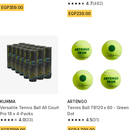
4.8 out of 5 stars from 830 reviews
4.7
(482)
4.7 out of 5 stars from 482 rev
EGP359.00
EGP239.00
KUIKMA
ARTENGO
Versatile Tennis Ball All Court
Tennis Ball TB120 x 60 - Green
Pro 18 x 4-Packs
Dot
4.0
(33)
4.5
(31)
4.0 out of 5 stars from 33 reviews
4.5 out of 5 stars from 31 revie
EGP7,199.00
EGP4,799.00