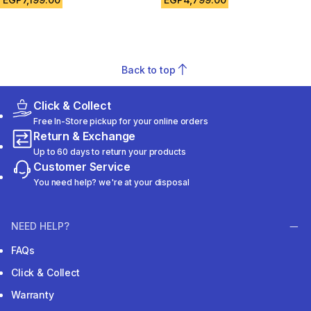
Back to top
Click & Collect
Free In-Store pickup for your online orders
Return & Exchange
Up to 60 days to return your products
Customer Service
You need help? we're at your disposal
NEED HELP?
FAQs
Click & Collect
Warranty