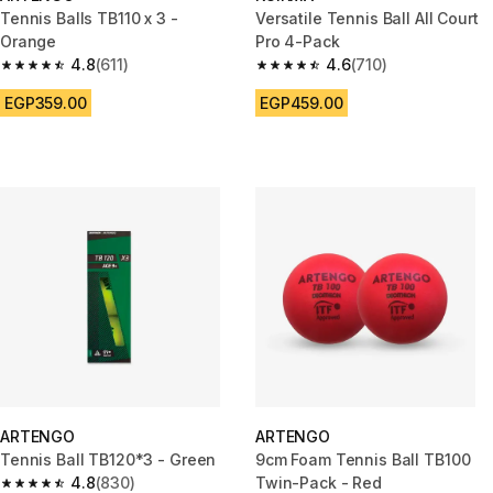
Tennis Balls TB110 x 3 -
Versatile Tennis Ball All Court
Orange
Pro 4-Pack
4.8
(611)
4.6
(710)
4.8 out of 5 stars from 611 reviews
4.6 out of 5 stars from 710 rev
EGP359.00
EGP459.00
ARTENGO
ARTENGO
Tennis Ball TB120*3 - Green
9cm Foam Tennis Ball TB100
4.8
(830)
Twin-Pack - Red