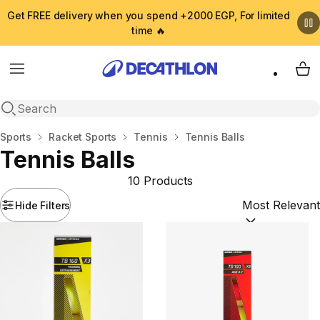
Get FREE delivery when you spend +2000 EGP, For limited
time 🔥
Menu
My 
Open search
Home
Sports
Racket Sports
Tennis
Tennis Balls
Tennis Balls
10 Products
Hide Filters
Sort by:
(option