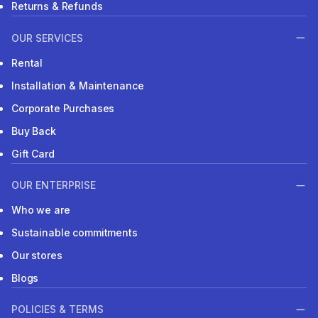
Returns & Refunds
OUR SERVICES
Rental
Installation & Maintenance
Corporate Purchases
Buy Back
Gift Card
OUR ENTERPRISE
Who we are
Sustainable commitments
Our stores
Blogs
POLICIES & TERMS